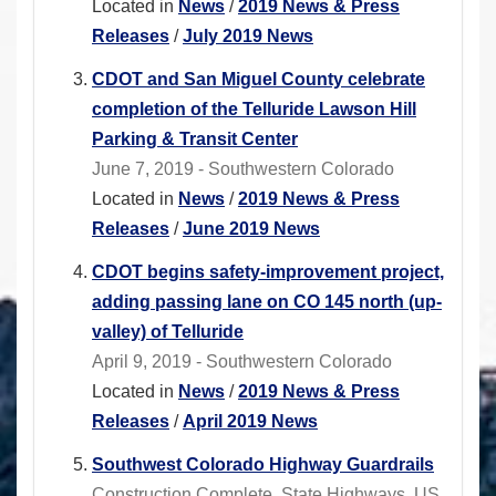
Located in
News
/
2019 News & Press
Releases
/
July 2019 News
CDOT and San Miguel County celebrate
completion of the Telluride Lawson Hill
Parking & Transit Center
June 7, 2019 - Southwestern Colorado
Located in
News
/
2019 News & Press
Releases
/
June 2019 News
CDOT begins safety-improvement project,
adding passing lane on CO 145 north (up-
valley) of Telluride
April 9, 2019 - Southwestern Colorado
Located in
News
/
2019 News & Press
Releases
/
April 2019 News
Southwest Colorado Highway Guardrails
Construction Complete, State Highways, US