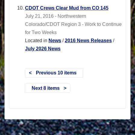
CDOT Crews Clear Mud from CO 145
July 21, 2016 - Northwestern
Colorado/CDOT Region 3 - Work to Continue
for Two Weeks
Located in
News
/
2016 News Releases
/
July 2026 News
Previous 10 items
Next 8 items