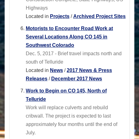
Highways
Located in
Projects
/
Archived Project Sites
Motorists to Encounter Road Work at
Several Locations Along CO 145 in
Southwest Colorado
Dec. 5, 2017 - Brief travel impacts north and
south of Telluride
Located in
News
/
2017 News & Press
Releases
/
December 2017 News
Work to Begin on CO 145, North of
Telluride
Work will replace culverts and rebuild
cribwall. The project is expected to last
approximately four months until the end of
July.