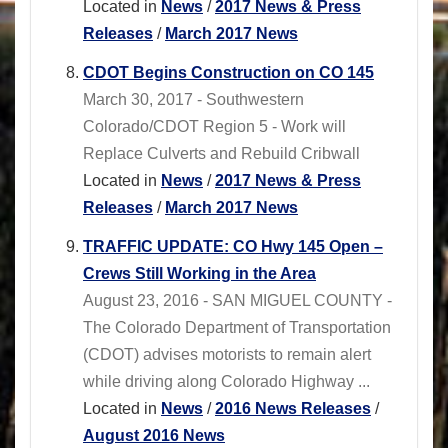
Located in
News
/
2017 News & Press
Releases
/
March 2017 News
CDOT Begins Construction on CO 145
March 30, 2017 - Southwestern
Colorado/CDOT Region 5 - Work will
Replace Culverts and Rebuild Cribwall
Located in
News
/
2017 News & Press
Releases
/
March 2017 News
TRAFFIC UPDATE: CO Hwy 145 Open –
Crews Still Working in the Area
August 23, 2016 - SAN MIGUEL COUNTY -
The Colorado Department of Transportation
(CDOT) advises motorists to remain alert
while driving along Colorado Highway ...
Located in
News
/
2016 News Releases
/
August 2016 News