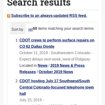
Search results
a
r
e
Subscribe to an always-updated RSS feed.
h
e
68
items matching your search terms.
Sort by
relevance
date (newest first)
alphabeti
r
e
CDOT crews to perform surface repairs on
:
CO 62 Dallas Divide
October 11, 2019 - Southwestern Colorado -
Expect delays next week, west of Ridgway
Located in
News
/
2019 News & Press
Releases
/
October 2019 News
CDOT hosting July 17 Southwest/South
Central Colorado-focused telephone town
hall
July 15, 2019 -