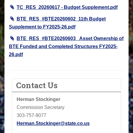
TC_RES_20260617 - Budget Supplement.pdf
BTE_RES_#BTE20260602_11th Budget
Supplement to FY2025-26.pdf
BTE_RES_#BTE20260603_ Asset Ownership of
BTE Funded and Completed Structures FY2025-
26.pdf
Contact Us
Herman Stockinger
Commission Secretary
303-757-9077
Herman.Stockinger@state.co.us