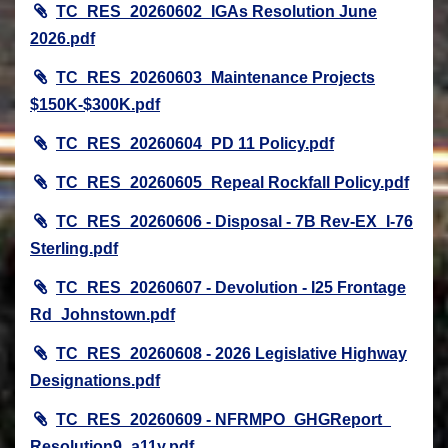
TC_RES_20260602_IGAs Resolution June
2026.pdf
TC_RES_20260603_Maintenance Projects
$150K-$300K.pdf
TC_RES_20260604_PD 11 Policy.pdf
TC_RES_20260605_Repeal Rockfall Policy.pdf
TC_RES_20260606 - Disposal - 7B Rev-EX_I-76
Sterling.pdf
TC_RES_20260607 - Devolution - I25 Frontage
Rd_Johnstown.pdf
TC_RES_20260608 - 2026 Legislative Highway
Designations.pdf
TC_RES_20260609 - NFRMPO_GHGReport_
Resolution9_a11y.pdf