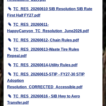
TC_RES_20260610 SIB Resolution SIB Rate
First Half FY27.pdf
TC_RES_20260611-
HappyCanyon_TC_Resolution_June2026.pdf
TC_RES_20260612- Chain Rules.pdf
TC_RES_20260613-Waste Tire Rules
Repeal.pdf
TC_RES_20260614-Utility Rules.pdf
TC_RES_20260615-STIP - FY27-30 STIP
Adoption
Resolution_CORRECTED_Accessible.pdf
TC_RES_20260616 - SIB Hwy to Aero
Transfer.pdf