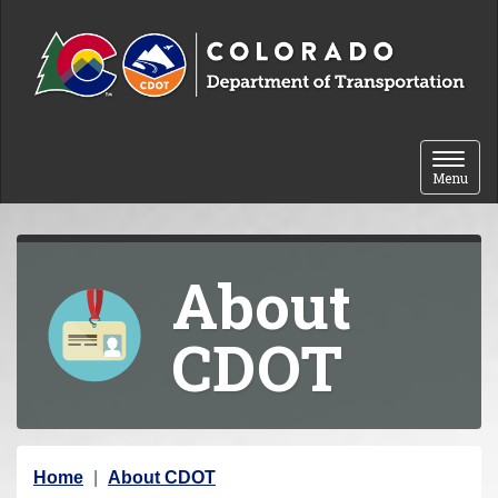
Skip to content
Toggle 
Menu
About
CDOT
Y
Home
About CDOT