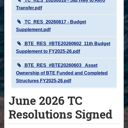
TC_RES_20260616 - SIB Hwy to Aero
Transfer.pdf
TC_RES_20260617 - Budget
Supplement.pdf
BTE_RES_#BTE20260602_11th Budget
Supplement to FY2025-26.pdf
BTE_RES_#BTE20260603_ Asset
Ownership of BTE Funded and Completed
Structures FY2025-26.pdf
June 2026 TC
Resolutions Signed