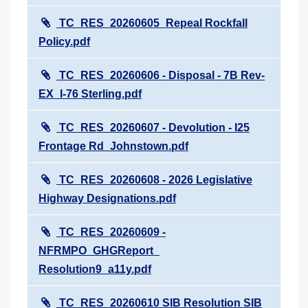
TC_RES_20260605_Repeal Rockfall
Policy.pdf
TC_RES_20260606 - Disposal - 7B Rev-
EX_I-76 Sterling.pdf
TC_RES_20260607 - Devolution - I25
Frontage Rd_Johnstown.pdf
TC_RES_20260608 - 2026 Legislative
Highway Designations.pdf
TC_RES_20260609 -
NFRMPO_GHGReport_
Resolution9_a11y.pdf
TC_RES_20260610 SIB Resolution SIB