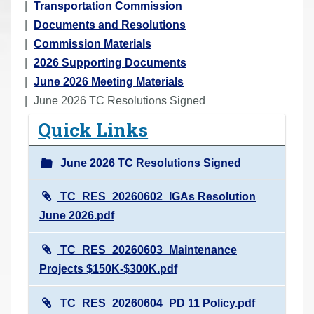
o
Transportation Commission
u
Documents and Resolutions
a
Commission Materials
r
2026 Supporting Documents
e
June 2026 Meeting Materials
h
June 2026 TC Resolutions Signed
e
Quick Links
r
e
June 2026 TC Resolutions Signed
:
TC_RES_20260602_IGAs Resolution
June 2026.pdf
TC_RES_20260603_Maintenance
Projects $150K-$300K.pdf
TC_RES_20260604_PD 11 Policy.pdf