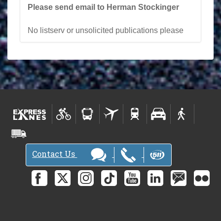
Please send email to Herman Stockinger
No listserv or unsolicited publications please
Contact Us