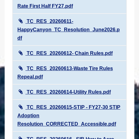
Rate First Half FY27.pdf
TC_RES_20260611-
HappyCanyon_TC_Resolution_June2026.p
df
TC_RES_20260612- Chain Rules.pdf
TC_RES_20260613-Waste Tire Rules
Repeal.pdf
TC_RES_20260614-Utility Rules.pdf
TC_RES_20260615-STIP - FY27-30 STIP
Adoption
Resolution_CORRECTED_Accessible.pdf