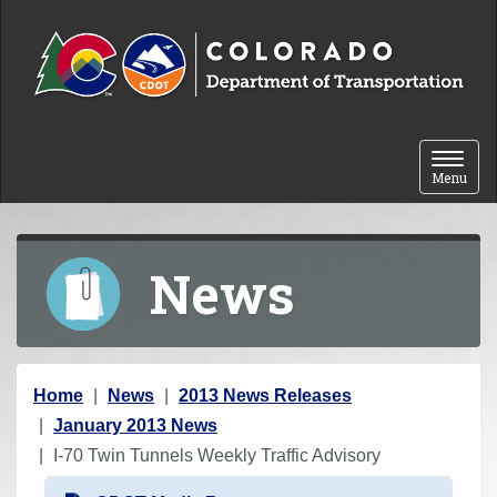
Skip to content
Toggle 
Menu
News
Y
Home
News
2013 News Releases
o
January 2013 News
u
I-70 Twin Tunnels Weekly Traffic Advisory
a