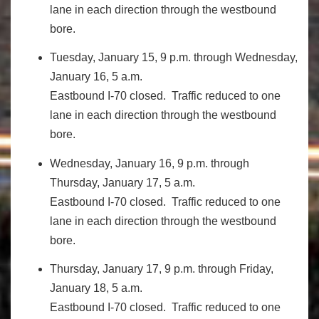
lane in each direction through the westbound
bore.
Tuesday, January 15, 9 p.m. through Wednesday,
January 16, 5 a.m.
Eastbound I-70 closed. Traffic reduced to one
lane in each direction through the westbound
bore.
Wednesday, January 16, 9 p.m. through
Thursday, January 17, 5 a.m.
Eastbound I-70 closed. Traffic reduced to one
lane in each direction through the westbound
bore.
Thursday, January 17, 9 p.m. through Friday,
January 18, 5 a.m.
Eastbound I-70 closed. Traffic reduced to one