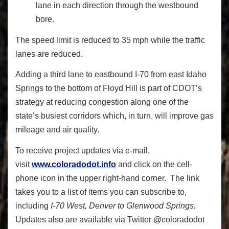
lane in each direction through the westbound
bore.
The speed limit is reduced to 35 mph while the traffic
lanes are reduced.
Adding a third lane to eastbound I-70 from east Idaho
Springs to the bottom of Floyd Hill is part of CDOT’s
strategy at reducing congestion along one of the
state’s busiest corridors which, in turn, will improve gas
mileage and air quality.
To receive project updates via e-mail,
visit
www.coloradodot.info
and click on the cell-
phone icon in the upper right-hand corner. The link
takes you to a list of items you can subscribe to,
including
I-70 West, Denver to Glenwood Springs.
Updates also are available via Twitter @coloradodot