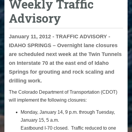
Weekly Traffic
Advisory
January 11, 2012 - TRAFFIC ADVISORY -
IDAHO SPRINGS – Overnight lane closures
are scheduled next week at the Twin Tunnels
on Interstate 70 at the east end of Idaho
Springs for grouting and rock scaling and
drilling work.
The Colorado Department of Transportation (CDOT)
will implement the following closures:
Monday, January 14, 9 p.m. through Tuesday,
January 15, 5 a.m.
Eastbound I-70 closed. Traffic reduced to one