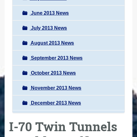
June 2013 News
July 2013 News
August 2013 News
September 2013 News
October 2013 News
November 2013 News
December 2013 News
I-70 Twin Tunnels