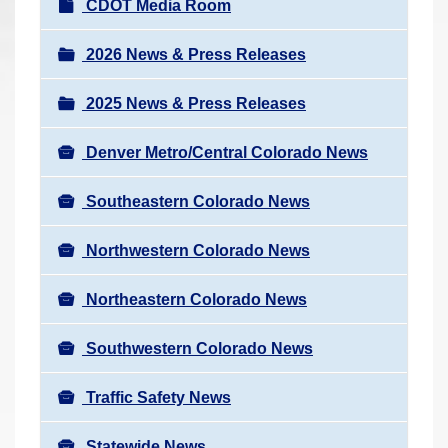
N
CDOT Media Room
r
a
e
v
2026 News & Press Releases
h
i
e
2025 News & Press Releases
g
r
a
e
Denver Metro/Central Colorado News
t
:
i
Southeastern Colorado News
o
n
Northwestern Colorado News
Northeastern Colorado News
Southwestern Colorado News
Traffic Safety News
Statewide News