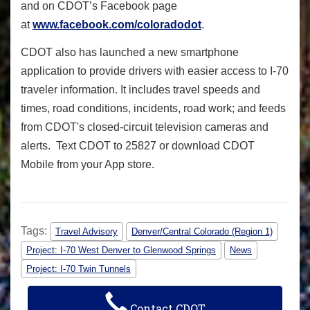
and on CDOT’s Facebook page
at
www.facebook.com/coloradodot
.
CDOT also has launched a new smartphone
application to provide drivers with easier access to I-70
traveler information.
It includes travel speeds and
times, road conditions, incidents, road work; and feeds
from CDOT's closed-circuit television cameras and
alerts. Text CDOT to 25827 or download CDOT
Mobile from your App store.
Tags:
Travel Advisory
Denver/Central Colorado (Region 1)
Project: I-70 West Denver to Glenwood Springs
News
Project: I-70 Twin Tunnels
Contact CDOT