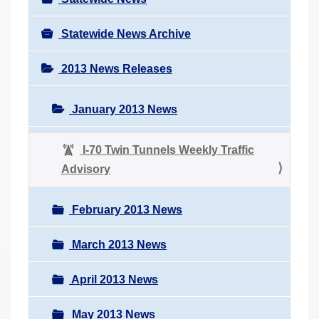
Statewide News Archive
2013 News Releases
January 2013 News
I-70 Twin Tunnels Weekly Traffic
Advisory
February 2013 News
March 2013 News
April 2013 News
May 2013 News