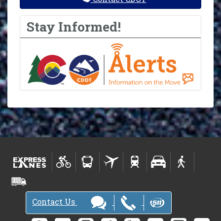
Stay Informed!
Contact Us