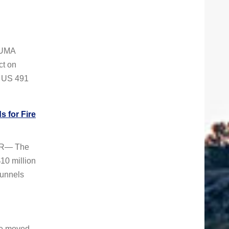
ZUMA
ct on
r US 491
 for Fire
VER— The
10 million
Tunnels
be moved