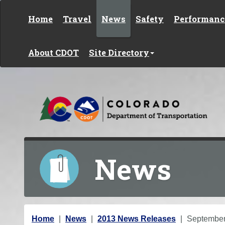
Skip to content
Home
Travel
News
Safety
Performanc
About CDOT
Site Directory
News
Y
Home
News
2013 News Releases
Septembe