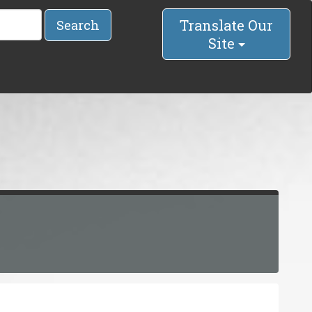
Translate Our
Search
Site