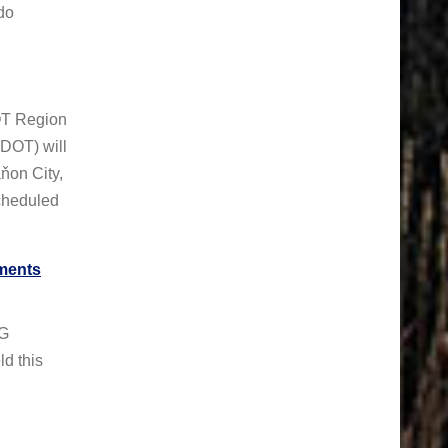
do
OT Region
DOT) will
ňon City,
scheduled
ments
NG
 this