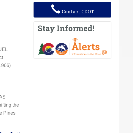
Contact CDOT
Stay Informed!
GUEL
ct
 1966)
LAS
fting the
e Pines