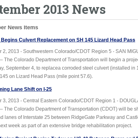
tember 2013 News
er News Items
Begins Culvert Replacement on SH 145 Lizard Head Pass
 2, 2013 - Southwestern Colorado/CDOT Region 5 - SAN MI
The Colorado Department of Transportation will begin a proje
 September 4, to replacea corroded steel culvert (installed in
145 on Lizard Head Pass (mile point 57.6).
ing Lane Shift on I-25
 3, 2013 - Central Eastern Colorado/CDOT Region 1 - DOUG
The Colorado Department of Transportation (CDOT) will be shi
d lanes of Interstate 25 between RidgeGate Parkway and Castl
xt week as part of an extensive bridge rehabilitation project.