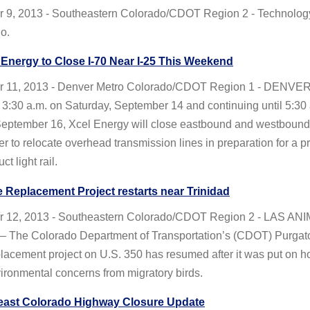
 9, 2013 - Southeastern Colorado/CDOT Region 2 - Technology i
o.
Energy to Close I-70 Near I-25 This Weekend
 11, 2013 - Denver Metro Colorado/CDOT Region 1 - DENVER
t 3:30 a.m. on Saturday, September 14 and continuing until 5:30
eptember 16, Xcel Energy will close eastbound and westbound 
der to relocate overhead transmission lines in preparation for a pr
ct light rail.
 Replacement Project restarts near Trinidad
 12, 2013 - Southeastern Colorado/CDOT Region 2 - LAS AN
The Colorado Department of Transportation’s (CDOT) Purgato
lacement project on U.S. 350 has resumed after it was put on h
ironmental concerns from migratory birds.
east Colorado Highway Closure Update