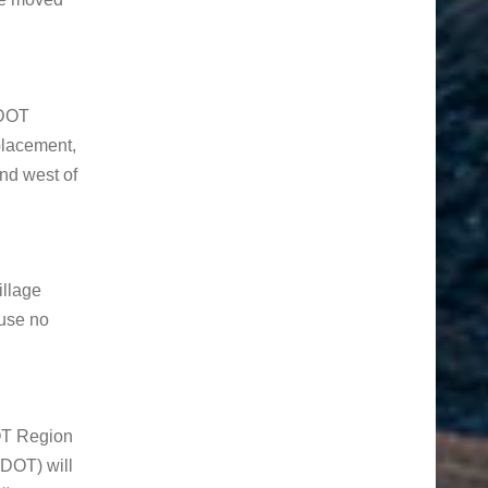
CDOT
placement,
and west of
llage
ause no
OT Region
DOT) will