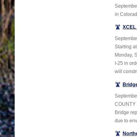
September
in Colorad
XCEL 
September
Starting a
Monday, S
I-25 in or
will constru
Bridge
September
COUNTY – 
Bridge rep
due to env
North