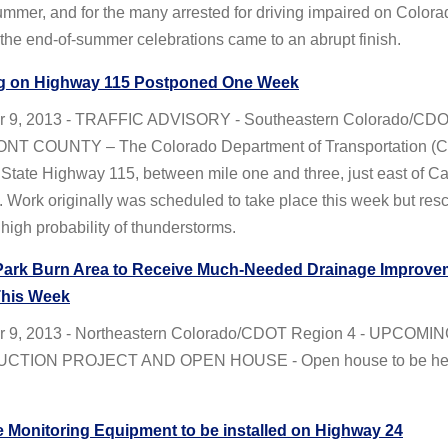
ummer, and for the many arrested for driving impaired on Colora
he end-of-summer celebrations came to an abrupt finish.
g on Highway 115 Postponed One Week
r 9, 2013 - TRAFFIC ADVISORY - Southeastern Colorado/CD
NT COUNTY – The Colorado Department of Transportation (C
State Highway 115, between mile one and three, just east of Ca
 Work originally was scheduled to take place this week but re
 high probability of thunderstorms.
Park Burn Area to Receive Much-Needed Drainage Improve
This Week
 9, 2013 - Northeastern Colorado/CDOT Region 4 - UPCOMI
TION PROJECT AND OPEN HOUSE - Open house to be held
e Monitoring Equipment to be installed on Highway 24