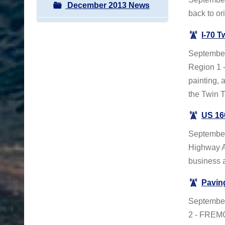
December 2013 News
back to or
I-70 T
September
Region 1 -
painting, 
the Twin 
US 16
September
Highway A
business 
Pavin
Septembe
2 - FREMO