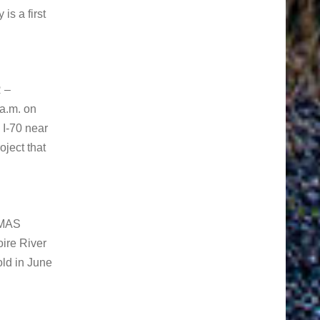
s a first
 –
 a.m. on
I-70 near
oject that
IMAS
ire River
old in June