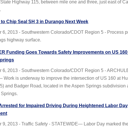
State Highway 115, between mile one and three, just east of Ca
.
to Chip Seal SH 3 in Durango Next Week
 6, 2013 - Southwestern Colorado/CDOT Region 5 - Process p
ngs highway surface.
R Funding Goes Towards Safety Improvements on US 160 
prings
r 6, 2013 - Southwestern Colorado/CDOT Region 5 - ARCHUL
Work is underway to improve the intersection of US 160 at Hur
5) and Badger Road, located in the Aspen Springs subdivision 
 Springs.
 Arrested for Impaired Driving During Heightened Labor Day
ent
 9, 2013 - Traffic Safety - STATEWIDE— Labor Day marked the 