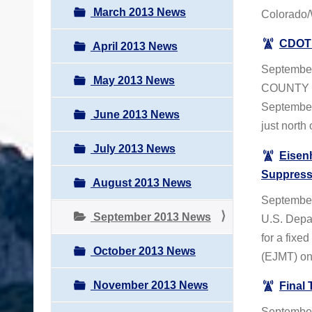
March 2013 News
Colorado/
CDOT 
April 2013 News
Septembe
May 2013 News
COUNTY – 
September 
June 2013 News
just north
July 2013 News
Eisen
Suppress
August 2013 News
September
September 2013 News
U.S. Depar
for a fixe
October 2013 News
(EJMT) on 
November 2013 News
Final 
September