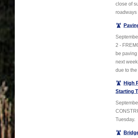
close of s
roadways t
Pavin
Septembe
2 - FREMO
be paving 
next week.
due to the
High 
Starting 
September
CONSTRUC
Tuesday.
Bridg