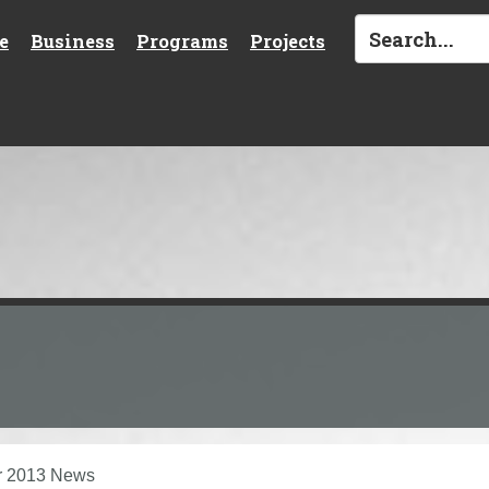
e
Business
Programs
Projects
r 2013 News