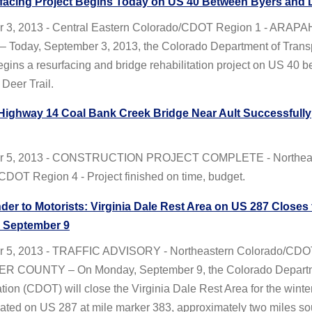
facing Project Begins Today on US 40 Between Byers and D
 3, 2013 - Central Eastern Colorado/CDOT Region 1 - ARAP
Today, September 3, 2013, the Colorado Department of Transp
ins a resurfacing and bridge rehabilitation project on US 40 
Deer Trail.
 Highway 14 Coal Bank Creek Bridge Near Ault Successfully
r 5, 2013 - CONSTRUCTION PROJECT COMPLETE - Northea
CDOT Region 4 - Project finished on time, budget.
er to Motorists: Virginia Dale Rest Area on US 287 Closes 
n September 9
r 5, 2013 - TRAFFIC ADVISORY - Northeastern Colorado/CDO
ER COUNTY – On Monday, September 9, the Colorado Departm
tion (CDOT) will close the Virginia Dale Rest Area for the winter
cated on US 287 at mile marker 383, approximately two miles sou