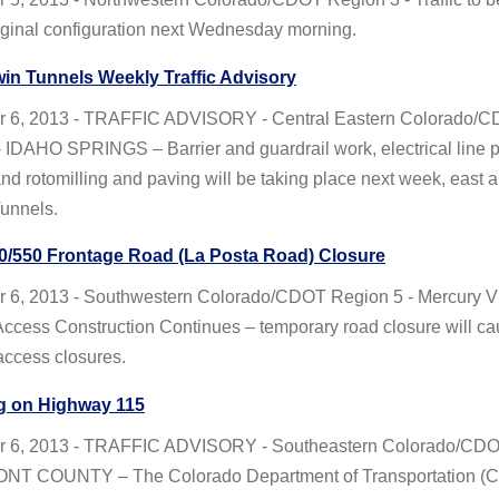
iginal configuration next Wednesday morning.
win Tunnels Weekly Traffic Advisory
 6, 2013 - TRAFFIC ADVISORY - Central Eastern Colorado/
 IDAHO SPRINGS – Barrier and guardrail work, electrical line 
and rotomilling and paving will be taking place next week, east 
Tunnels.
0/550 Frontage Road (La Posta Road) Closure
 6, 2013 - Southwestern Colorado/CDOT Region 5 - Mercury Vi
ccess Construction Continues – temporary road closure will c
access closures.
g on Highway 115
r 6, 2013 - TRAFFIC ADVISORY - Southeastern Colorado/CD
NT COUNTY – The Colorado Department of Transportation (C