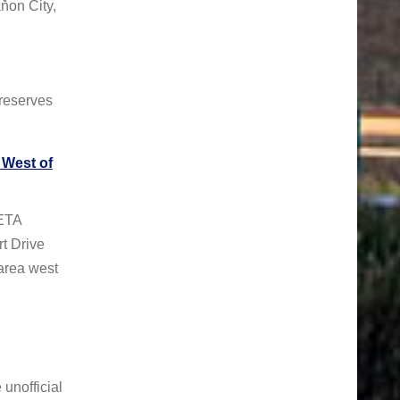
ňon City,
reserves
West of
ETA
t Drive
area west
unofficial