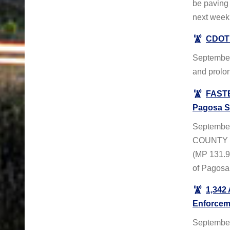
be paving 
next week
CDOT 
September
and prolo
FASTE
Pagosa S
Septembe
COUNTY – 
(MP 131.9
of Pagosa
1,342
Enforcem
September