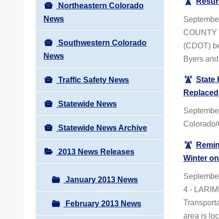
Resur
Northeastern Colorado
News
September
COUNTY – 
Southwestern Colorado
(CDOT) beg
News
Byers and 
State
Traffic Safety News
Replaced
Statewide News
Septembe
Colorado/
Statewide News Archive
Remind
2013 News Releases
Winter o
Septembe
January 2013 News
4 - LARIM
Transporta
February 2013 News
area is lo