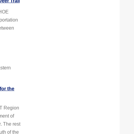
eer Trail
AHOE
ortation
between
stern
for the
T Region
ent of
. The rest
th of the