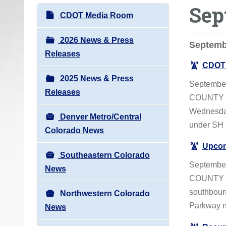
Sep
o
N
CDOT Media Room
u
a
a
v
2026 News & Press
Septemb
r
i
Releases
e
CDOT 
g
h
2025 News & Press
a
September
e
Releases
t
COUNTY – 
r
i
Wednesday,
e
Denver Metro/Central
o
under SH 
:
Colorado News
n
Upcom
Southeastern Colorado
September
News
COUNTY – 
southboun
Northwestern Colorado
Parkway ne
News