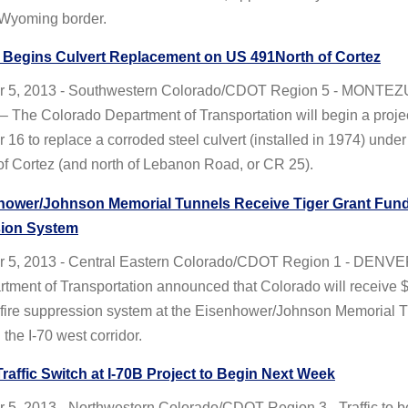
Wyoming border.
Begins Culvert Replacement on US 491North of Cortez
r 5, 2013 - Southwestern Colorado/CDOT Region 5 - MONTE
The Colorado Department of Transportation will begin a proje
16 to replace a corroded steel culvert (installed in 1974) unde
 of Cortez (and north of Lebanon Road, or CR 25).
hower/Johnson Memorial Tunnels Receive Tiger Grant Funds
ion System
 5, 2013 - Central Eastern Colorado/CDOT Region 1 - DEN
tment of Transportation announced that Colorado will receive $
d fire suppression system at the Eisenhower/Johnson Memorial 
the I-70 west corridor.
Traffic Switch at I-70B Project to Begin Next Week
 5, 2013 - Northwestern Colorado/CDOT Region 3 - Traffic to 