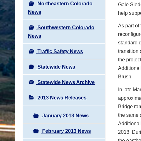
Northeastern Colorado
Gale Siede
News
help suppo
As part of
Southwestern Colorado
reconfigu
News
standard d
transition
Traffic Safety News
the projec
Statewide News
Additional
Brush.
Statewide News Archive
In late M
2013 News Releases
approximat
Bridge ra
the same d
January 2013 News
Additional
February 2013 News
2013. Durin
the eastbo