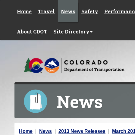
Skip to content
Home
Travel
News
Safety
Performanc
About CDOT
Site Directory
News
Y
Home
News
2013 News Releases
March 20