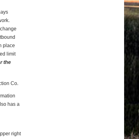
days
work.
erchange
astbound
n place
ed limit
r the
ction Co.
ormation
also has a
pper right