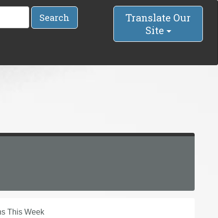
Translate Our
Search
Site
ins This Week