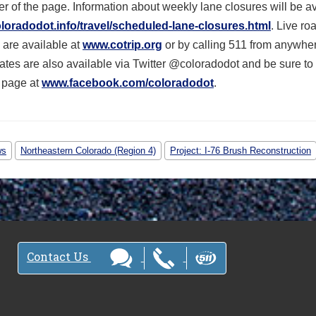
r of the page. Information about weekly lane closures will be a
oradodot.info/travel/scheduled-lane-closures.html
. Live ro
 are available at
www.cotrip.org
or by calling 511 from anywher
ates are also available via Twitter @coloradodot and be sure to 
 page at
www.facebook.com/coloradodot
.
ws
Northeastern Colorado (Region 4)
Project: I-76 Brush Reconstruction
Contact Us