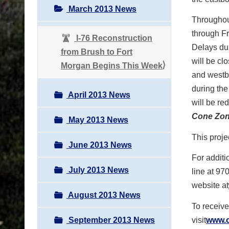
March 2013 News
Throughou
through Fr
I-76 Reconstruction
Delays dur
from Brush to Fort
will be cl
Morgan Begins This Week
and westb
during the
April 2013 News
will be re
Cone Zon
May 2013 News
This proje
June 2013 News
For additi
July 2013 News
line at 97
website at
August 2013 News
To receive
September 2013 News
visit
www.c