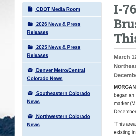
I-7
o
N
CDOT Media Room
u
a
Bru
a
v
2026 News & Press
r
i
Releases
Thi
e
g
h
2025 News & Press
a
e
Releases
t
March 1
r
i
Northeas
e
Denver Metro/Central
o
Decembe
:
Colorado News
n
MORGAN
Southeastern Colorado
began an i
News
marker (MM
December
Northwestern Colorado
“This area
News
existing i