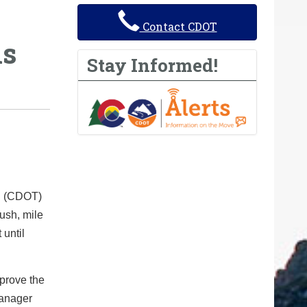
Contact CDOT
ns
Stay Informed!
on (CDOT)
rush, mile
 until
mprove the
Manager