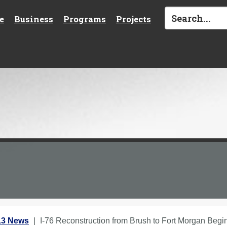
e
Business
Programs
Projects
13 News
I-76 Reconstruction from Brush to Fort Morgan Beg