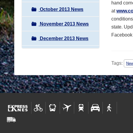
hand corne
October 2013 News
at
www.col
conditions
November 2013 News
state. Upd
Facebook
December 2013 News
Tags:
Ne