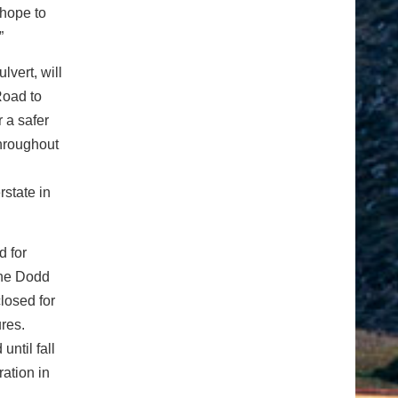
 hope to
”
lvert, will
Road to
 a safer
throughout
rstate in
d for
the Dodd
losed for
ures.
until fall
ration in