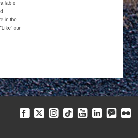
vailable
ad
e in the
“Like” our