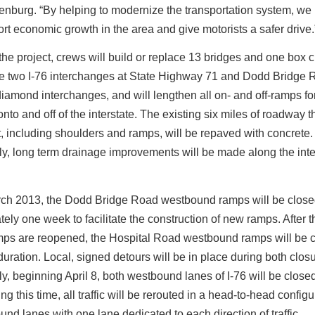
nburg. “By helping to modernize the transportation system, we
rt economic growth in the area and give motorists a safer drive.
 the project, crews will build or replace 13 bridges and one box cu
re two I-76 interchanges at State Highway 71 and Dodd Bridge 
iamond interchanges, and will lengthen all on- and off-ramps for
 onto and off of the interstate. The existing six miles of roadway 
t, including shoulders and ramps, will be repaved with concrete.
ly, long term drainage improvements will be made along the inte
arch 2013, the Dodd Bridge Road westbound ramps will be close
ely one week to facilitate the construction of new ramps. After 
mps are reopened, the Hospital Road westbound ramps will be c
uration. Local, signed detours will be in place during both clos
ly, beginning April 8, both westbound lanes of I-76 will be closed 
g this time, all traffic will be rerouted in a head-to-head configu
und lanes with one lane dedicated to each direction of traffic.