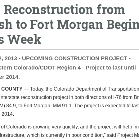
6 Reconstruction from
sh to Fort Morgan Begi
s Week
2, 2013 - UPCOMING CONSTRUCTION PROJECT -
tern Colorado/CDOT Region 4 - Project to last until
r 2014.
 COUNTY
— Today, the Colorado Department of Transportati
nterstate reconstruction project in both directions of I-76 from B
) 84.9, to Fort Morgan, MM 91.1. The project is expected to last
 2014.
 of Colorado is growing very quickly, and the project will help i
nfrastructure, which is currently in poor condition,” said Project 