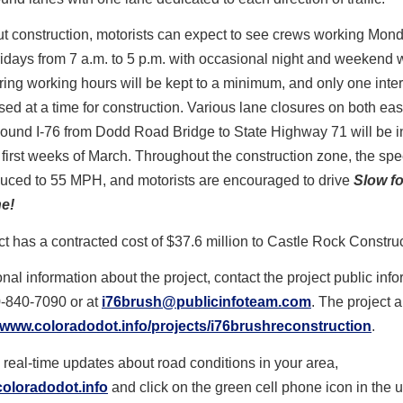
t construction, motorists can expect to see crews working Mon
idays from 7 a.m. to 5 p.m. with occasional night and weekend 
ing working hours will be kept to a minimum, and only one int
osed at a time for construction. Various lane closures on both e
ound I-76 from Dodd Road Bridge to State Highway 71 will be i
 first weeks of March. Throughout the construction zone, the spe
duced to 55 MPH, and motorists are encouraged to drive
Slow fo
e!
ct has a contracted cost of $37.6 million to Castle Rock Constru
onal information about the project, contact the project public inf
0-840-7090 or at
i76brush@publicinfoteam.com
. The project 
www.coloradodot.info/projects/i76brushreconstruction
.
 real-time updates about road conditions in your area,
oloradodot.info
and click on the green cell phone icon in the u