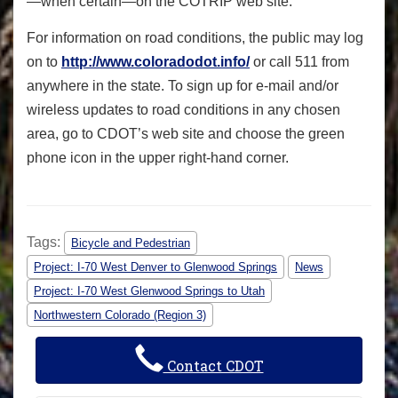
—when certain—on the COTRIP web site.
For information on road conditions, the public may log
on to
http://www.coloradodot.info/
or call 511 from
anywhere in the state. To sign up for e-mail and/or
wireless updates to road conditions in any chosen
area, go to CDOT’s web site and choose the green
phone icon in the upper right-hand corner.
Tags:
Bicycle and Pedestrian
Project: I-70 West Denver to Glenwood Springs
News
Project: I-70 West Glenwood Springs to Utah
Northwestern Colorado (Region 3)
Contact CDOT