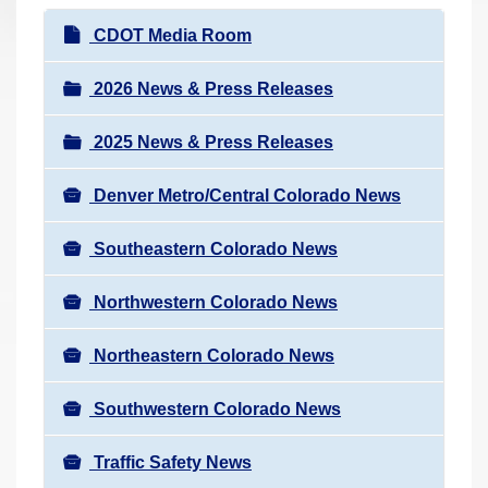
r
N
CDOT Media Room
e
a
h
v
2026 News & Press Releases
e
i
r
2025 News & Press Releases
g
e
a
:
Denver Metro/Central Colorado News
t
i
Southeastern Colorado News
o
n
Northwestern Colorado News
Northeastern Colorado News
Southwestern Colorado News
Traffic Safety News