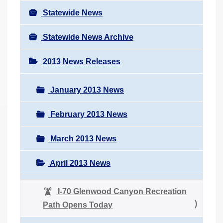
Statewide News
Statewide News Archive
2013 News Releases
January 2013 News
February 2013 News
March 2013 News
April 2013 News
I-70 Glenwood Canyon Recreation
Path Opens Today