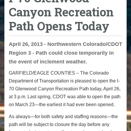
Canyon Recreation
Path Opens Today
April 26, 2013 - Northwestern Colorado/CDOT
Region 3 - Path could close temporarily in
the event of inclement weather.
GARFIELD/EAGLE COUNTIES – The Colorado
Department of Transportation is pleased to open the I-
70 Glenwood Canyon Recreation Path today, April 26,
at 3 p.m. Last spring, CDOT was able to open the path
on March 23—the earliest it had ever been opened.
As always—for both safety and staffing reasons—the
path will be subject to closure the day before any