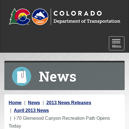
Skip to content
Toggle 
Menu
News
Y
Home
News
2013 News Releases
o
April 2013 News
u
I-70 Glenwood Canyon Recreation Path Opens
a
Today