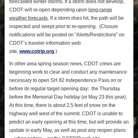
forecasted winter storms. If a storm does not develop,
CDOT will re-open depending upon
long-range
weather forecasts
. If a storm
does
hit, the path will be
inspected and swept prior to re-opening. (Closure
notifications will be posted on “Alerts/Restrictions” on
CDOT’s traveler information web
site,
www.cotrip.org
.)
In other area spring season news, CDOT crews are
beginning work to clear and conduct any maintenance
necessary to open SH 82 Independence Pass on or
before its regular target opening day: the Thursday
before the Memorial Day holiday (or May 23 this year).
At this time, there is about 2.5 feet of snow on the
highway well west of the summit. CDOT is unable to
predict an early opening at this time, but will provide an
update in early May, as well as post any reopen plans