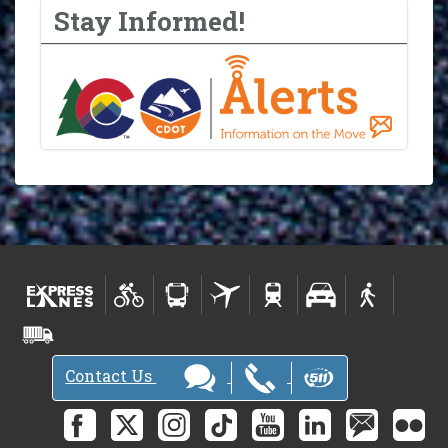
Stay Informed!
Contact Us