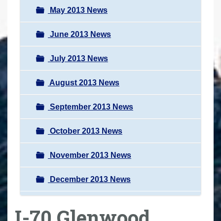
May 2013 News
June 2013 News
July 2013 News
August 2013 News
September 2013 News
October 2013 News
November 2013 News
December 2013 News
I-70 Glenwood