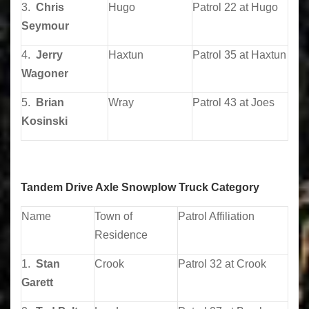
3.
Chris
Hugo
Patrol 22 at Hugo
Seymour
4.
Jerry
Haxtun
Patrol 35 at Haxtun
Wagoner
5.
Brian
Wray
Patrol 43 at Joes
Kosinski
Tandem Drive Axle Snowplow Truck Category
Name
Town of
Patrol Affiliation
Residence
1.
Stan
Crook
Patrol 32 at Crook
Garett