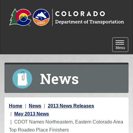
Skip to content
Toggle 
Menu
News
Y
Home
News
2013 News Releases
o
May 2013 News
u
CDOT Names Northeastern, Eastern Colorado Area
a
Top Roadeo Place Finishers