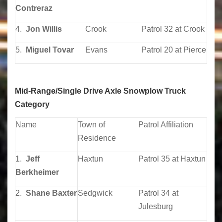
Contreraz
4.
Jon Willis
Crook
Patrol 32 at Crook
5.
Miguel Tovar
Evans
Patrol 20 at Pierce
Mid-Range/Single Drive Axle Snowplow Truck
Category
Name
Town of
Patrol Affiliation
Residence
1.
Jeff
Haxtun
Patrol 35 at Haxtun
Berkheimer
2.
Shane Baxter
Sedgwick
Patrol 34 at
Julesburg