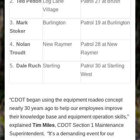
2.
Ted Pelton
Log Lane
Patrol 27 at Brush
Village
3.
Mark
Burlington
Patrol 19 at Burlington
Stoker
4.
Nolan
New Raymer
Patrol 28 at New
Troudt
Raymer
5.
Dale Ruch
Sterling
Patrol 30 at Sterling
West
“CDOT began using the equipment roadeo concept
nearly 30 years ago to help our employees improve
their knowledge base and equipment operation skills,”
explained
Tim Miles
, CDOT Section 1 Maintenance
Superintendent. “It’s a demanding event for our