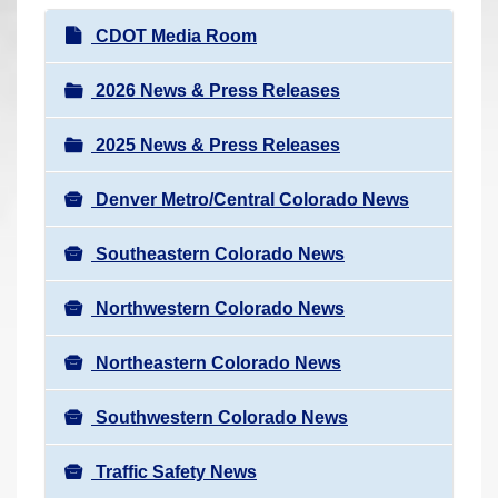
r
N
CDOT Media Room
e
a
h
v
2026 News & Press Releases
e
i
r
2025 News & Press Releases
g
e
a
:
Denver Metro/Central Colorado News
t
i
Southeastern Colorado News
o
n
Northwestern Colorado News
Northeastern Colorado News
Southwestern Colorado News
Traffic Safety News