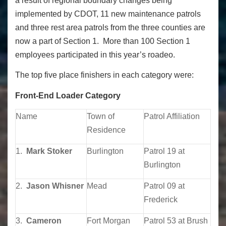
a result of regional boundary changes being
implemented by CDOT, 11 new maintenance patrols
and three rest area patrols from the three counties are
now a part of Section 1. More than 100 Section 1
employees participated in this year’s roadeo.
The top five place finishers in each category were:
Front-End Loader Category
Name
Town of
Patrol Affiliation
Residence
1.
Mark Stoker
Burlington
Patrol 19 at
Burlington
2.
Jason Whisner
Mead
Patrol 09 at
Frederick
3.
Cameron
Fort Morgan
Patrol 53 at Brush