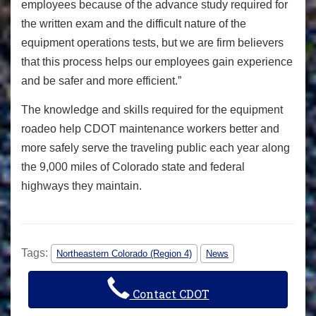
employees because of the advance study required for
the written exam and the difficult nature of the
equipment operations tests, but we are firm believers
that this process helps our employees gain experience
and be safer and more efficient.”
The knowledge and skills required for the equipment
roadeo help CDOT maintenance workers better and
more safely serve the traveling public each year along
the 9,000 miles of Colorado state and federal
highways they maintain.
Tags:
Northeastern Colorado (Region 4)
News
Contact CDOT