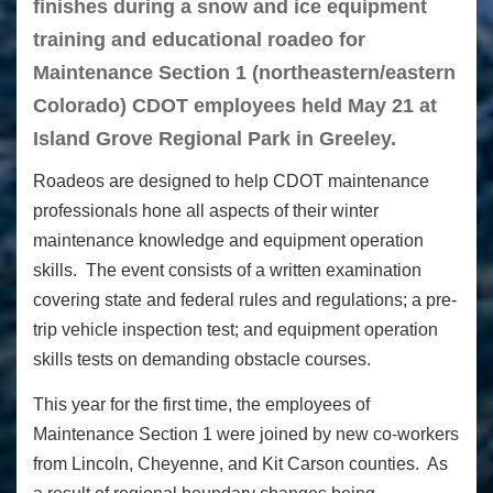
finishes during a snow and ice equipment
training and educational roadeo for
Maintenance Section 1 (northeastern/eastern
Colorado) CDOT employees held May 21 at
Island Grove Regional Park in Greeley.
Roadeos are designed to help CDOT maintenance
professionals hone all aspects of their winter
maintenance knowledge and equipment operation
skills. The event consists of a written examination
covering state and federal rules and regulations; a pre-
trip vehicle inspection test; and equipment operation
skills tests on demanding obstacle courses.
This year for the first time, the employees of
Maintenance Section 1 were joined by new co-workers
from Lincoln, Cheyenne, and Kit Carson counties. As