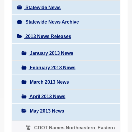
Statewide News
Statewide News Archive
2013 News Releases
January 2013 News
February 2013 News
March 2013 News
April 2013 News
May 2013 News
CDOT Names Northeastern, Eastern