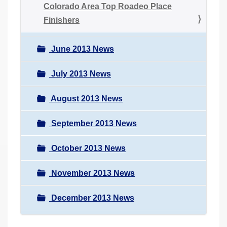
Colorado Area Top Roadeo Place
Finishers
June 2013 News
July 2013 News
August 2013 News
September 2013 News
October 2013 News
November 2013 News
December 2013 News