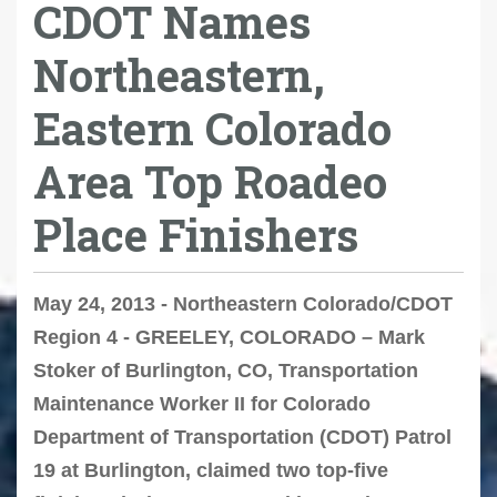
CDOT Names
Northeastern,
Eastern Colorado
Area Top Roadeo
Place Finishers
May 24, 2013 - Northeastern Colorado/CDOT
Region 4 - GREELEY, COLORADO – Mark
Stoker of Burlington, CO, Transportation
Maintenance Worker II for Colorado
Department of Transportation (CDOT) Patrol
19 at Burlington, claimed two top-five