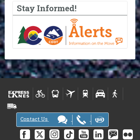
Stay Informed!
Contact Us