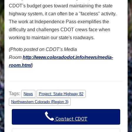
CDOT's budget goes toward maintaining the state
highway system, it can often be a "faceless" activity.
The work at Independence Pass exemplifies the
difficulty and challenges CDOT crews face when
working to maintain our state's roadways.
(Photo posted on CDOT’s Media
Room
http://www.coloradodot.info/news/media-
room.html
)
Tags:
News
Project: State Highway 82
Northwestern Colorado (Region 3)
Contact CDOT