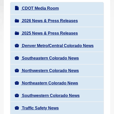
r
N
CDOT Media Room
e
a
h
v
2026 News & Press Releases
e
i
r
2025 News & Press Releases
g
e
a
:
Denver Metro/Central Colorado News
t
i
Southeastern Colorado News
o
n
Northwestern Colorado News
Northeastern Colorado News
Southwestern Colorado News
Traffic Safety News