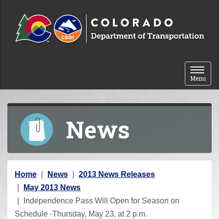
Skip to content
Toggle 
Menu
News
Y
Home
News
2013 News Releases
o
May 2013 News
u
Independence Pass Will Open for Season on
a
Schedule -Thursday, May 23, at 2 p.m.