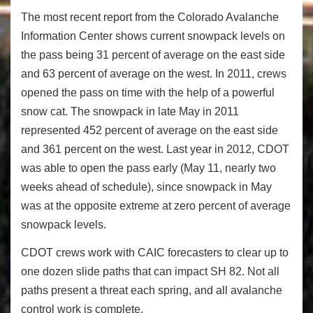
The most recent report from the Colorado Avalanche
Information Center shows current snowpack levels on
the pass being 31 percent of average on the east side
and 63 percent of average on the west. In 2011, crews
opened the pass on time with the help of a powerful
snow cat. The snowpack in late May in 2011
represented 452 percent of average on the east side
and 361 percent on the west. Last year in 2012, CDOT
was able to open the pass early (May 11, nearly two
weeks ahead of schedule), since snowpack in May
was at the opposite extreme at zero percent of average
snowpack levels.
CDOT crews work with CAIC forecasters to clear up to
one dozen slide paths that can impact SH 82. Not all
paths present a threat each spring, and all avalanche
control work is complete.