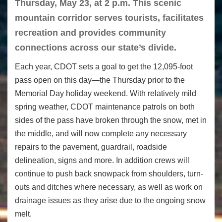
Thursday, May 23, at 2 p.m. This scenic
mountain corridor serves tourists, facilitates
recreation and provides community
connections across our state’s divide.
Each year, CDOT sets a goal to get the 12,095-foot
pass open on this day—the Thursday prior to the
Memorial Day holiday weekend. With relatively mild
spring weather, CDOT maintenance patrols on both
sides of the pass have broken through the snow, met in
the middle, and will now complete any necessary
repairs to the pavement, guardrail, roadside
delineation, signs and more. In addition crews will
continue to push back snowpack from shoulders, turn-
outs and ditches where necessary, as well as work on
drainage issues as they arise due to the ongoing snow
melt.