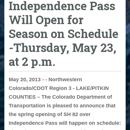
Independence Pass
Will Open for
Season on Schedule
-Thursday, May 23,
at 2 p.m.
May 20, 2013 - - Northwestern
Colorado/CDOT Region 3 - LAKE/PITKIN
COUNTIES – The Colorado Department of
Transportation is pleased to announce that
the spring opening of SH 82 over
Independence Pass will happen on schedule: