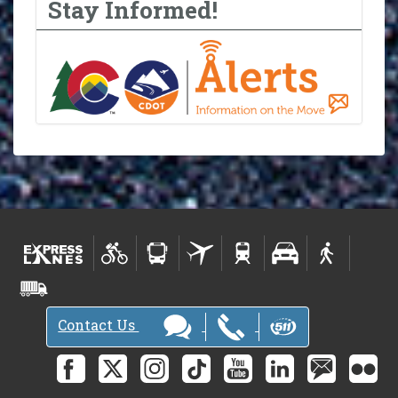
Stay Informed!
Contact Us