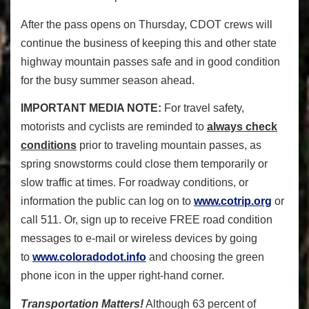
After the pass opens on Thursday, CDOT crews will
continue the business of keeping this and other state
highway mountain passes safe and in good condition
for the busy summer season ahead.
IMPORTANT MEDIA NOTE:
For travel safety,
motorists and cyclists are reminded to
always check
conditions
prior to traveling mountain passes, as
spring snowstorms could close them temporarily or
slow traffic at times. For roadway conditions, or
information the public can log on to
www.cotrip.org
or
call 511. Or, sign up to receive FREE road condition
messages to e-mail or wireless devices by going
to
www.coloradodot.info
and choosing the green
phone icon in the upper right-hand corner.
Transportation Matters!
Although 63 percent of