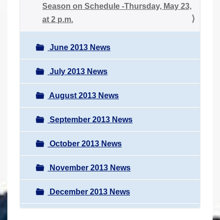
Season on Schedule -Thursday, May 23,
at 2 p.m.
June 2013 News
July 2013 News
August 2013 News
September 2013 News
October 2013 News
November 2013 News
December 2013 News