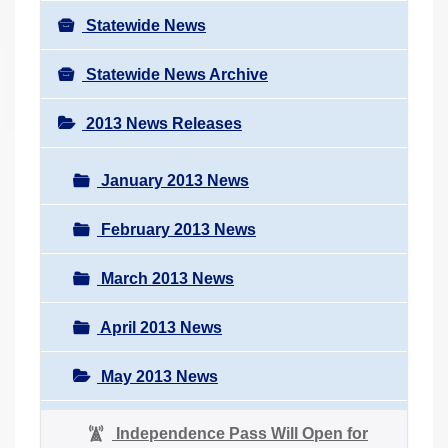
Statewide News
Statewide News Archive
2013 News Releases
January 2013 News
February 2013 News
March 2013 News
April 2013 News
May 2013 News
Independence Pass Will Open for