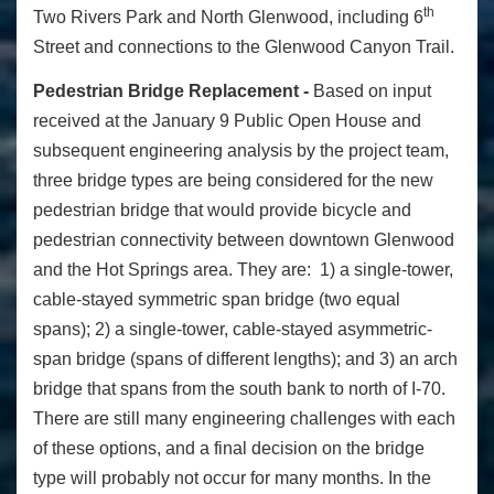
th
Two Rivers Park and North Glenwood, including 6
Street and connections to the Glenwood Canyon Trail.
Pedestrian Bridge Replacement -
Based on input
received at the January 9 Public Open House and
subsequent engineering analysis by the project team,
three bridge types are being considered for the new
pedestrian bridge that would provide bicycle and
pedestrian connectivity between downtown Glenwood
and the Hot Springs area. They are: 1) a single-tower,
cable-stayed symmetric span bridge (two equal
spans); 2) a single-tower, cable-stayed asymmetric-
span bridge (spans of different lengths); and 3) an arch
bridge that spans from the south bank to north of I-70.
There are still many engineering challenges with each
of these options, and a final decision on the bridge
type will probably not occur for many months. In the