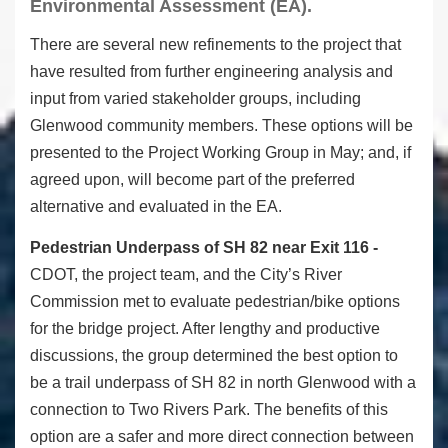
Environmental Assessment (EA).
There are several new refinements to the project that
have resulted from further engineering analysis and
input from varied stakeholder groups, including
Glenwood community members. These options will be
presented to the Project Working Group in May; and, if
agreed upon, will become part of the preferred
alternative and evaluated in the EA.
Pedestrian Underpass of SH 82 near Exit 116 -
CDOT, the project team, and the City’s River
Commission met to evaluate pedestrian/bike options
for the bridge project. After lengthy and productive
discussions, the group determined the best option to
be a trail underpass of SH 82 in north Glenwood with a
connection to Two Rivers Park. The benefits of this
option are a safer and more direct connection between