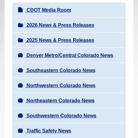
r
N
CDOT Media Room
e
a
h
v
2026 News & Press Releases
e
i
r
2025 News & Press Releases
g
e
a
:
Denver Metro/Central Colorado News
t
i
Southeastern Colorado News
o
n
Northwestern Colorado News
Northeastern Colorado News
Southwestern Colorado News
Traffic Safety News