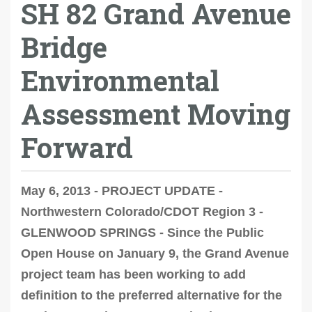
SH 82 Grand Avenue
Bridge
Environmental
Assessment Moving
Forward
May 6, 2013 - PROJECT UPDATE -
Northwestern Colorado/CDOT Region 3 -
GLENWOOD SPRINGS - Since the Public
Open House on January 9, the Grand Avenue
project team has been working to add
definition to the preferred alternative for the