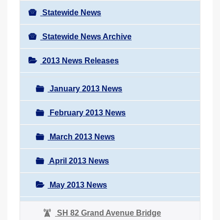
Statewide News
Statewide News Archive
2013 News Releases
January 2013 News
February 2013 News
March 2013 News
April 2013 News
May 2013 News
SH 82 Grand Avenue Bridge