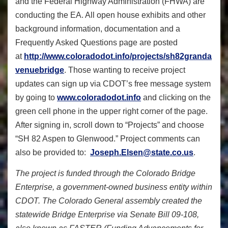
and the Federal Highway Administration (FHWA) are
conducting the EA. All open house exhibits and other
background information, documentation and a
Frequently Asked Questions page are posted
at
http://www.coloradodot.info/projects/sh82granda
venuebridge
. Those wanting to receive project
updates can sign up via CDOT’s free message system
by going to
www.coloradodot.info
and clicking on the
green cell phone in the upper right corner of the page.
After signing in, scroll down to “Projects” and choose
“SH 82 Aspen to Glenwood.” Project comments can
also be provided to:
Joseph.Elsen@state.co.us
.
The project is funded through the Colorado Bridge
Enterprise, a government-owned business entity within
CDOT. The Colorado General assembly created the
statewide Bridge Enterprise via Senate Bill 09-108,