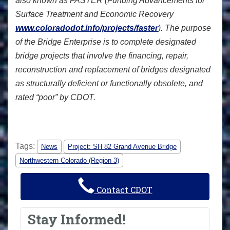
also known as FASTER (Funding Advancements for
Surface Treatment and Economic Recovery
www.coloradodot.info/projects/faster
). The purpose
of the Bridge Enterprise is to complete designated
bridge projects that involve the financing, repair,
reconstruction and replacement of bridges designated
as structurally deficient or functionally obsolete, and
rated “poor” by CDOT.
Tags:
News
Project: SH 82 Grand Avenue Bridge
Northwestern Colorado (Region 3)
Contact CDOT
Stay Informed!