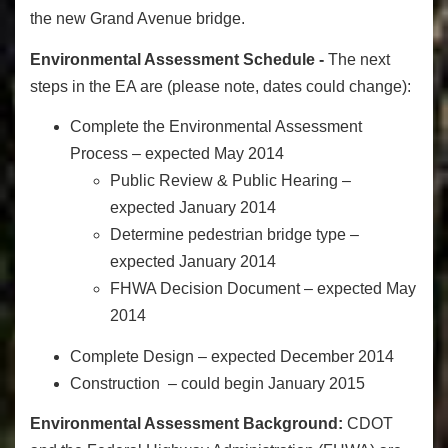
the new Grand Avenue bridge.
Environmental Assessment Schedule -
The next
steps in the EA are (please note, dates could change):
Complete the Environmental Assessment
Process – expected May 2014
Public Review & Public Hearing –
expected January 2014
Determine pedestrian bridge type –
expected January 2014
FHWA Decision Document – expected May
2014
Complete Design – expected December 2014
Construction – could begin January 2015
Environmental Assessment Background:
CDOT