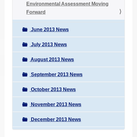
Environmental Assessment Moving
Forward
June 2013 News
July 2013 News
August 2013 News
September 2013 News
October 2013 News
November 2013 News
December 2013 News