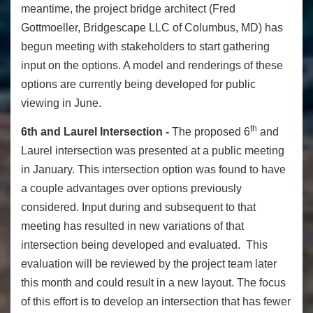
meantime, the project bridge architect (Fred
Gottmoeller, Bridgescape LLC of Columbus, MD) has
begun meeting with stakeholders to start gathering
input on the options. A model and renderings of these
options are currently being developed for public
viewing in June.
th
6th and Laurel Intersection -
The proposed 6
and
Laurel intersection was presented at a public meeting
in January. This intersection option was found to have
a couple advantages over options previously
considered. Input during and subsequent to that
meeting has resulted in new variations of that
intersection being developed and evaluated. This
evaluation will be reviewed by the project team later
this month and could result in a new layout. The focus
of this effort is to develop an intersection that has fewer