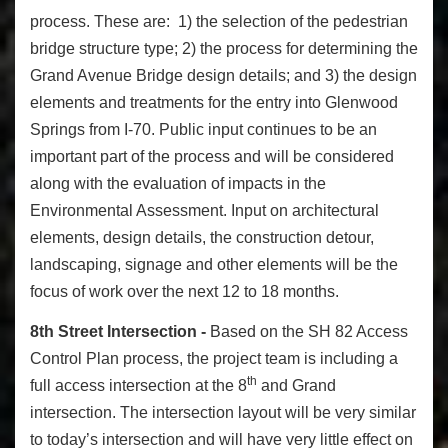
process. These are: 1) the selection of the pedestrian
bridge structure type; 2) the process for determining the
Grand Avenue Bridge design details; and 3) the design
elements and treatments for the entry into Glenwood
Springs from I-70. Public input continues to be an
important part of the process and will be considered
along with the evaluation of impacts in the
Environmental Assessment. Input on architectural
elements, design details, the construction detour,
landscaping, signage and other elements will be the
focus of work over the next 12 to 18 months.
8th Street Intersection -
Based on the SH 82 Access
Control Plan process, the project team is including a
th
full access intersection at the 8
and Grand
intersection. The intersection layout will be very similar
to today’s intersection and will have very little effect on