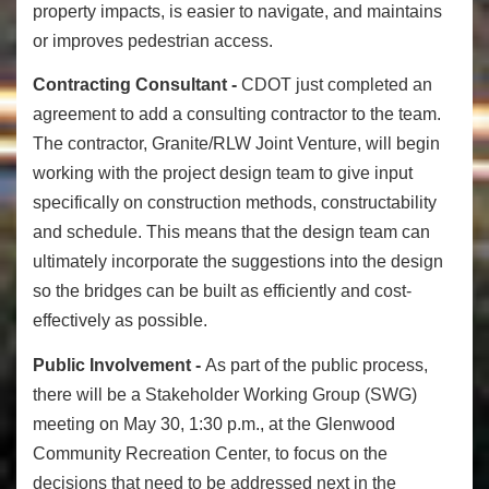
property impacts, is easier to navigate, and maintains
or improves pedestrian access.
Contracting Consultant -
CDOT just completed an
agreement to add a consulting contractor to the team.
The contractor, Granite/RLW Joint Venture, will begin
working with the project design team to give input
specifically on construction methods, constructability
and schedule. This means that the design team can
ultimately incorporate the suggestions into the design
so the bridges can be built as efficiently and cost-
effectively as possible.
Public Involvement -
As part of the public process,
there will be a Stakeholder Working Group (SWG)
meeting on May 30, 1:30 p.m., at the Glenwood
Community Recreation Center, to focus on the
decisions that need to be addressed next in the