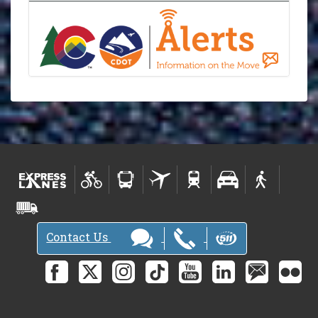
Contact Us