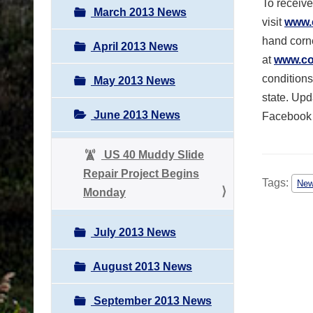
To receive
March 2013 News
visit
www.
hand corne
April 2013 News
at
www.col
conditions
May 2013 News
state. Upd
June 2013 News
Facebook
US 40 Muddy Slide
Repair Project Begins
Tags:
Ne
Monday
July 2013 News
August 2013 News
September 2013 News