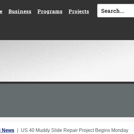
e
Business
Programs
Projects
3 News
US 40 Muddy Slide Repair Project Begins Monday