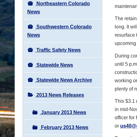
Northeastern Colorado
maintenanc
News
The retain
Southwestern Colorado
long. It w
News
resurface 
upcoming 
Traffic Safety News
During con
until 5 p.
Statewide News
constructi
Statewide News Archive
working on
plenty of 
2013 News Releases
This $3.1 
in mid-Nov
January 2013 News
officer for
or
us40@
February 2013 News