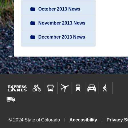
October 2013 News
November 2013 News
December 2013 News
© 2024 State of Colorado
Accessibility
Privacy S