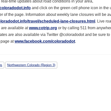
 real-time updates about road conditions in your area,
coloradodot.info
and click on the green cell phone icon in the 
r of the page. Information about weekly lane closures will be a
oradodot.info/travel/scheduled-lane-closures.html
. Live ro
 are available at
www.cotrip.org
or by calling 511 from anywher
ates are also available via Twitter @coloradodot and be sure to 
 page at
www.facebook.com/coloradodot
.
ws
Northwestern Colorado (Region 3)