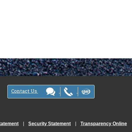
Contact Us
tatement
Security Statement
Transparency Online