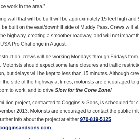
e work in the area.”
ing wall that will be built will be approximately 15 feet high and 
ill be built on the east/downhill side of Muddy Pass. Crews will a
the highway, creating a smoother roadway, and will not impact t
USA Pro Challenge in August.
struction, crews will be working Mondays through Fridays from 
m. Motorists should expect some lane closures and traffic restrict
on, but delays will be kept to less than 15 minutes. Although cre
 the side of the highway at times, motorists are encouraged to 
room to work, and to drive
Slow for the Cone Zone!
million project, contracted to Coggins & Sons, is scheduled for 
ember 2013. Motorists are encouraged to contact the public inf
 further info about the project at either
970-819-5125
cogginsandsons.com
.