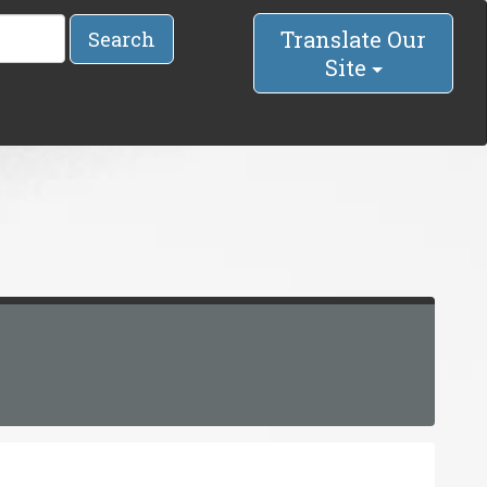
Translate Our
Search
Site