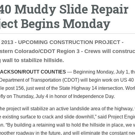
40 Muddy Slide Repair
ject Begins Monday
, 2013 - UPCOMING CONSTRUCTION PROJECT -
tern Colorado/CDOT Region 3 - Crews will construc
 wall to stabilize hillside.
JACKSON/ROUTT COUNTIES
— Beginning Monday, July 1, t
Department of Transportation (CDOT) will begin work on US 4
le post 156, just west of the State Highway 14 intersection. Work
fly on Thursday, July 4 in honor of Independence Day.
he project will stabilize an active landslide area of the highway,
 existing surface to crack and slide downhill,” said Project Eng
n. “By building a retaining wall to hold the hillside in place, we w
other roadway in the future, and will eliminate the constant ne