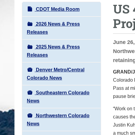
US 
o
N
CDOT Media Room
u
a
Pro
a
v
2026 News & Press
r
i
Releases
e
g
June 26
h
2025 News & Press
a
Northwes
e
Releases
t
retaining
r
i
e
Denver Metro/Central
GRAND/
o
:
Colorado News
Colorado 
n
Pass at mi
Southeastern Colorado
pause brie
News
“Work on t
Northwestern Colorado
causes the
News
Justin Kuh
a much smo