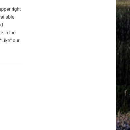
upper right
vailable
ad
e in the
“Like” our