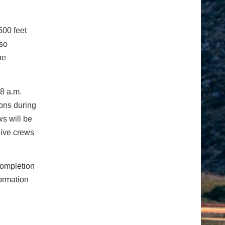
500 feet
lso
he
8 a.m.
ions during
ws will be
give crews
completion
ormation