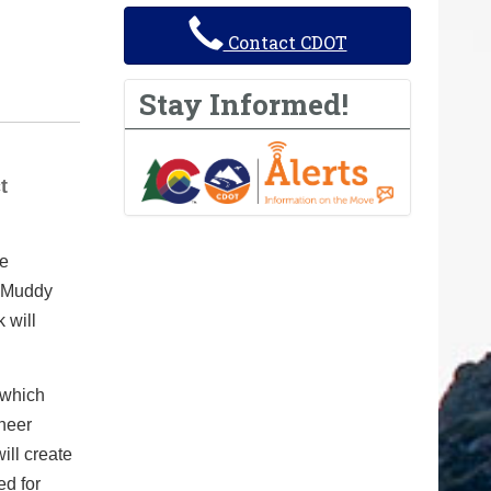
Contact CDOT
Stay Informed!
t
he
0 Muddy
 will
 which
ineer
ill create
ed for