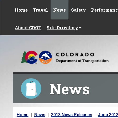
Skip to content
Home
Travel
News
Safety
Performanc
About CDOT
Site Directory
News
Y
Home
News
2013 News Releases
June 201