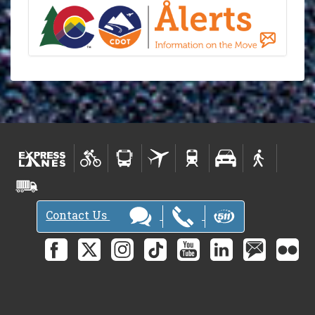
Contact Us