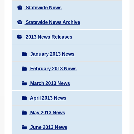
Statewide News
Statewide News Archive
2013 News Releases
January 2013 News
February 2013 News
March 2013 News
April 2013 News
May 2013 News
June 2013 News