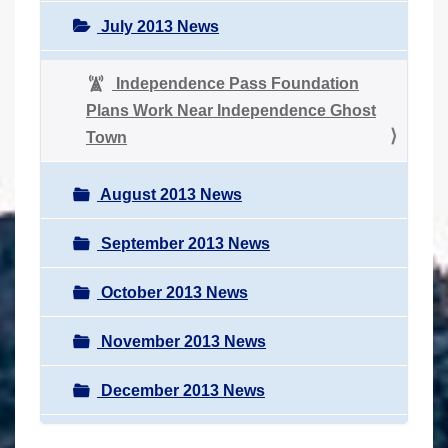
July 2013 News
Independence Pass Foundation
Plans Work Near Independence Ghost
Town
August 2013 News
September 2013 News
October 2013 News
November 2013 News
December 2013 News