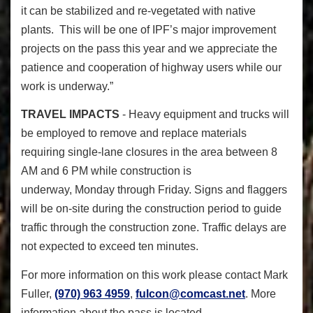
it can be stabilized and re-vegetated with native
plants. This will be one of IPF’s major improvement
projects on the pass this year and we appreciate the
patience and cooperation of highway users while our
work is underway.”
TRAVEL IMPACTS
- Heavy equipment and trucks will
be employed to remove and replace materials
requiring single-lane closures in the area between 8
AM and 6 PM while construction is
underway, Monday through Friday. Signs and flaggers
will be on-site during the construction period to guide
traffic through the construction zone. Traffic delays are
not expected to exceed ten minutes.
For more information on this work please contact Mark
Fuller,
(970) 963 4959
,
fulcon@comcast.net
. More
information about the pass is located