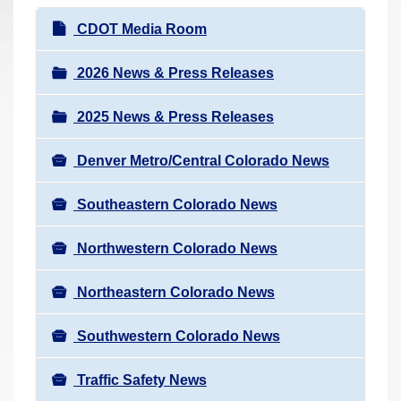
r
N
CDOT Media Room
e
a
h
v
2026 News & Press Releases
e
i
r
2025 News & Press Releases
g
e
a
:
Denver Metro/Central Colorado News
t
i
Southeastern Colorado News
o
n
Northwestern Colorado News
Northeastern Colorado News
Southwestern Colorado News
Traffic Safety News