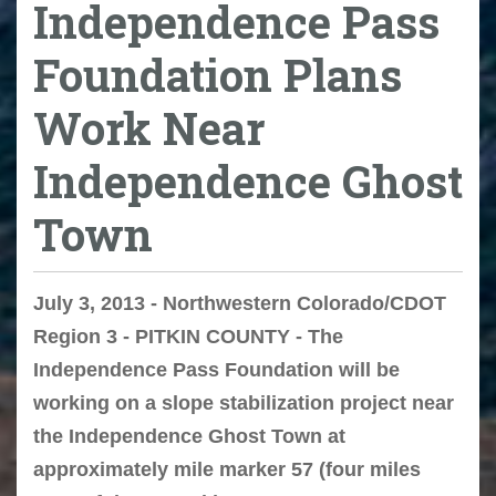
Independence Pass
Foundation Plans
Work Near
Independence Ghost
Town
July 3, 2013 - Northwestern Colorado/CDOT
Region 3 - PITKIN COUNTY - The
Independence Pass Foundation will be
working on a slope stabilization project near
the Independence Ghost Town at
approximately mile marker 57 (four miles