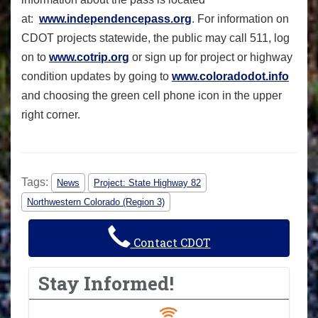
at:
www.independencepass.org
. For information on
CDOT projects statewide, the public may call 511, log
on to
www.cotrip.org
or sign up for project or highway
condition updates by going to
www.coloradodot.info
and choosing the green cell phone icon in the upper
right corner.
Tags:
News
Project: State Highway 82
Northwestern Colorado (Region 3)
Contact CDOT
Stay Informed!