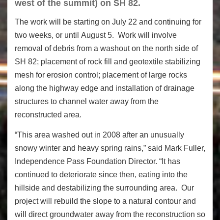
west of the summit) on SH 82.
The work will be starting on July 22 and continuing for
two weeks, or until August 5. Work will involve
removal of debris from a washout on the north side of
SH 82; placement of rock fill and geotextile stabilizing
mesh for erosion control; placement of large rocks
along the highway edge and installation of drainage
structures to channel water away from the
reconstructed area.
“This area washed out in 2008 after an unusually
snowy winter and heavy spring rains,” said Mark Fuller,
Independence Pass Foundation Director. “It has
continued to deteriorate since then, eating into the
hillside and destabilizing the surrounding area. Our
project will rebuild the slope to a natural contour and
will direct groundwater away from the reconstruction so