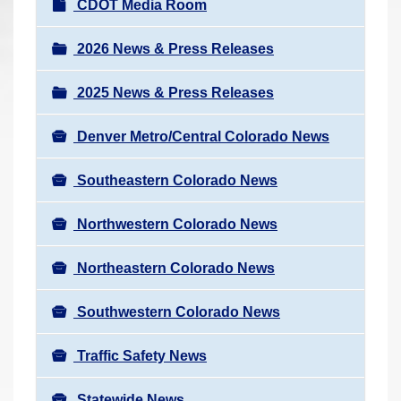
N
CDOT Media Room
r
a
e
v
2026 News & Press Releases
h
i
e
2025 News & Press Releases
g
r
a
e
Denver Metro/Central Colorado News
t
:
i
Southeastern Colorado News
o
n
Northwestern Colorado News
Northeastern Colorado News
Southwestern Colorado News
Traffic Safety News
Statewide News