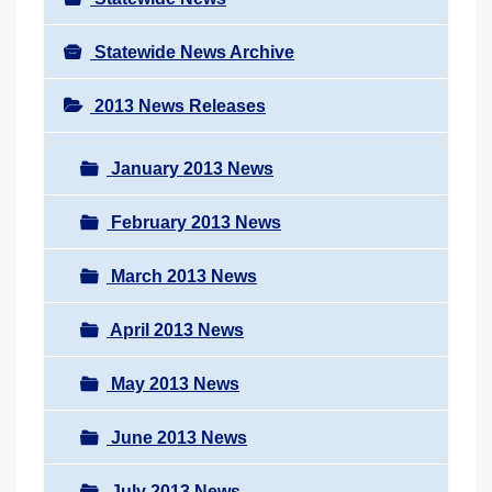
Statewide News Archive
2013 News Releases
January 2013 News
February 2013 News
March 2013 News
April 2013 News
May 2013 News
June 2013 News
July 2013 News