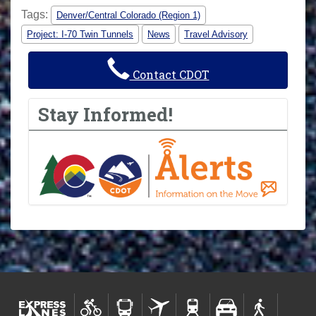
Tags:
Denver/Central Colorado (Region 1)
Project: I-70 Twin Tunnels
News
Travel Advisory
Contact CDOT
Stay Informed!