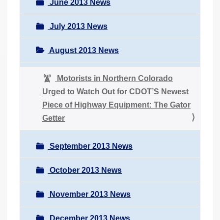
June 2013 News
July 2013 News
August 2013 News
Motorists in Northern Colorado
Urged to Watch Out for CDOT’S Newest
Piece of Highway Equipment: The Gator
Getter
September 2013 News
October 2013 News
November 2013 News
December 2013 News