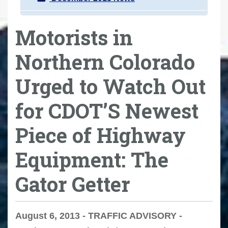
Motorists in
Northern Colorado
Urged to Watch Out
for CDOT’S Newest
Piece of Highway
Equipment: The
Gator Getter
August 6, 2013 - TRAFFIC ADVISORY -