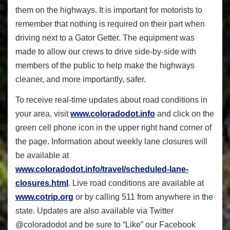
them on the highways. It is important for motorists to
remember that nothing is required on their part when
driving next to a Gator Getter. The equipment was
made to allow our crews to drive side-by-side with
members of the public to help make the highways
cleaner, and more importantly, safer.
To receive real-time updates about road conditions in
your area, visit
www.coloradodot.info
and click on the
green cell phone icon in the upper right hand corner of
the page. Information about weekly lane closures will
be available at
www.coloradodot.info/travel/scheduled-lane-
closures.html
. Live road conditions are available at
www.cotrip.org
or by calling 511 from anywhere in the
state. Updates are also available via Twitter
@coloradodot and be sure to “Like” our Facebook