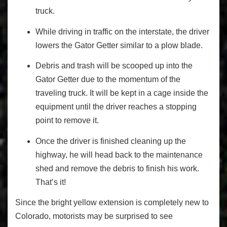
truck.
While driving in traffic on the interstate, the driver
lowers the Gator Getter similar to a plow blade.
Debris and trash will be scooped up into the
Gator Getter due to the momentum of the
traveling truck. It will be kept in a cage inside the
equipment until the driver reaches a stopping
point to remove it.
Once the driver is finished cleaning up the
highway, he will head back to the maintenance
shed and remove the debris to finish his work.
That’s it!
Since the bright yellow extension is completely new to
Colorado, motorists may be surprised to see