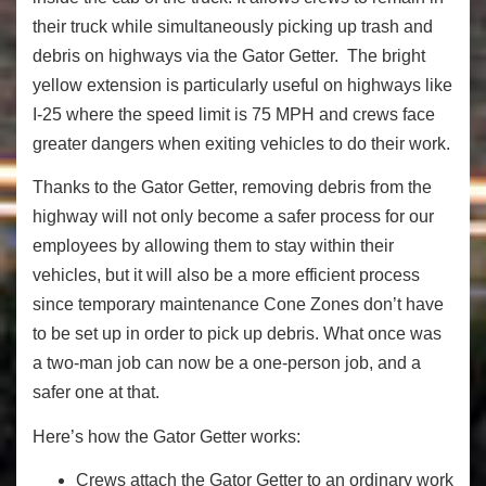
their truck while simultaneously picking up trash and
debris on highways via the Gator Getter. The bright
yellow extension is particularly useful on highways like
I-25 where the speed limit is 75 MPH and crews face
greater dangers when exiting vehicles to do their work.
Thanks to the Gator Getter, removing debris from the
highway will not only become a safer process for our
employees by allowing them to stay within their
vehicles, but it will also be a more efficient process
since temporary maintenance Cone Zones don’t have
to be set up in order to pick up debris. What once was
a two-man job can now be a one-person job, and a
safer one at that.
Here’s how the Gator Getter works:
Crews attach the Gator Getter to an ordinary work