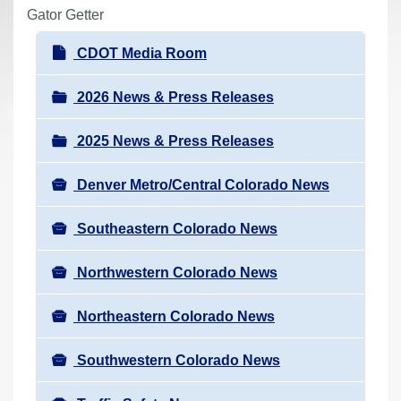
r
Gator Getter
e
N
CDOT Media Room
h
a
e
v
2026 News & Press Releases
r
i
e
2025 News & Press Releases
g
:
a
Denver Metro/Central Colorado News
t
i
Southeastern Colorado News
o
n
Northwestern Colorado News
Northeastern Colorado News
Southwestern Colorado News