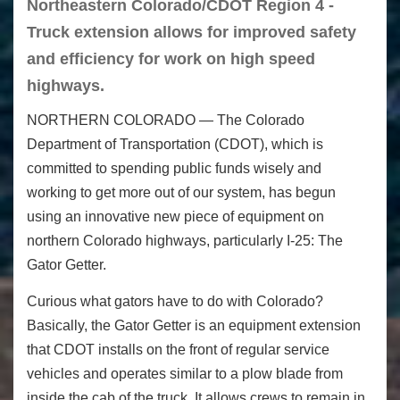
Northeastern Colorado/CDOT Region 4 -
Truck extension allows for improved safety
and efficiency for work on high speed
highways.
NORTHERN COLORADO — The Colorado
Department of Transportation (CDOT), which is
committed to spending public funds wisely and
working to get more out of our system, has begun
using an innovative new piece of equipment on
northern Colorado highways, particularly I-25: The
Gator Getter.
Curious what gators have to do with Colorado?
Basically, the Gator Getter is an equipment extension
that CDOT installs on the front of regular service
vehicles and operates similar to a plow blade from
inside the cab of the truck. It allows crews to remain in