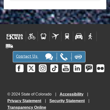
Contact Us
© 2024 State of Colorado
Accessibility
Privacy Statement
Security Statement
Transparency Online