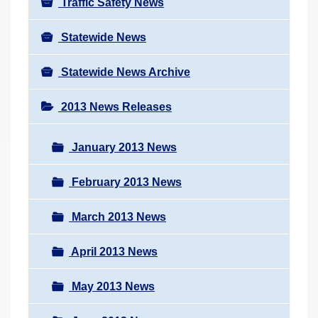
Traffic Safety News
Statewide News
Statewide News Archive
2013 News Releases
January 2013 News
February 2013 News
March 2013 News
April 2013 News
May 2013 News