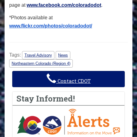
page at
www.facebook.com/coloradodot
.
*Photos available at
www.flickr.com/photos/coloradodot/
Tags:
Travel Advisory
News
Northeastern Colorado (Region 4)
Contact CDOT
Stay Informed!