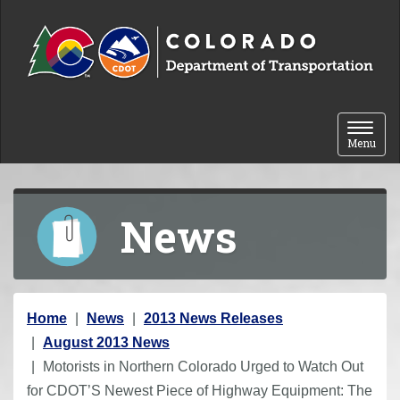
Skip to content
Toggle 
Menu
News
Y
Home
News
2013 News Releases
o
August 2013 News
u
Motorists in Northern Colorado Urged to Watch Out
a
for CDOT’S Newest Piece of Highway Equipment: The