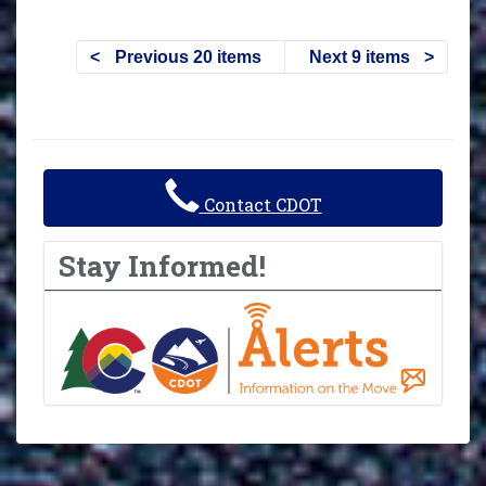
Previous 20 items
Next 9 items
Contact CDOT
Stay Informed!