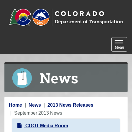
Skip to content
Toggle 
Menu
News
Y
Home
News
2013 News Releases
o
September 2013 News
u
N
CDOT Media Room
a