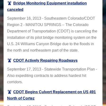
Bridge Monitoring Equipment installation
canceled
September 16, 2013 - Southeastern Colorado/CDOT
Region 2 - MANITOU SPRINGS – The Colorado
Department of Transportation (CDOT) is canceling the
installation of its pilot bridge monitoring system on the
U.S. 24 Williams Canyon Bridge due to the floods in
the north and northeastern part of the state.
CDOT Actively Repairing Roadways
September 17, 2013 - Statewide Transportation Plan -
Also expediting contracts to address hardest hit
corridors.
CDOT Begins Culvert Replacement on US 491
North of Cortez