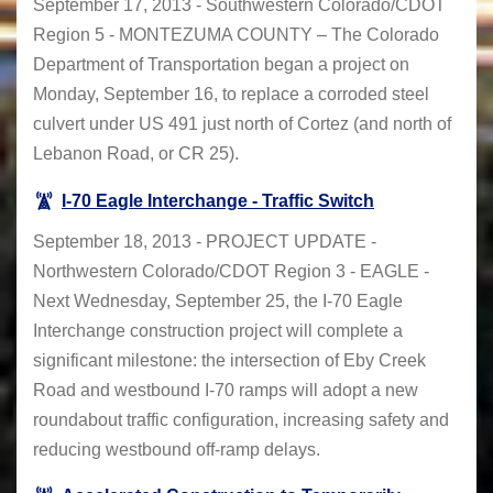
September 17, 2013 - Southwestern Colorado/CDOT
Region 5 - MONTEZUMA COUNTY – The Colorado
Department of Transportation began a project on
Monday, September 16, to replace a corroded steel
culvert under US 491 just north of Cortez (and north of
Lebanon Road, or CR 25).
I-70 Eagle Interchange - Traffic Switch
September 18, 2013 - PROJECT UPDATE -
Northwestern Colorado/CDOT Region 3 - EAGLE -
Next Wednesday, September 25, the I-70 Eagle
Interchange construction project will complete a
significant milestone: the intersection of Eby Creek
Road and westbound I-70 ramps will adopt a new
roundabout traffic configuration, increasing safety and
reducing westbound off-ramp delays.