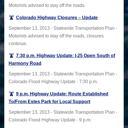
Motorists advised to stay off the roads.
Colorado Highway Closures – Update
September 13, 2013 - Statewide Transportation Plan -
Motorists advised to stay off the roads, closures
continue.
7:30 p.m. Highway Update: I-25 Open South of
Harmony Road
September 13, 2013 - Statewide Transportation Plan -
Colorado Flood Highway Update - 7:30 p.m.
9 p.m. Highway Update: Route Established
To/From Estes Park for Local Support
September 13, 2013 - Statewide Transportation Plan -
Colorado Flood Highway Update - 9 p.m.