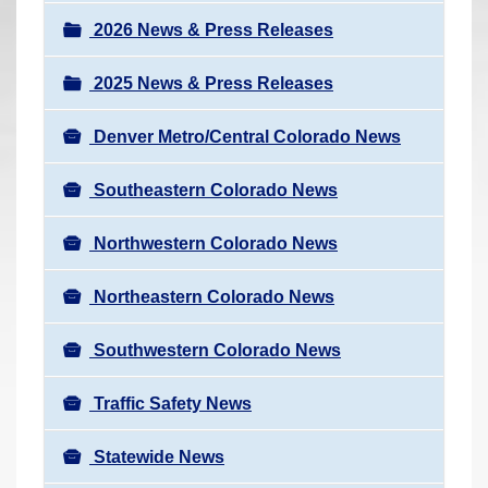
a
r
v
2026 News & Press Releases
e
i
h
2025 News & Press Releases
g
e
a
r
Denver Metro/Central Colorado News
t
e
i
Southeastern Colorado News
:
o
n
Northwestern Colorado News
Northeastern Colorado News
Southwestern Colorado News
Traffic Safety News
Statewide News