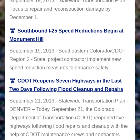
September 19, 2013 - Statewide Transportation Plan -
Focus to repair and reconstruction damage by
December 1.
Southbound I-25 Speed Reductions Begin at
Monument Hill
September 19, 2013 - Southeastern Colorado/CDOT
Region 2 - State, project contractor implement new
speed reduction measures to enhance safety.
CDOT Reopens Seven Highways in the Last
Two Days Following Flood Cleanup and Repairs
September 21, 2013 - Statewide Transportation Plan -
DENVER – Today, September 21, the Colorado
Department of Transportation (CDOT) reopened five
highways following flood repairs and cleanup with the
help of CDOT maintenance crews and contractors.