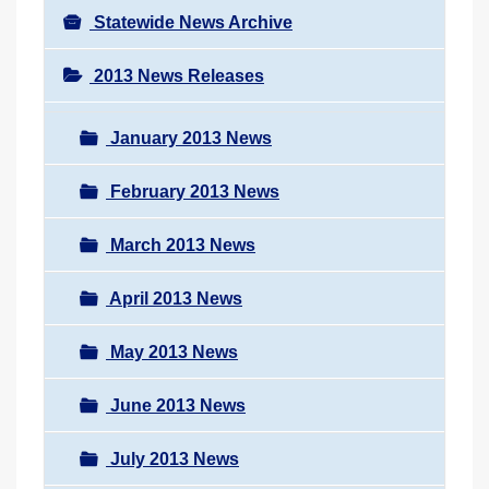
Statewide News Archive
2013 News Releases
January 2013 News
February 2013 News
March 2013 News
April 2013 News
May 2013 News
June 2013 News
July 2013 News