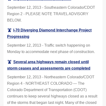
September 12, 2013 - Southeastern Colorado/CDOT
Region 2 - PLEASE NOTE TRAVEL ADVISORY
BELOW.
I-70 Diverging Diamond Interchange Project
Progressing
September 12, 2013 - Traffic switch happening on
Monday to accommodate next phase of construction.
Several area highways remain closed until
storm ceases and assessments are completed
September 12, 2013 - Northeastern Colorado/CDOT
Region 4 - NORTHEAST COLORADO — The
Colorado Department of Transportation (CDOT)
continues to keep several highways closed as a result
of the storms that began last night. Many of the closed