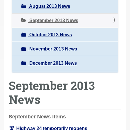
August 2013 News
September 2013 News
October 2013 News
November 2013 News
December 2013 News
September 2013
News
September News Items
Highway 24 temporarily reopens