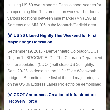
is using US 50 over Monarch Pass to shoot scenes for
an upcoming film. This production work will be done at
various locations between mile marker (MM) 190 at
Sargents and MM 206 in the Monarch/Garfield area.
US 36 Closed Nightly This Weekend for First
Major Bridge Demolition
September 19, 2013 - Denver Metro Colorado/CDOT
Region 1 - BROOMFIELD – The Colorado Department
of Transportation (CDOT) will close US 36 nightly,
Sept. 20-23, to demolish the 112th/Olde Wadsworth
bridge in Broomfield, the first of the old major bridges
on the US 36 Express Lanes Project to be demolished.
CDOT Announces Creation of Infrastructure
Recovery Force