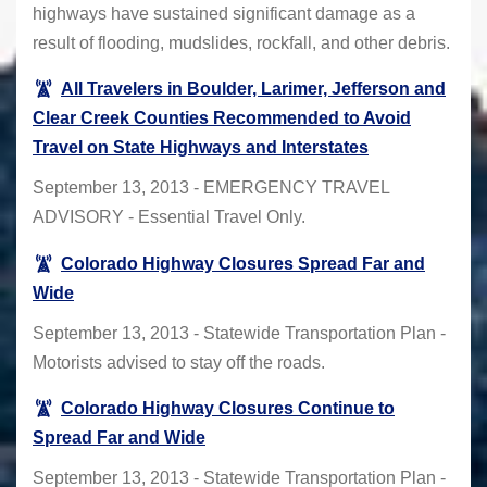
highways have sustained significant damage as a
result of flooding, mudslides, rockfall, and other debris.
All Travelers in Boulder, Larimer, Jefferson and
Clear Creek Counties Recommended to Avoid
Travel on State Highways and Interstates
September 13, 2013 - EMERGENCY TRAVEL
ADVISORY - Essential Travel Only.
Colorado Highway Closures Spread Far and
Wide
September 13, 2013 - Statewide Transportation Plan -
Motorists advised to stay off the roads.
Colorado Highway Closures Continue to
Spread Far and Wide
September 13, 2013 - Statewide Transportation Plan -