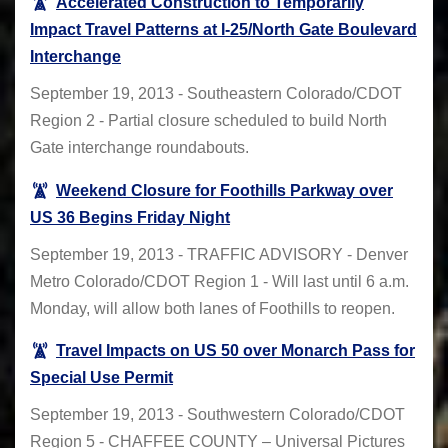
Accelerated Construction to Temporarily
Impact Travel Patterns at I-25/North Gate Boulevard
Interchange
September 19, 2013 - Southeastern Colorado/CDOT
Region 2 - Partial closure scheduled to build North
Gate interchange roundabouts.
Weekend Closure for Foothills Parkway over
US 36 Begins Friday Night
September 19, 2013 - TRAFFIC ADVISORY - Denver
Metro Colorado/CDOT Region 1 - Will last until 6 a.m.
Monday, will allow both lanes of Foothills to reopen.
Travel Impacts on US 50 over Monarch Pass for
Special Use Permit
September 19, 2013 - Southwestern Colorado/CDOT
Region 5 - CHAFFEE COUNTY – Universal Pictures