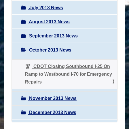
July 2013 News
August 2013 News
September 2013 News
October 2013 News
CDOT Closing Southbound I-25 On
Ramp to Westbound I-70 for Emergency
Repairs
November 2013 News
December 2013 News