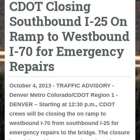
CDOT Closing
Southbound I-25 On
Ramp to Westbound
I-70 for Emergency
Repairs
October 4, 2013 - TRAFFIC ADVISORY -
Denver Metro Colorado/CDOT Region 1 -
DENVER – Starting at 12:30 p.m., CDOT
crews will be closing the on ramp to
westbound I-70 from southbound I-25 for
emergency repairs to the bridge. The closure