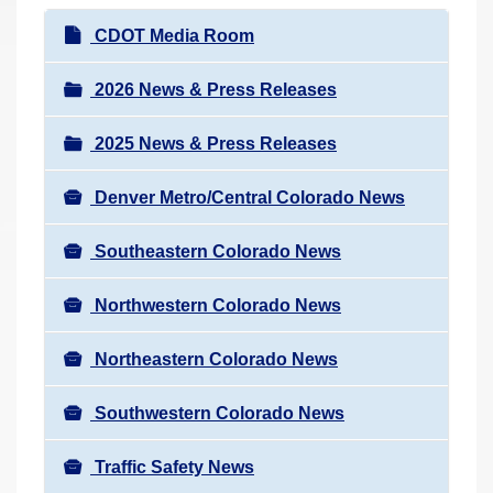
r
N
CDOT Media Room
e
a
h
v
2026 News & Press Releases
e
i
r
2025 News & Press Releases
g
e
a
:
Denver Metro/Central Colorado News
t
i
Southeastern Colorado News
o
n
Northwestern Colorado News
Northeastern Colorado News
Southwestern Colorado News
Traffic Safety News