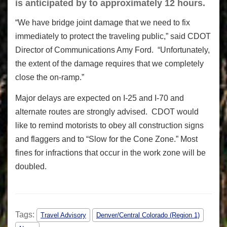
is anticipated by to approximately 12 hours.
“We have bridge joint damage that we need to fix
immediately to protect the traveling public,” said CDOT
Director of Communications Amy Ford. “Unfortunately,
the extent of the damage requires that we completely
close the on-ramp.”
Major delays are expected on I-25 and I-70 and
alternate routes are strongly advised. CDOT would
like to remind motorists to obey all construction signs
and flaggers and to “Slow for the Cone Zone.” Most
fines for infractions that occur in the work zone will be
doubled.
Tags:
Travel Advisory
Denver/Central Colorado (Region 1)