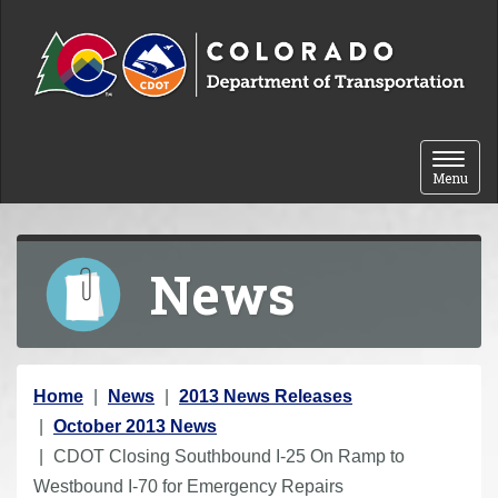
Skip to content
Toggle 
Menu
News
Y
Home
News
2013 News Releases
o
October 2013 News
u
CDOT Closing Southbound I-25 On Ramp to
a
Westbound I-70 for Emergency Repairs