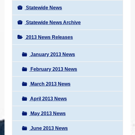
Statewide News
Statewide News Archive
2013 News Releases
January 2013 News
February 2013 News
March 2013 News
April 2013 News
May 2013 News
June 2013 News