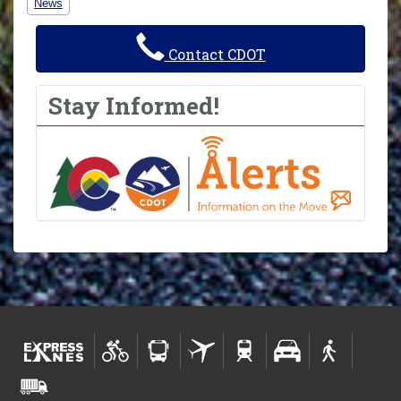
News
Contact CDOT
Stay Informed!