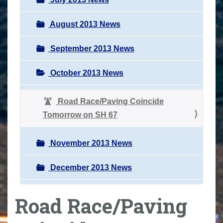
August 2013 News
September 2013 News
October 2013 News
Road Race/Paving Coincide
Tomorrow on SH 67
November 2013 News
December 2013 News
Road Race/Paving