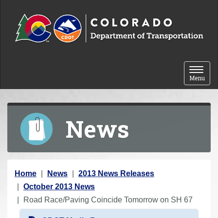
Skip to content
Toggle 
Menu
News
Y
Home
News
2013 News Releases
o
October 2013 News
u
Road Race/Paving Coincide Tomorrow on SH 67
a