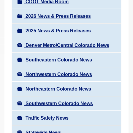
N
CDOT Media Room
r
a
e
v
2026 News & Press Releases
h
i
e
2025 News & Press Releases
g
r
a
e
Denver Metro/Central Colorado News
t
:
i
Southeastern Colorado News
o
n
Northwestern Colorado News
Northeastern Colorado News
Southwestern Colorado News
Traffic Safety News
Statewide News