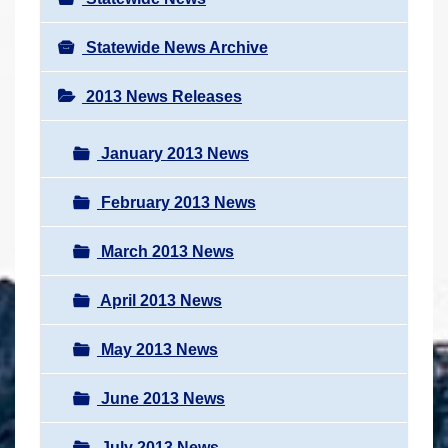
Statewide News Archive
2013 News Releases
January 2013 News
February 2013 News
March 2013 News
April 2013 News
May 2013 News
June 2013 News
July 2013 News