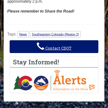
approximately 2 p.m.
Please remember to Share the Road!
Tags:
News
Southeastern Colorado (Region 2)
Contact CDOT
Stay Informed!