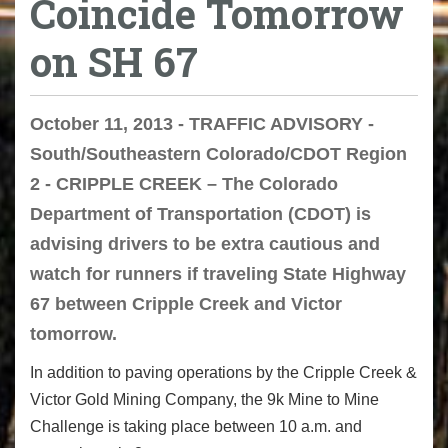
Coincide Tomorrow
on SH 67
October 11, 2013 - TRAFFIC ADVISORY -
South/Southeastern Colorado/CDOT Region
2 - CRIPPLE CREEK – The Colorado
Department of Transportation (CDOT) is
advising drivers to be extra cautious and
watch for runners if traveling State Highway
67 between Cripple Creek and Victor
tomorrow.
In addition to paving operations by the Cripple Creek &
Victor Gold Mining Company, the 9k Mine to Mine
Challenge is taking place between 10 a.m. and