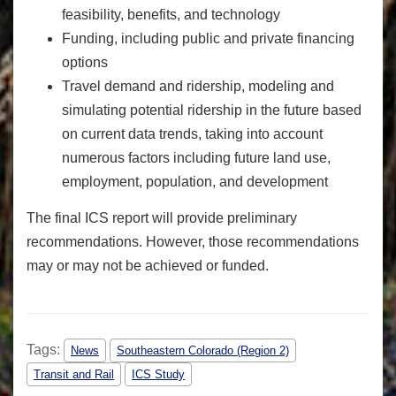
feasibility, benefits, and technology
Funding, including public and private financing
options
Travel demand and ridership, modeling and
simulating potential ridership in the future based
on current data trends, taking into account
numerous factors including future land use,
employment, population, and development
The final ICS report will provide preliminary
recommendations. However, those recommendations
may or may not be achieved or funded.
Tags:
News
Southeastern Colorado (Region 2)
Transit and Rail
ICS Study