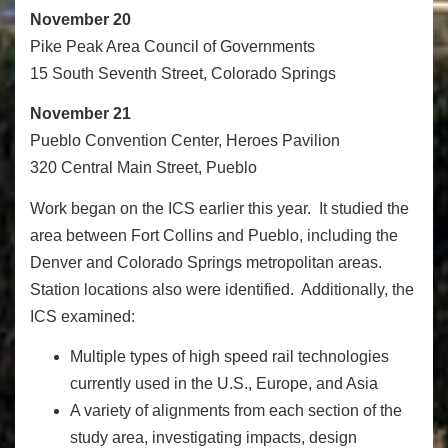
November 20
Pike Peak Area Council of Governments
15 South Seventh Street, Colorado Springs
November 21
Pueblo Convention Center, Heroes Pavilion
320 Central Main Street, Pueblo
Work began on the ICS earlier this year. It studied the
area between Fort Collins and Pueblo, including the
Denver and Colorado Springs metropolitan areas.
Station locations also were identified. Additionally, the
ICS examined:
Multiple types of high speed rail technologies
currently used in the U.S., Europe, and Asia
A variety of alignments from each section of the
study area, investigating impacts, design