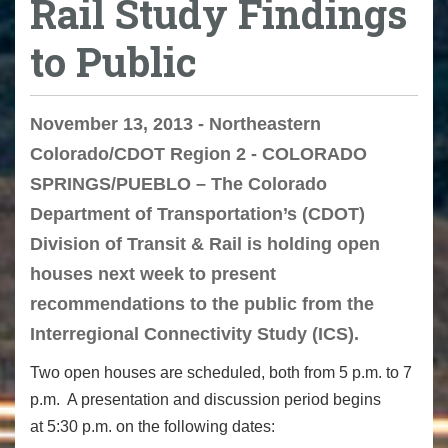
Rail Study Findings
to Public
November 13, 2013 - Northeastern
Colorado/CDOT Region 2 - COLORADO
SPRINGS/PUEBLO – The Colorado
Department of Transportation’s (CDOT)
Division of Transit & Rail is holding open
houses next week to present
recommendations to the public from the
Interregional Connectivity Study (ICS).
Two open houses are scheduled, both from 5 p.m. to 7
p.m. A presentation and discussion period begins
at 5:30 p.m. on the following dates: