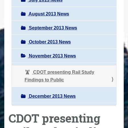
August 2013 News
September 2013 News
October 2013 News
November 2013 News
CDOT presenting Rail Study
Findings to Public
December 2013 News
CDOT presenting