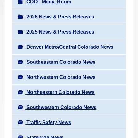
N
CDOT Media Room
r
a
e
v
2026 News & Press Releases
h
i
e
2025 News & Press Releases
g
r
a
e
Denver Metro/Central Colorado News
t
:
i
Southeastern Colorado News
o
n
Northwestern Colorado News
Northeastern Colorado News
Southwestern Colorado News
Traffic Safety News
Statewide News