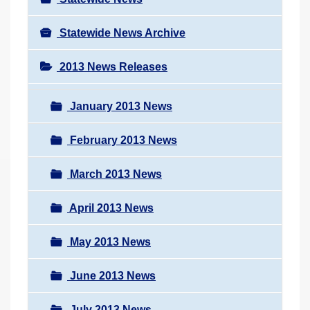
Statewide News Archive
2013 News Releases
January 2013 News
February 2013 News
March 2013 News
April 2013 News
May 2013 News
June 2013 News
July 2013 News