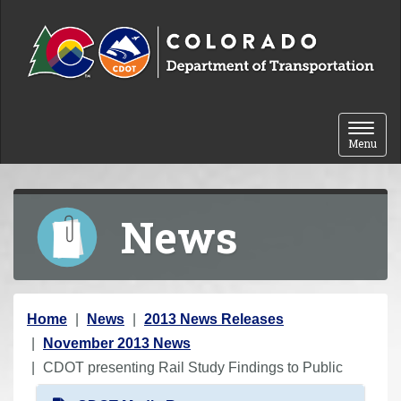
Skip to content
Toggle 
Menu
News
Y
Home
News
2013 News Releases
o
November 2013 News
u
CDOT presenting Rail Study Findings to Public
a