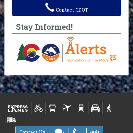
Contact CDOT
Stay Informed!
Contact Us