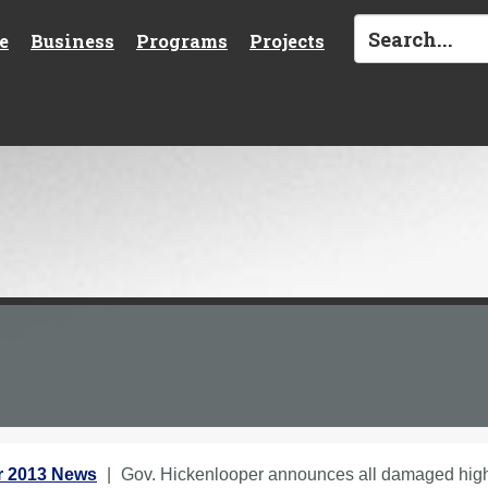
e
Business
Programs
Projects
 2013 News
Gov. Hickenlooper announces all damaged high