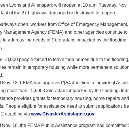
een Lyons and Allenspark will reopen at 10 a.m. Tuesday, Nov. 
e last of the 27 highways damaged or destroyed to reopen.
oadways open, workers from Office of Emergency Management,
 Management Agency (FEMA) and other agencies continue to
e to address the needs of Coloradans impacted by the flooding.
y:
he 18,000 people forced to leave their homes due to the flooding
lies remain in temporary housing while more permanent solutio
d.
f Nov. 18, FEMA had approved $54.4 million in Individual Assi
ing more than 15,600 Coloradans impacted by the flooding. Indi
stance provides grants for temporary housing, home repairs and
s. People eligible for assistance need to submit applications be
 2 deadline via
www.DisasterAssistance.gov
.
f Nov. 18, the FEMA Public Assistance program had committed 