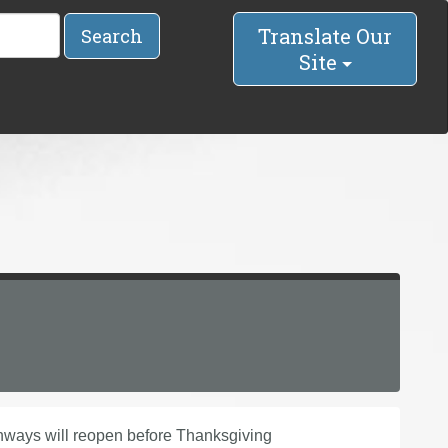
Translate Our
Search
Site
ways will reopen before Thanksgiving