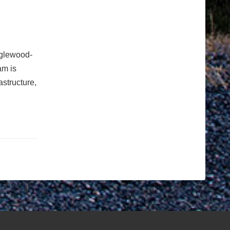
nglewood-
am is
astructure,