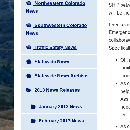
Northeastern Colorado
SH 7 betw
News
will be th
Even as r
Southwestern Colorado
Emergency
News
collaborat
Traffic Safety News
Specificall
Of t
Statewide News
fami
foun
Statewide News Archive
As o
2013 News Releases
help
Assi
January 2013 News
need
Dec.
February 2013 News
As o