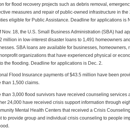
ion for flood recovery projects such as debris removal, emergenc
ective measures and repair of public-owned infrastructure in the
ties eligible for Public Assistance. Deadline for applications is 
f Nov. 18, the U.S. Small Business Administration (SBA) had a
2 million in low-interest disaster loans to 1,491 homeowners an
nesses. SBA loans are available for businesses, homeowners, r
nonprofit organizations that have experienced physical or econo
to the flooding. Deadline for applications is Dec. 2.
onal Flood Insurance payments of $43.5 million have been prov
 than 1,500 claims.
 than 3,000 flood survivors have received counseling services 
her 24,000 have received crisis support information through eig
unity Mental Health Centers that received a Crisis Counselin
t to provide group and individual crisis counseling to people i
lood.