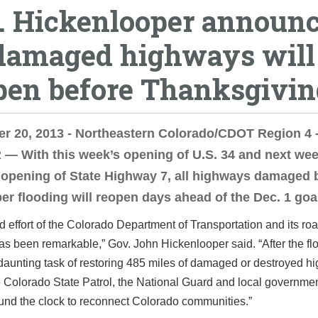
. Hickenlooper announ
 damaged highways will
pen before Thanksgivin
r 20, 2013 - Northeastern Colorado/CDOT Region 4 
 With this week’s opening of U.S. 34 and next wee
opening of State Highway 7, all highways damaged 
r flooding will reopen days ahead of the Dec. 1 goa
d effort of the Colorado Department of Transportation and its roa
as been remarkable,” Gov. John Hickenlooper said. “After the fl
daunting task of restoring 485 miles of damaged or destroyed h
 Colorado State Patrol, the National Guard and local governme
und the clock to reconnect Colorado communities.”