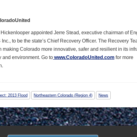
loradoUnited
 Hickenlooper appointed Jerre Stead, executive chairman of E
Inc., to be the state’s Chief Recovery Officer. The Recovery Te
 making Colorado more innovative, safer and resilient in its infr
 and environment. Go to
www.ColoradoUnited.com
for more
n.
ject: 2013 Flood
Northeastern Colorado (Region 4)
News