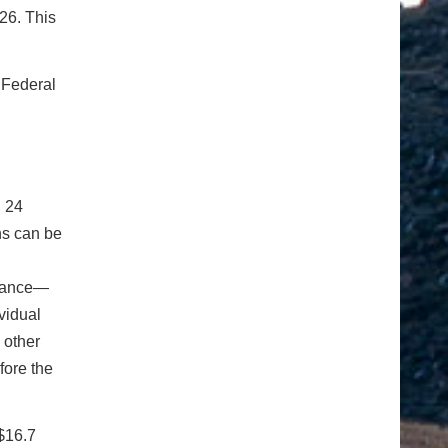
26. This
 Federal
, 24
ns can be
stance—
vidual
 other
fore the
$16.7