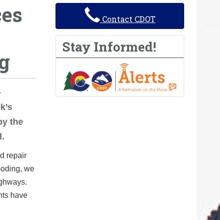
ces
Contact CDOT
Stay Informed!
g
-
k’s
by the
l.
d repair
ooding, we
ighways.
nts have