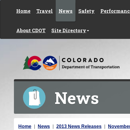
Skip to content
Home
Travel
News
Safety
Performanc
About CDOT
Site Directory
News
Y
Home
News
2013 News Releases
November