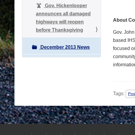
Gov. Hickenlooper
announces all damaged
About Co
highways will reopen
before Thanksgiving
Gov. John
based IHS 
December 2013 News
focused on
community
informatio
Tags:
Pro