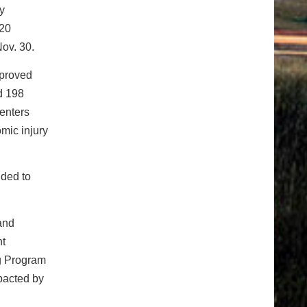
y
 20
Nov. 30.
pproved
d 198
enters
mic injury
ided to
and
ht
g Program
mpacted by