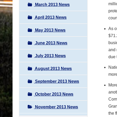
mill
March 2013 News
prot
April 2013 News
coun
As o
May 2013 News
$71.
busi
June 2013 News
and 
July 2013 News
due 
Nati
August 2013 News
more
September 2013 News
More
anot
October 2013 News
Comm
Gran
November 2013 News
the f