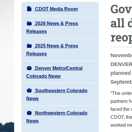
Gov
o
N
CDOT Media Room
u
a
all
a
v
2026 News & Press
r
i
Releases
reo
e
g
h
2025 News & Press
a
e
Releases
t
Novembe
r
i
DENVER —
e
Denver Metro/Central
o
planned 
:
Colorado News
n
Septembe
Southeastern Colorado
“The unite
News
partners h
faced the 
Northwestern Colorado
CDOT, the
News
worked ro