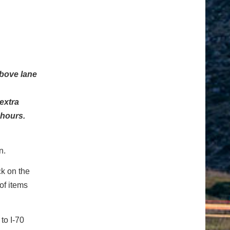
above lane
extra
 hours.
n.
ck on the
of items
to I-70