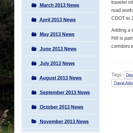
traveler i
March 2013 News
road work;
CDOT to 2
April 2013 News
Adding a t
May 2013 News
Hill is pa
corridors 
June 2013 News
July 2013 News
Tags:
Den
August 2013 News
Travel Adv
September 2013 News
October 2013 News
November 2013 News