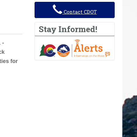
Contact CDOT
Stay Informed!
 -
ck
ties for