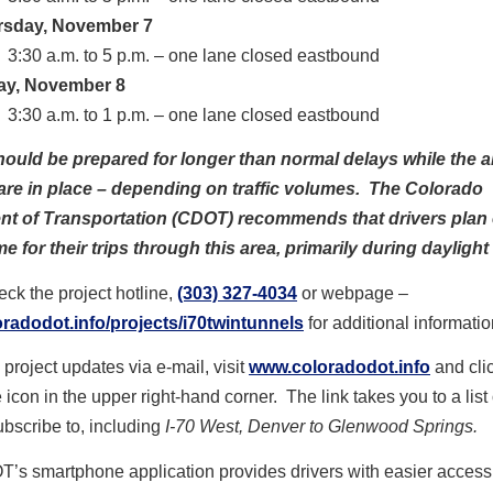
rsday, November 7
3:30 a.m. to 5 p.m. – one lane closed eastbound
ay, November 8
3:30 a.m. to 1 p.m. – one lane closed eastbound
hould be prepared for longer than normal delays while the 
are in place – depending on traffic volumes. The Colorado
t of Transportation (CDOT) recommends that drivers plan 
me for their trips through this area, primarily during daylight
ck the project hotline,
(303) 327-4034
or webpage –
radodot.info/projects/i70twintunnels
for additional informatio
 project updates via e-mail, visit
www.coloradodot.info
and cli
 icon in the upper right-hand corner. The link takes you to a list 
bscribe to, including
I-70 West, Denver to Glenwood Springs.
’s smartphone application provides drivers with easier access 