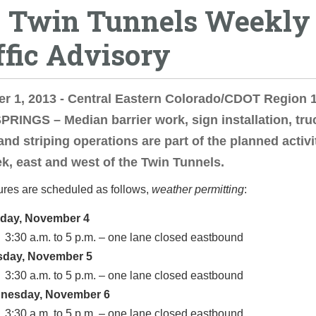
0 Twin Tunnels Weekly
ffic Advisory
 1, 2013 - Central Eastern Colorado/CDOT Region 1
RINGS – Median barrier work, sign installation, tru
and striping operations are part of the planned activi
k, east and west of the Twin Tunnels.
ures are scheduled as follows,
weather permitting
:
day, November 4
3:30 a.m. to 5 p.m. – one lane closed eastbound
sday, November 5
3:30 a.m. to 5 p.m. – one lane closed eastbound
nesday, November 6
3:30 a.m. to 5 p.m. – one lane closed eastbound