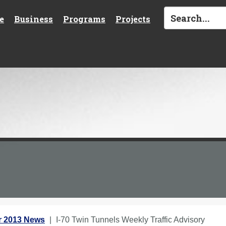
e
Business
Programs
Projects
 2013 News
I-70 Twin Tunnels Weekly Traffic Advisory