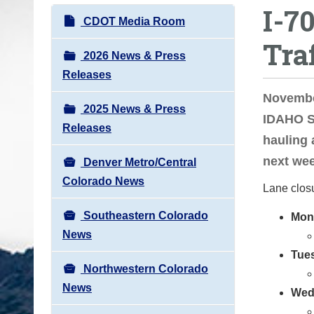
I-7
o
N
CDOT Media Room
u
a
Tra
a
v
2026 News & Press
r
i
Releases
e
g
November
h
2025 News & Press
a
IDAHO SP
e
Releases
t
hauling 
r
i
next wee
e
Denver Metro/Central
o
:
Colorado News
Lane clos
n
Southeastern Colorado
Mon
News
Tue
Northwestern Colorado
News
Wed