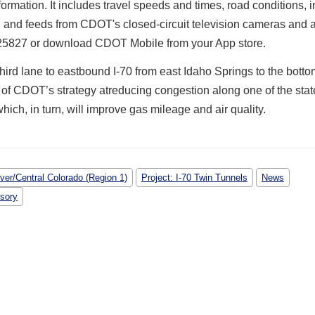
nformation.
It includes travel speeds and times, road conditions, i
 and feeds from CDOT's closed-circuit television cameras and a
5827 or download CDOT Mobile from your App store.
hird lane to eastbound I-70 from east Idaho Springs to the botto
rt of CDOT’s strategy atreducing congestion along one of the stat
which, in turn, will improve gas mileage and air quality.
ver/Central Colorado (Region 1)
Project: I-70 Twin Tunnels
News
isory