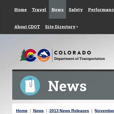
Skip to content
Home
Travel
News
Safety
Performanc
About CDOT
Site Directory
News
Y
Home
News
2013 News Releases
November