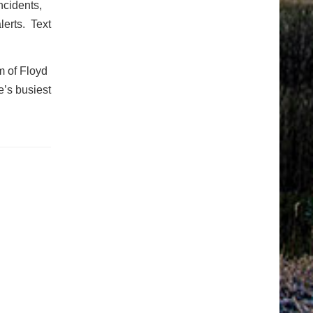
ncidents,
lerts. Text
m of Floyd
e’s busiest