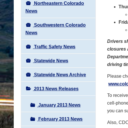
Northeastern Colorado
Thu
News
Frid
Southwestern Colorado
News
Drivers s
Traffic Safety News
closures 
Departmen
Statewide News
driving ti
Statewide News Archive
Please che
www.colo
2013 News Releases
To receive
cell-phone
January 2013 News
you can su
February 2013 News
Also, CDOT