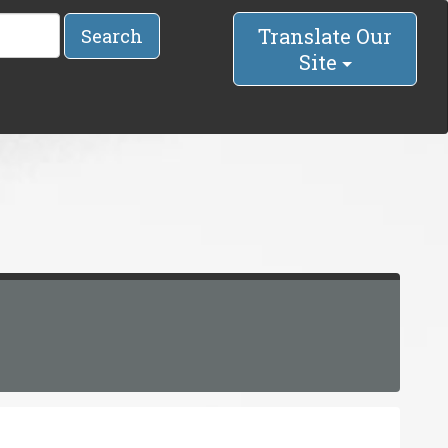
Translate Our
Search
Site