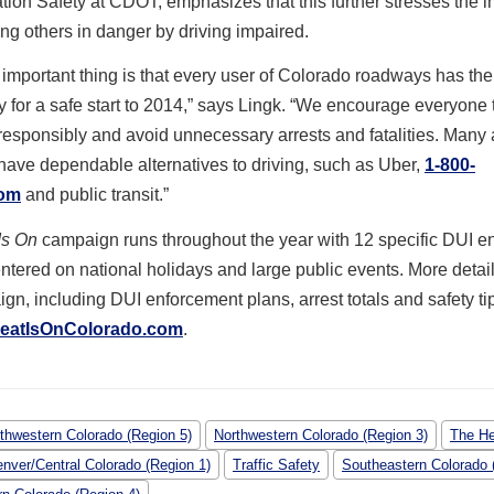
tion Safety at CDOT, emphasizes that this further stresses the 
ting others in danger by driving impaired.
important thing is that every user of Colorado roadways has the
y for a safe start to 2014,” says Lingk. “We encourage everyone 
responsibly and avoid unnecessary arrests and fatalities. Many 
ave dependable alternatives to driving, such as Uber,
1-800-
com
and public transit.”
Is On
campaign runs throughout the year with 12 specific DUI e
ntered on national holidays and large public events. More detai
gn, including DUI enforcement plans, arrest totals and safety ti
eatIsOnColorado.com
.
thwestern Colorado (Region 5)
Northwestern Colorado (Region 3)
The He
nver/Central Colorado (Region 1)
Traffic Safety
Southeastern Colorado 