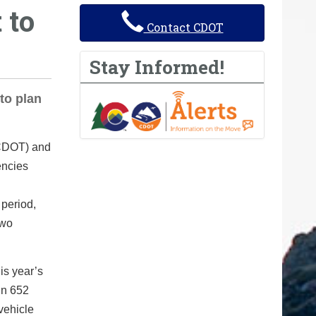
 to
Contact CDOT
Stay Informed!
to plan
(CDOT) and
encies
 period,
two
is year’s
in 652
vehicle