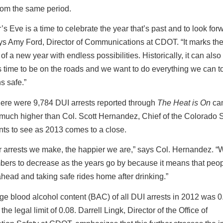
 from the same period.
s Eve is a time to celebrate the year that’s past and to look forw
ays Amy Ford, Director of Communications at CDOT. “It marks th
of a new year with endless possibilities. Historically, it can also
 time to be on the roads and we want to do everything we can t
s safe.”
here were 9,784 DUI arrests reported through
The Heat is On
ca
much higher than Col. Scott Hernandez, Chief of the Colorado S
nts to see as 2013 comes to a close.
r arrests we make, the happier we are,” says Col. Hernandez. 
bers to decrease as the years go by because it means that peop
head and taking safe rides home after drinking.”
ge blood alcohol content (BAC) of all DUI arrests in 2012 was
the legal limit of 0.08. Darrell Lingk, Director of the Office of