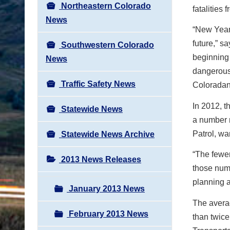
Northeastern Colorado
fatalities
News
“New Year’
future,” s
Southwestern Colorado
beginning 
News
dangerous
Traffic Safety News
Coloradan
In 2012, t
Statewide News
a number 
Patrol, wa
Statewide News Archive
“The fewe
2013 News Releases
those num
planning a
January 2013 News
The avera
February 2013 News
than twice 