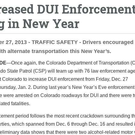
reased DUI Enforcement
g in New Year
r 27, 2013 - TRAFFIC SAFETY - Drivers encouraged 
th alternate transportation this New Year’s.
IDE
—Once again, the Colorado Department of Transportation 
do State Patrol (CSP) will team up with 76 law enforcement ag
t Colorado to increase DUI enforcement from Friday, Dec. 27
ursday, Jan. 2. During last year’s New Year’s Eve enforcement
e were arrested on Colorado roadways for DUI and there were 
ated fatalities.
ement period follows the most recent crackdown surrounding th
rties, which spanned from Dec. 6 through Dec. 16 and resulted 
reliminary data shows that there were two alcohol-related motor 