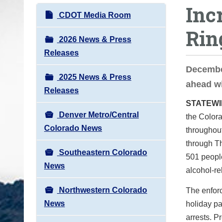
Inc
o
N
CDOT Media Room
u
a
Rin
a
v
2026 News & Press
r
i
Releases
e
g
Decembe
h
2025 News & Press
a
ahead wi
e
Releases
t
r
STATEW
i
e
Denver Metro/Central
the Colora
o
:
Colorado News
throughou
n
through Th
Southeastern Colorado
501 peopl
News
alcohol-rel
Northwestern Colorado
The enforc
News
holiday pa
arrests. P