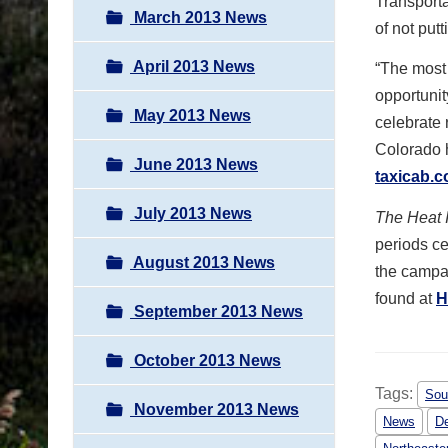
Transporta
March 2013 News
of not put
April 2013 News
“The most 
opportunit
May 2013 News
celebrate 
Colorado h
June 2013 News
taxicab.
July 2013 News
The Heat 
periods ce
August 2013 News
the campai
found at
H
September 2013 News
October 2013 News
Tags:
Sou
November 2013 News
News
De