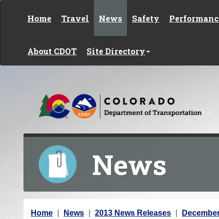
Skip to content
Home
Travel
News
Safety
Performanc
About CDOT
Site Directory
News
Y
Home
News
2013 News Releases
December