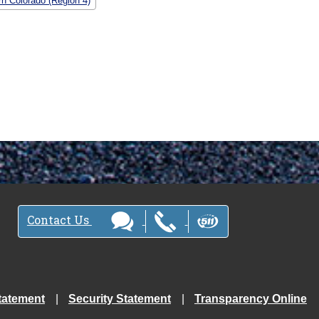
rn Colorado (Region 4)
Contact Us
tatement
Security Statement
Transparency Online