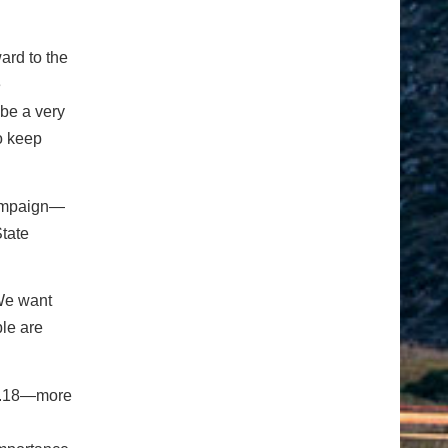
ard to the
e
 be a very
o keep
mpaign—
tate
“We want
le are
 0.18—more