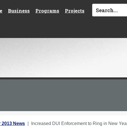
e
Business
Programs
Projects
 2013 News
Increased DUI Enforcement to Ring in New Yea