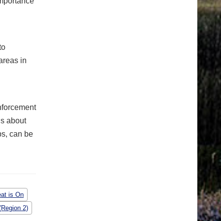
importance
to
areas in
nforcement
ls about
ps, can be
at is On
(Region 2)