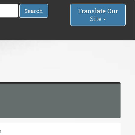
Translate Our
Search
Site
r