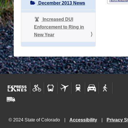
Northeaste
December 2013 News
Increased DUI
Enforcement to Ring in
New Year
© 2024 State of Colorado
Accessibility
Privacy S