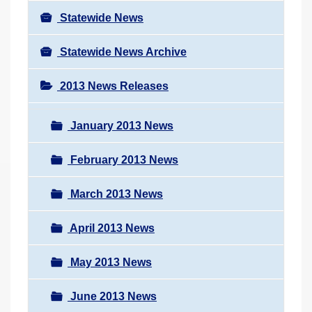
Statewide News
Statewide News Archive
2013 News Releases
January 2013 News
February 2013 News
March 2013 News
April 2013 News
May 2013 News
June 2013 News