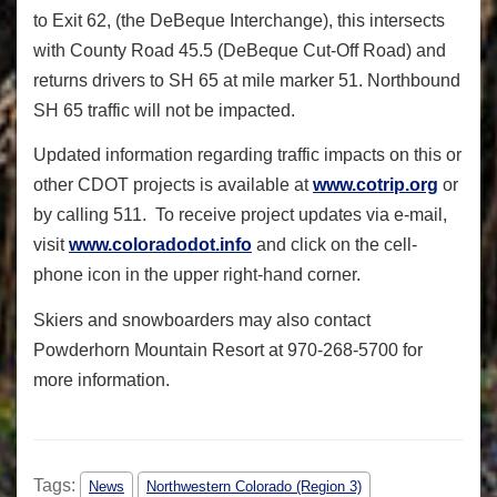
to Exit 62, (the DeBeque Interchange), this intersects
with County Road 45.5 (DeBeque Cut-Off Road) and
returns drivers to SH 65 at mile marker 51. Northbound
SH 65 traffic will not be impacted.
Updated information regarding traffic impacts on this or
other CDOT projects is available at
www.cotrip.org
or
by calling 511. To receive project updates via e-mail,
visit
www.coloradodot.info
and click on the cell-
phone icon in the upper right-hand corner.
Skiers and snowboarders may also contact
Powderhorn Mountain Resort at 970-268-5700 for
more information.
Tags:
News
Northwestern Colorado (Region 3)