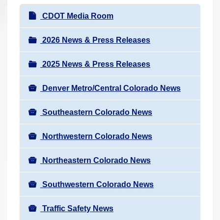
r
N
CDOT Media Room
e
a
h
v
2026 News & Press Releases
e
i
r
2025 News & Press Releases
g
e
a
:
Denver Metro/Central Colorado News
t
i
Southeastern Colorado News
o
n
Northwestern Colorado News
Northeastern Colorado News
Southwestern Colorado News
Traffic Safety News