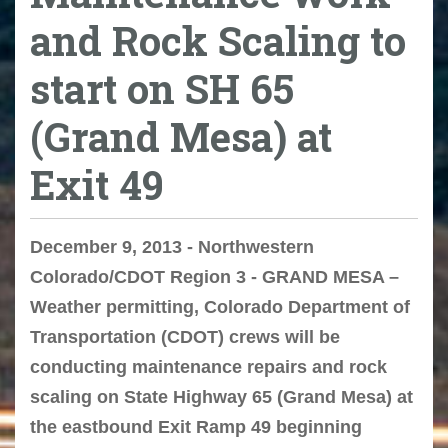
and Rock Scaling to
start on SH 65
(Grand Mesa) at
Exit 49
December 9, 2013 - Northwestern
Colorado/CDOT Region 3 - GRAND MESA –
Weather permitting, Colorado Department of
Transportation (CDOT) crews will be
conducting maintenance repairs and rock
scaling on State Highway 65 (Grand Mesa) at
the eastbound Exit Ramp 49 beginning