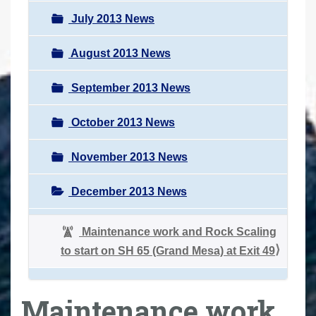
July 2013 News
August 2013 News
September 2013 News
October 2013 News
November 2013 News
December 2013 News
Maintenance work and Rock Scaling
to start on SH 65 (Grand Mesa) at Exit 49
Maintenance work