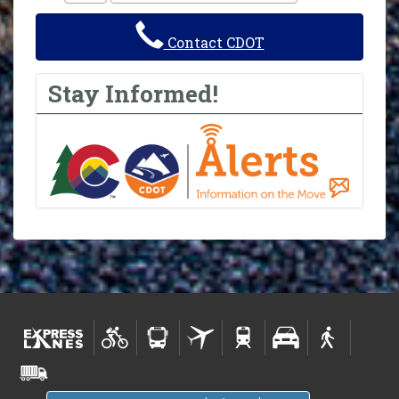
Contact CDOT
Stay Informed!