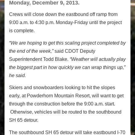
Monday, December 9, 2013.
Crews will close down the eastbound off ramp from
9:00 a.m. to 4:30 p.m. Monday-Friday until the project
is complete.
“We are hoping to get this scaling project completed by
the end of the week,”
said CDOT Deputy
Superintendent Todd Blake.
“Weather will actually play
the biggest part in how quickly we can wrap things up,”
he said.
Skiers and snowboarders looking to hit the slopes
early, at Powderhorn Mountain Resort, will want to get
through the construction before the 9:00 a.m. start.
Otherwise, vehicles will be routed to the southbound
SH 65 detour.
The southbound SH 65 detour will take eastbound I-70