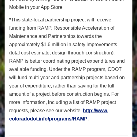
Mobile in your App Store.
*This state-local partnership project will receive
funding from RAMP, Responsible Acceleration of
Maintenance and Partnerships towards the
approximately $1.6 million in safety improvements
(total cost estimate, design through construction).
RAMP is better coordinating project expenditures and
available funding. Under the RAMP program, CDOT
will fund multi-year and partnership projects based on
year of expenditure, rather than saving for the full
amount of a project before construction begins. For
more information, including a list of RAMP project
requests, please see our website:
http://www.
coloradodot.info/programs/RAMP
.