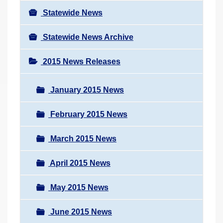
Statewide News
Statewide News Archive
2015 News Releases
January 2015 News
February 2015 News
March 2015 News
April 2015 News
May 2015 News
June 2015 News