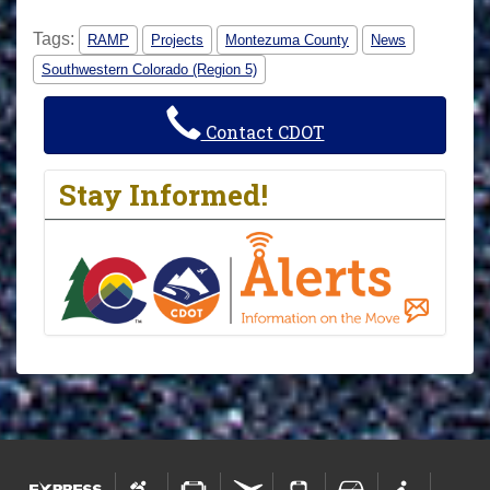
Tags:
RAMP
Projects
Montezuma County
News
Southwestern Colorado (Region 5)
Contact CDOT
Stay Informed!