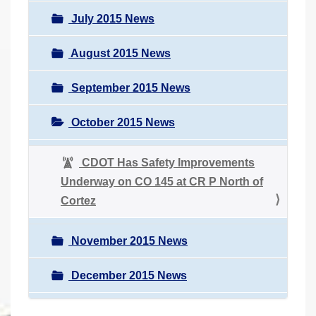
July 2015 News
August 2015 News
September 2015 News
October 2015 News
CDOT Has Safety Improvements
Underway on CO 145 at CR P North of
Cortez
November 2015 News
December 2015 News