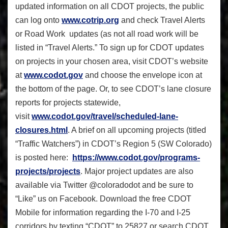
updated information on all CDOT projects, the public
can log onto
www.cotrip.org
and check Travel Alerts
or Road Work updates (as not all road work will be
listed in “Travel Alerts.” To sign up for CDOT updates
on projects in your chosen area, visit CDOT’s website
at
www.codot.gov
and choose the envelope icon at
the bottom of the page. Or, to see CDOT’s lane closure
reports for projects statewide,
visit
www.codot.gov/travel/
scheduled-lane-
closures.html
. A brief on all upcoming projects (titled
“Traffic Watchers”) in CDOT’s Region 5 (SW Colorado)
is posted here:
https://www.codot.gov/
programs-
projects/projects
.
Ma
jor project updates are also
available via Twitter @coloradodot and be sure to
“Like” us on Facebook. Download the free CDOT
Mobile
for information regarding the I-70 and I-25
corridors by texting “CDOT” to 25827 or search CDOT