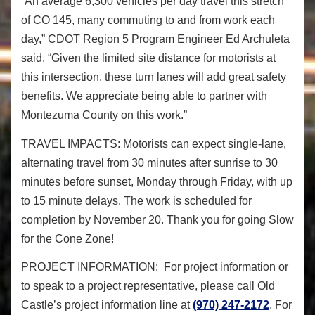
“An average 6,300 vehicles per day travel this stretch
of CO 145, many commuting to and from work each
day,” CDOT Region 5 Program Engineer Ed Archuleta
said. “Given the limited site distance for motorists at
this intersection, these turn lanes will add great safety
benefits. We appreciate being able to partner with
Montezuma County on this work.”
TRAVEL IMPACTS:
Motorists can expect single-lane,
alternating travel from 30 minutes after sunrise to 30
minutes before sunset,
Monday
through
Friday
, with up
to 15 minute delays. The work is scheduled for
completion by
November 20
.
Thank you for going
Slow
for the Cone Zone!
PROJECT INFORMATION
: For project information or
to speak to a project representative, please call Old
Castle’s project information line at
(970) 247-2172
. For