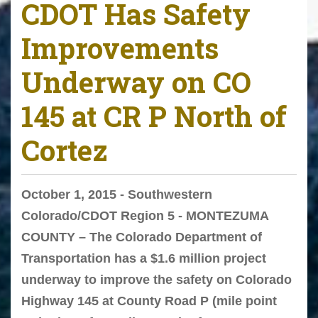
CDOT Has Safety
Improvements
Underway on CO
145 at CR P North of
Cortez
October 1, 2015 - Southwestern
Colorado/CDOT Region 5 - MONTEZUMA
COUNTY – The Colorado Department of
Transportation has a $1.6 million project
underway to improve the safety on Colorado
Highway 145 at County Road P (mile point