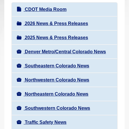
r
N
CDOT Media Room
e
a
h
v
2026 News & Press Releases
e
i
r
2025 News & Press Releases
g
e
a
:
Denver Metro/Central Colorado News
t
i
Southeastern Colorado News
o
n
Northwestern Colorado News
Northeastern Colorado News
Southwestern Colorado News
Traffic Safety News