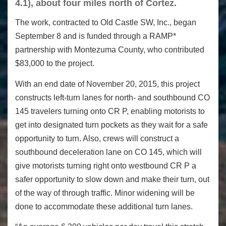
4.1), about four miles north of Cortez.
The work, contracted to Old Castle SW, Inc., began
September 8 and is funded through a RAMP*
partnership with Montezuma County, who contributed
$83,000 to the project.
With an end date of
November 20, 2015
, this project
constructs left-turn lanes for north- and southbound CO
145 travelers turning onto CR P, enabling motorists to
get into designated turn pockets as they wait for a safe
opportunity to turn. Also, crews will construct a
southbound deceleration lane on CO 145, which will
give motorists turning right onto westbound CR P a
safer opportunity to slow down and make their turn, out
of the way of through traffic. Minor widening will be
done to accommodate these additional turn lanes.