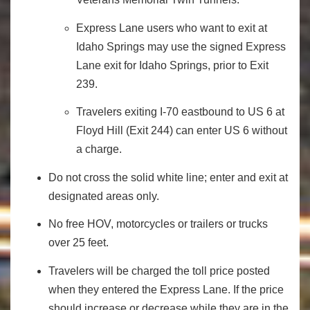
Express Lane users who want to exit at
Idaho Springs may use the signed Express
Lane exit for Idaho Springs, prior to Exit
239.
Travelers exiting I-70 eastbound to US 6 at
Floyd Hill (Exit 244) can enter US 6 without
a charge.
Do not cross the solid white line; enter and exit at
designated areas only.
No free HOV, motorcycles or trailers or trucks
over 25 feet.
Travelers will be charged the toll price posted
when they entered the Express Lane. If the price
should increase or decrease while they are in the