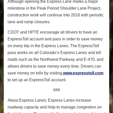
Although opening the Express Lane marks a major
milestone in the Peak Period Shoulder Lane Project,
construction work will continue into 2016 with periodic
lane and ramp closures.
CDOT and HPTE encourage all drivers to have an
ExpressToll account and pass in order to save money
on every trip in the Express Lanes. The ExpressToll
pass works on all Colorado’s Express Lanes and toll
roads such as the Northwest Parkway and E-470, and
allows drivers to save money every time. Drivers can
save money on tolls by visiting
www.expresstoll.com
to set up an ExpressToll account.
###
About Express Lanes: Express Lanes increase
roadway capacity and help to manage congestion on