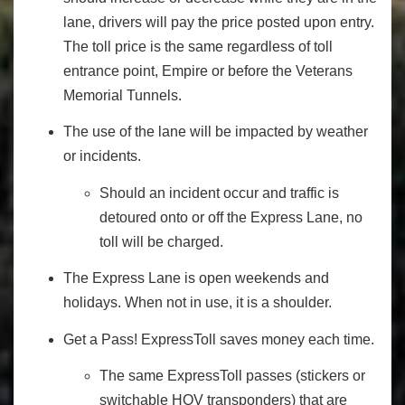
lane, drivers will pay the price posted upon entry.
The toll price is the same regardless of toll
entrance point, Empire or before the Veterans
Memorial Tunnels.
The use of the lane will be impacted by weather
or incidents.
Should an incident occur and traffic is
detoured onto or off the Express Lane, no
toll will be charged.
The Express Lane is open weekends and
holidays. When not in use, it is a shoulder.
Get a Pass! ExpressToll saves money each time.
The same ExpressToll passes (stickers or
switchable HOV transponders) that are