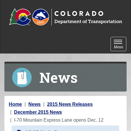
Skip to content
Toggle 
Menu
News
Y
Home
News
2015 News Releases
o
December 2015 News
u
I-70 Mountain Express Lane opens Dec. 12
a