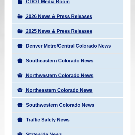
N
CDOT Media Room
r
a
e
v
2026 News & Press Releases
h
i
e
2025 News & Press Releases
g
r
a
e
Denver Metro/Central Colorado News
t
:
i
Southeastern Colorado News
o
n
Northwestern Colorado News
Northeastern Colorado News
Southwestern Colorado News
Traffic Safety News
Statewide News