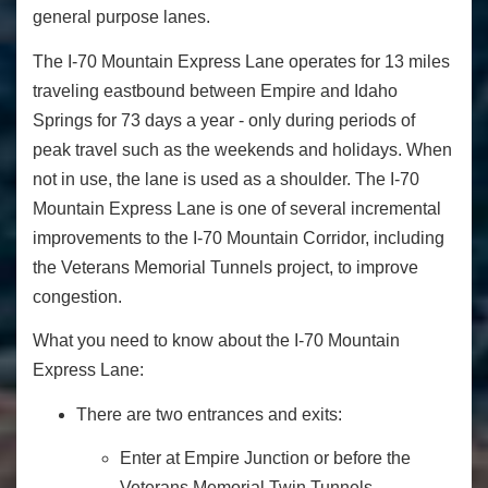
general purpose lanes.
The I-70 Mountain Express Lane operates for 13 miles
traveling eastbound between Empire and Idaho
Springs for 73 days a year - only during periods of
peak travel such as the weekends and holidays. When
not in use, the lane is used as a shoulder. The I-70
Mountain Express Lane is one of several incremental
improvements to the I-70 Mountain Corridor, including
the Veterans Memorial Tunnels project, to improve
congestion.
What you need to know about the I-70 Mountain
Express Lane:
There are two entrances and exits:
Enter at Empire Junction or before the
Veterans Memorial Twin Tunnels.