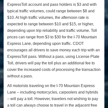
ExpressToll account and pass holders is $3 and with
typical traffic volumes, could range between $8 and
$10. At high traffic volumes, the afternoon rate is
expected to range between $10 and $15, or higher,
depending upon trip reliability and traffic volume. Toll
prices can range from $3 to $30 for the I-70 Mountain
Express Lane, depending upon traffic. CDOT
encourages all drivers to save money each trip with an
ExpressToll pass. Without a pass, using License Plate
Toll, drivers will pay the toll plus an additional fee to
cover the increased costs of processing the transaction
without a pass.
All motorists traveling on the I-70 Mountain Express
Lane – including motorcycles, carpoolers and hybrids
– will pay a toll. However, travelers not wishing to pay
a toll can always choose to travel in the adjacent free