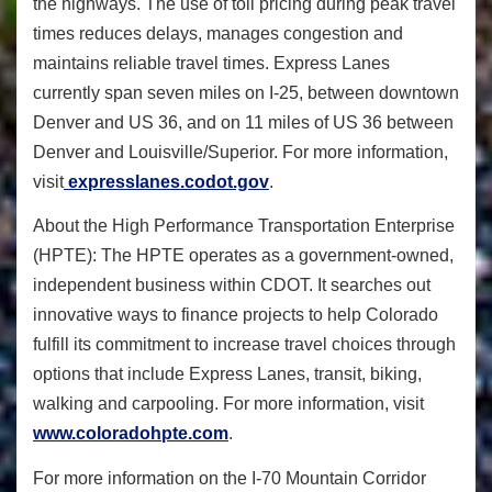
the highways. The use of toll pricing during peak travel
times reduces delays, manages congestion and
maintains reliable travel times. Express Lanes
currently span seven miles on I-25, between downtown
Denver and US 36, and on 11 miles of US 36 between
Denver and Louisville/Superior. For more information,
visit
expresslanes.codot.gov
.
About the High Performance Transportation Enterprise
(HPTE): The HPTE operates as a government-owned,
independent business within CDOT. It searches out
innovative ways to finance projects to help Colorado
fulfill its commitment to increase travel choices through
options that include Express Lanes, transit, biking,
walking and carpooling. For more information, visit
www.coloradohpte.com
.
For more information on the I-70 Mountain Corridor