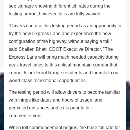
see signage showing different toll rates during the
testing period, however, tolls are fully waived.
“Drivers can use this testing period as an opportunity to
try the new Express Lane and experience the new
configuration of the highway, without paying a toll,”
said Shailen Bhatt, CDOT Executive Director. "The
Express Lane will bring much needed capacity during
peak travel times to this critical mountain corridor that
connects our Front Range residents and tourists to our
world-class recreational opportunities.”
The testing period will allow drivers to become familiar
with things like dates and hours of usage, and
permitted entrances and exits prior to toll
commencement.
When toll commencement begins, the base toll rate for