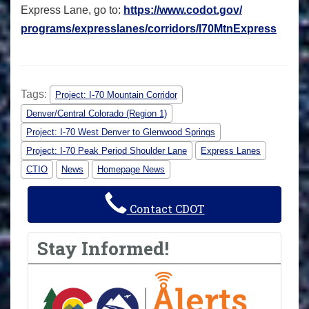
Express Lane, go to:
https://www.codot.gov/
programs/expresslanes/
corridors/I70MtnExpress
Tags:
Project: I-70 Mountain Corridor
Denver/Central Colorado (Region 1)
Project: I-70 West Denver to Glenwood Springs
Project: I-70 Peak Period Shoulder Lane
Express Lanes
CTIO
News
Homepage News
Contact CDOT
Stay Informed!