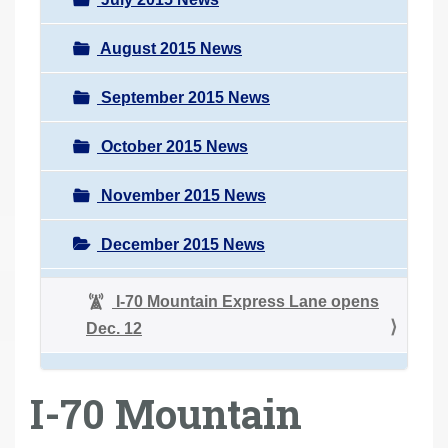
August 2015 News
September 2015 News
October 2015 News
November 2015 News
December 2015 News
I-70 Mountain Express Lane opens
Dec. 12
I-70 Mountain