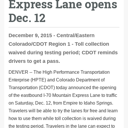
Express Lane opens
Dec. 12
December 9, 2015 - Central/Eastern
Colorado/CDOT Region 1 - Toll collection
waived during testing period; CDOT reminds
drivers to get a pass.
DENVER -- The High Performance Transportation
Enterprise (HPTE) and Colorado Department of
Transportation (CDOT) today announced the opening
of the eastbound I-70 Mountain Express Lane to traffic
on Saturday, Dec. 12, from Empire to Idaho Springs.
Travelers will be able to try the lanes for free and learn
how to use them while toll collection is waived during
the testing period. Travelers in the lane can expect to