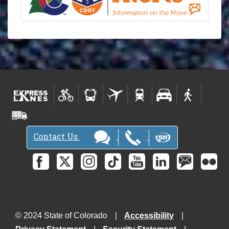
Contact Us
© 2024 State of Colorado
Accessibility