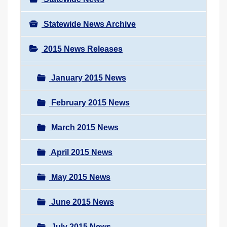
Statewide News Archive
2015 News Releases
January 2015 News
February 2015 News
March 2015 News
April 2015 News
May 2015 News
June 2015 News
July 2015 News