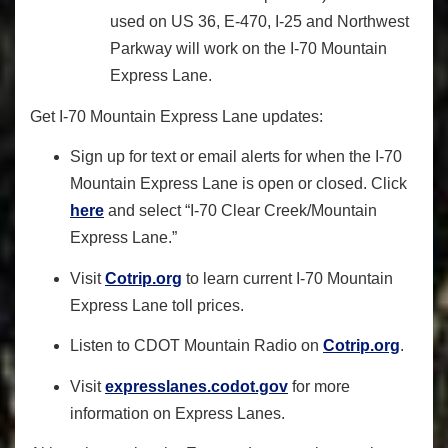
used on US 36, E-470, I-25 and Northwest
Parkway will work on the I-70 Mountain
Express Lane.
Get I-70 Mountain Express Lane updates:
Sign up for text or email alerts for when the I-70
Mountain Express Lane is open or closed. Click
here
and select “I-70 Clear Creek/Mountain
Express Lane.”
Visit
Cotrip.org
to learn current I-70 Mountain
Express Lane toll prices.
Listen to CDOT Mountain Radio on
Cotrip.org
.
Visit
expresslanes.codot.gov
for more
information on Express Lanes.