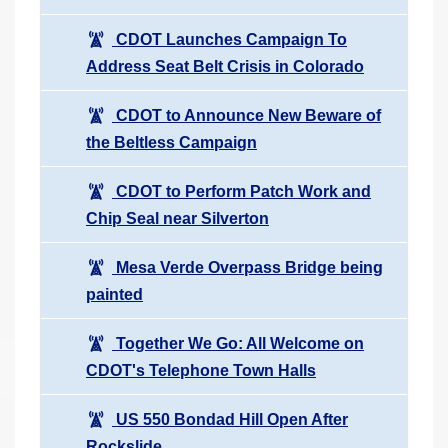
CDOT Launches Campaign To
Address Seat Belt Crisis in Colorado
CDOT to Announce New Beware of
the Beltless Campaign
CDOT to Perform Patch Work and
Chip Seal near Silverton
Mesa Verde Overpass Bridge being
painted
Together We Go: All Welcome on
CDOT's Telephone Town Halls
US 550 Bondad Hill Open After
Rockslide