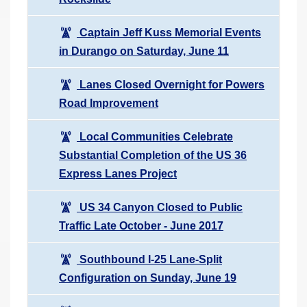
Captain Jeff Kuss Memorial Events
in Durango on Saturday, June 11
Lanes Closed Overnight for Powers
Road Improvement
Local Communities Celebrate
Substantial Completion of the US 36
Express Lanes Project
US 34 Canyon Closed to Public
Traffic Late October - June 2017
Southbound I-25 Lane-Split
Configuration on Sunday, June 19