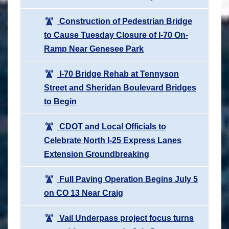
Construction of Pedestrian Bridge
to Cause Tuesday Closure of I-70 On-
Ramp Near Genesee Park
I-70 Bridge Rehab at Tennyson
Street and Sheridan Boulevard Bridges
to Begin
CDOT and Local Officials to
Celebrate North I-25 Express Lanes
Extension Groundbreaking
Full Paving Operation Begins July 5
on CO 13 Near Craig
Vail Underpass project focus turns