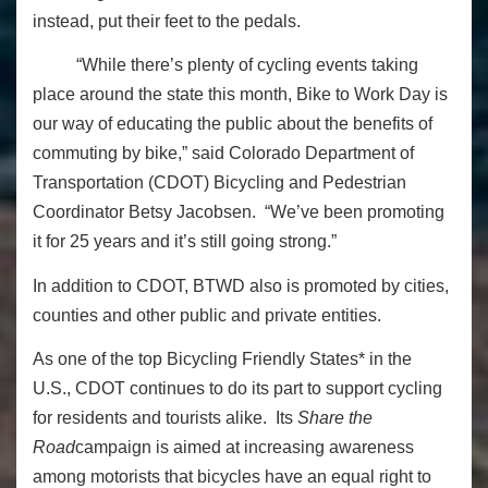
instead, put their feet to the pedals.
“While there’s plenty of cycling events taking
place around the state this month, Bike to Work Day is
our way of educating the public about the benefits of
commuting by bike,” said Colorado Department of
Transportation (CDOT) Bicycling and Pedestrian
Coordinator Betsy Jacobsen. “We’ve been promoting
it for 25 years and it’s still going strong.”
In addition to CDOT, BTWD also is promoted by cities,
counties and other public and private entities.
As one of the
top Bicycling Friendly States* in the
U.S.,
CDOT continues to do its part to support cycling
for residents and tourists alike. Its
Share the
Road
campaign is aimed at increasing awareness
among motorists that bicycles have an equal right to