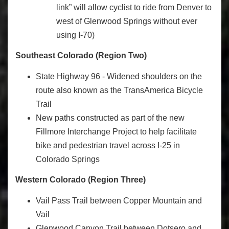
link” will allow cyclist to ride from Denver to
west of Glenwood Springs without ever
using I-70)
Southeast Colorado (Region Two)
State Highway 96 - Widened shoulders on the
route also known as the TransAmerica Bicycle
Trail
New paths constructed as part of the new
Fillmore Interchange Project to help facilitate
bike and pedestrian travel across I-25 in
Colorado Springs
Western Colorado (Region Three)
Vail Pass Trail between Copper Mountain and
Vail
Glenwood Canyon Trail between Dotsero and