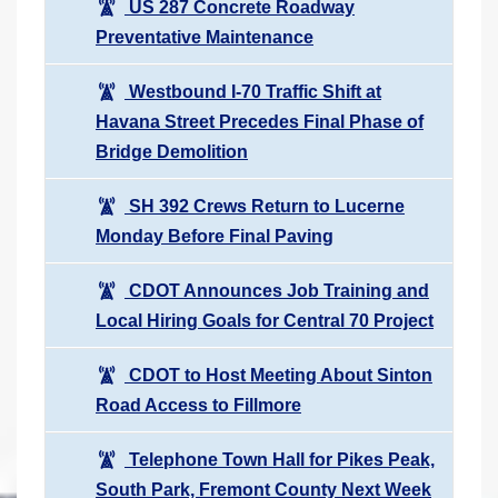
US 287 Concrete Roadway
Preventative Maintenance
Westbound I-70 Traffic Shift at
Havana Street Precedes Final Phase of
Bridge Demolition
SH 392 Crews Return to Lucerne
Monday Before Final Paving
CDOT Announces Job Training and
Local Hiring Goals for Central 70 Project
CDOT to Host Meeting About Sinton
Road Access to Fillmore
Telephone Town Hall for Pikes Peak,
South Park, Fremont County Next Week