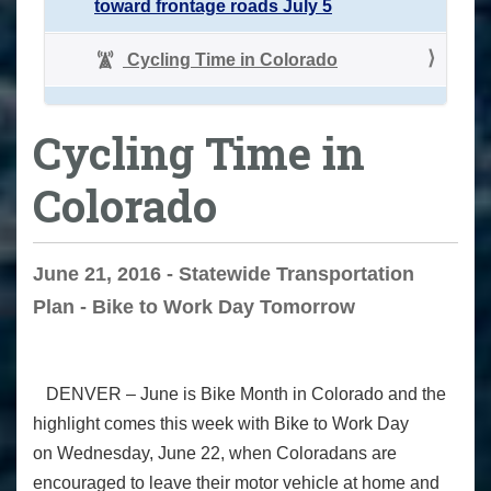
toward frontage roads July 5
Cycling Time in Colorado
Cycling Time in
Colorado
June 21, 2016 - Statewide Transportation
Plan - Bike to Work Day Tomorrow
DENVER –
June is Bike Month in Colorado and the
highlight comes this week with Bike to Work Day
on
Wednesday, June 22
, when Coloradans are
encouraged to leave their motor vehicle at home and