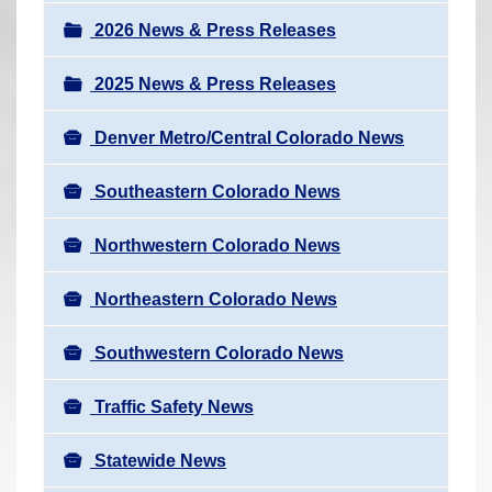
a
r
v
2026 News & Press Releases
e
i
h
2025 News & Press Releases
g
e
a
r
Denver Metro/Central Colorado News
t
e
i
Southeastern Colorado News
:
o
n
Northwestern Colorado News
Northeastern Colorado News
Southwestern Colorado News
Traffic Safety News
Statewide News