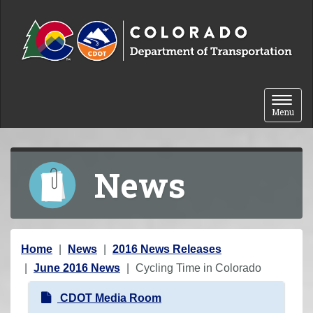
Skip to content
Toggle 
Menu
News
Y
Home
News
2016 News Releases
o
June 2016 News
Cycling Time in Colorado
u
N
CDOT Media Room
a