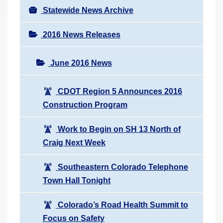
Statewide News Archive
2016 News Releases
June 2016 News
CDOT Region 5 Announces 2016
Construction Program
Work to Begin on SH 13 North of
Craig Next Week
Southeastern Colorado Telephone
Town Hall Tonight
Colorado’s Road Health Summit to
Focus on Safety