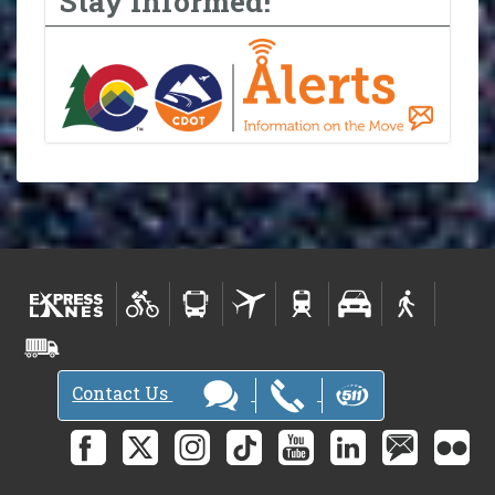
Stay Informed!
Contact Us