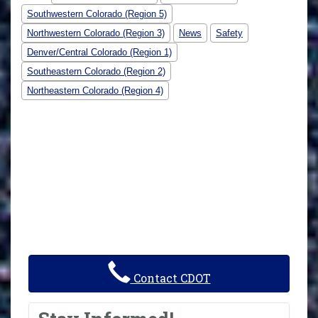
Southwestern Colorado (Region 5)
Northwestern Colorado (Region 3)
News
Safety
Denver/Central Colorado (Region 1)
Southeastern Colorado (Region 2)
Northeastern Colorado (Region 4)
Contact CDOT