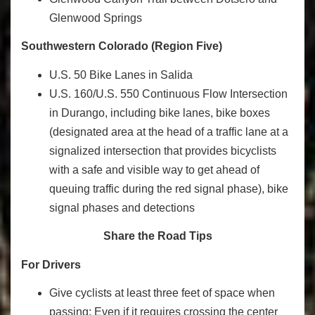
Glenwood Springs
Southwestern Colorado (Region Five)
U.S. 50 Bike Lanes in Salida
U.S. 160/U.S. 550 Continuous Flow Intersection
in Durango, including bike lanes, bike boxes
(designated area at the head of a traffic lane at a
signalized intersection that provides bicyclists
with a safe and visible way to get ahead of
queuing traffic during the red signal phase), bike
signal phases and detections
Share the Road Tips
For Drivers
Give cyclists at least three feet of space when
passing: Even if it requires crossing the center