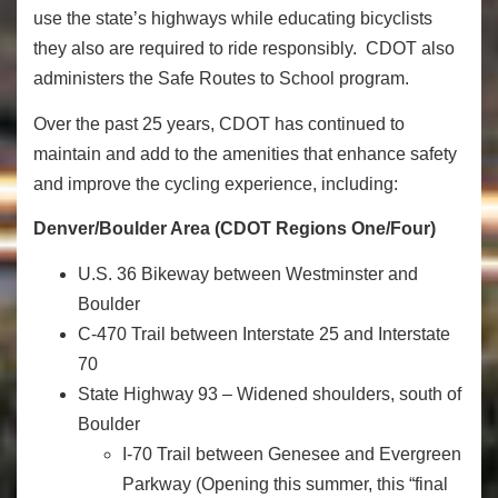
use the state’s highways while educating bicyclists
they also are required to ride responsibly. CDOT also
administers the Safe Routes to School program.
Over the past 25 years, CDOT has continued to
maintain and add to the amenities that enhance safety
and improve the cycling experience, including:
Denver/Boulder Area (CDOT Regions One/Four)
U.S. 36 Bikeway between Westminster and
Boulder
C-470 Trail between Interstate 25 and Interstate
70
State Highway 93 – Widened shoulders, south of
Boulder
I-70 Trail between Genesee and Evergreen
Parkway (Opening this summer, this “final