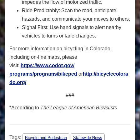
impedes the flow of motorized traffic.
Ride Predictably: Scan the road, anticipate
hazards, and communicate your moves to others.
Signal First: Use hand signals to alert nearby
vehicles to turns or lane changes.
For more information on bicycling in Colorado,
including on-line maps, please
visit:
https://www.codot.gov/
programs/programs/bikeped
or
http://bicyclecolora
do.org/
###
*According to
The League of American Bicyclists
Tags:
Bicycle and Pedestrian
Statewide News