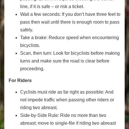
line, if it is safe – or risk a ticket.
Wait a few seconds: If you don’t have three feet to
pass then wait until there is enough room to pass
safely.
Take a brake: Reduce speed when encountering
bicyclists.
Scan, then turn: Look for bicyclists before making
turns and make sure the road is clear before
proceeding.
For Riders
Cyclists must ride as far right as possible: And
not impede traffic when passing other riders or
riding two abreast.
Side-by-Side Rule: Ride no more than two
abreast; move to single-file if riding two abreast