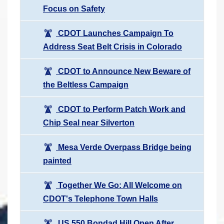
Focus on Safety
CDOT Launches Campaign To
Address Seat Belt Crisis in Colorado
CDOT to Announce New Beware of
the Beltless Campaign
CDOT to Perform Patch Work and
Chip Seal near Silverton
Mesa Verde Overpass Bridge being
painted
Together We Go: All Welcome on
CDOT's Telephone Town Halls
US 550 Bondad Hill Open After