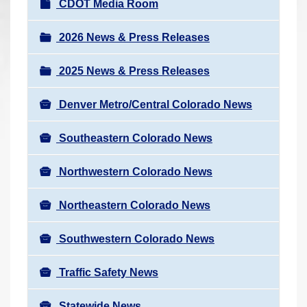
N
CDOT Media Room
r
a
e
v
2026 News & Press Releases
h
i
e
2025 News & Press Releases
g
r
a
e
Denver Metro/Central Colorado News
t
:
i
Southeastern Colorado News
o
n
Northwestern Colorado News
Northeastern Colorado News
Southwestern Colorado News
Traffic Safety News
Statewide News