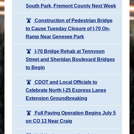
South Park, Fremont County Next Week
Construction of Pedestrian Bridge
to Cause Tuesday Closure of I-70 On-
Ramp Near Genesee Park
I-70 Bridge Rehab at Tennyson
Street and Sheridan Boulevard Bridges
to Begin
CDOT and Local Officials to
Celebrate North I-25 Express Lanes
Extension Groundbreaking
Full Paving Operation Begins July 5
on CO 13 Near Craig