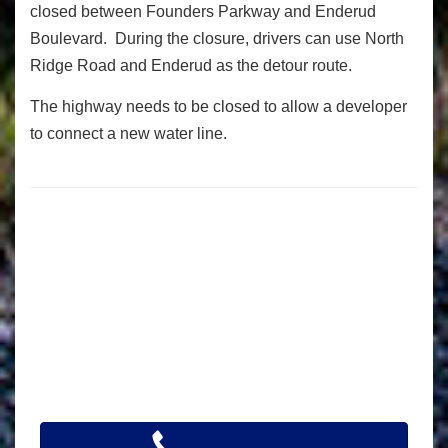
closed between Founders Parkway and Enderud
Boulevard. During the closure, drivers can use North
Ridge Road and Enderud as the detour route.
The highway needs to be closed to allow a developer
to connect a new water line.