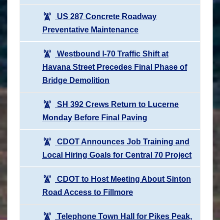
US 287 Concrete Roadway
Preventative Maintenance
Westbound I-70 Traffic Shift at
Havana Street Precedes Final Phase of
Bridge Demolition
SH 392 Crews Return to Lucerne
Monday Before Final Paving
CDOT Announces Job Training and
Local Hiring Goals for Central 70 Project
CDOT to Host Meeting About Sinton
Road Access to Fillmore
Telephone Town Hall for Pikes Peak,