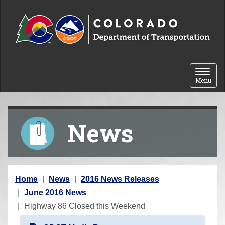
Skip to content
Toggle 
Menu
News
Y
Home
News
2016 News Releases
o
June 2016 News
u
Highway 86 Closed this Weekend
a