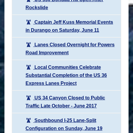
Rockslide
Captain Jeff Kuss Memorial Events
in Durango on Saturday, June 11
Lanes Closed Overnight for Powers
Road Improvement
Local Communities Celebrate
Substantial Completion of the US 36
Express Lanes Project
US 34 Canyon Closed to Public
Traffic Late October - June 2017
Southbound I-25 Lane-Split
Configuration on Sunday, June 19