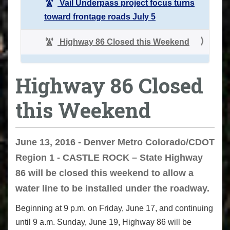
Vail Underpass project focus turns
toward frontage roads July 5
Highway 86 Closed this Weekend
Highway 86 Closed
this Weekend
June 13, 2016 - Denver Metro Colorado/CDOT
Region 1 - CASTLE ROCK – State Highway
86 will be closed this weekend to allow a
water line to be installed under the roadway.
Beginning at 9 p.m. on Friday, June 17, and continuing
until 9 a.m. Sunday, June 19, Highway 86 will be