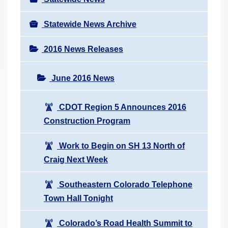
Statewide News Archive
2016 News Releases
June 2016 News
CDOT Region 5 Announces 2016
Construction Program
Work to Begin on SH 13 North of
Craig Next Week
Southeastern Colorado Telephone
Town Hall Tonight
Colorado’s Road Health Summit to