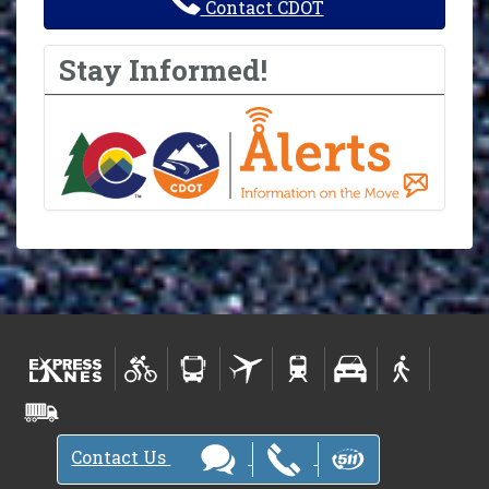
Contact CDOT
Stay Informed!
Contact Us