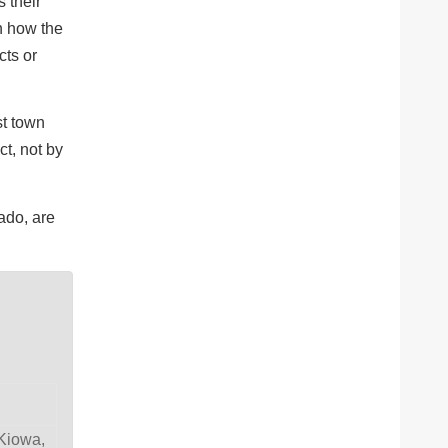
 their
n how the
cts or
st town
ct, not by
ado, are
 Kiowa,