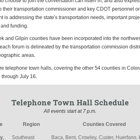
 choose to join the conversation can listen in, and also express
to their transportation commissioner and key CDOT personnel o
 is addressing the state's transportation needs, important proje
, and funding.
k and Gilpin counties have been incorporated into the northwe
 each forum is delineated by the transportation commission distri
eographic areas.
 telephone town halls, covering the other 54 counties in Color
 through July 16.
Telephone Town Hall Schedule
All events start at 7 p.m.
e
Region
Counties Covered
y,
Southeast
Baca, Bent, Crowley, Custer, Huerfano,