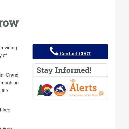
rrow
providing
Contact CDOT
y of
Stay Informed!
in, Grand,
through an
g the
-free,