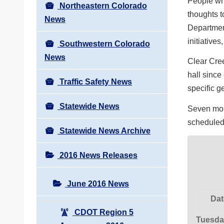
People who
Northeastern Colorado
thoughts 
News
Department
initiatives
Southwestern Colorado
News
Clear Cree
hall since
Traffic Safety News
specific g
Statewide News
Seven more
scheduled
Statewide News Archive
2016 News Releases
June 2016 News
Dat
CDOT Region 5
Tuesda