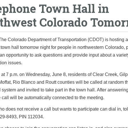
ephone Town Hall in
thwest Colorado Tomo
The Colorado Department of Transportation (CDOT) is hosting a
town hall tomorrow night for people in northwestern Colorado, 
an opportunity to ask questions and provide input about a variet
tion issues.
at 7 p.m. on Wednesday, June 8, residents of Clear Creek, Gilp
offat, Rio Blanco and Routt counties will be called at random 
system and invited to take part in the town hall. After answerin
 call will be automatically connected to the meeting.
 does not receive a call but wants to participate can dial in, toll
229-8493, PIN 112034.