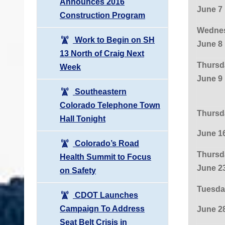
Announces 2016
June 7
Construction Program
Wednes
Work to Begin on SH
June 8
13 North of Craig Next
Thursd
Week
June 9
Southeastern
Colorado Telephone Town
Thursd
Hall Tonight
June 1
Colorado’s Road
Thursd
Health Summit to Focus
June 2
on Safety
Tuesda
CDOT Launches
Campaign To Address
June 2
Seat Belt Crisis in