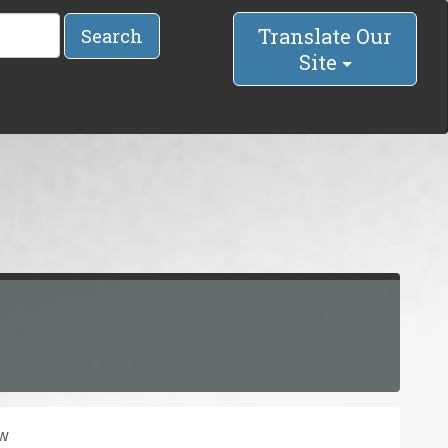
Translate Our
Search
Site
ow