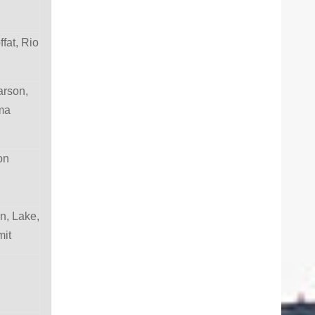
fat, Rio
arson,
ma
son
n, Lake,
mit