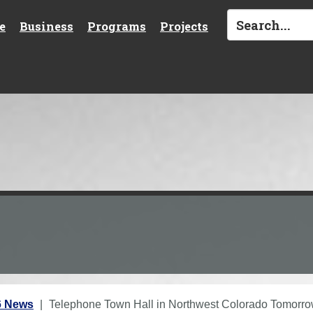
e
Business
Programs
Projects
6 News
Telephone Town Hall in Northwest Colorado Tomorr