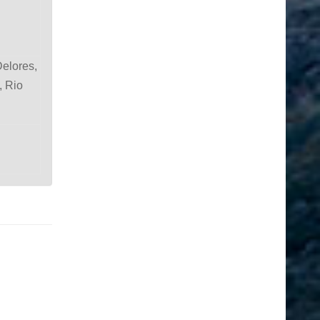
Delores,
, Rio