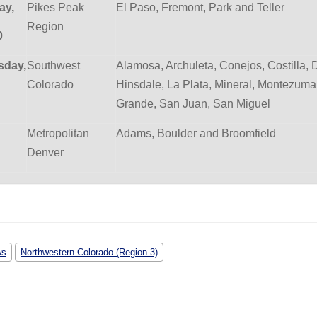
ay,
Pikes Peak
El Paso, Fremont, Park and Teller
Region
0
day,
Southwest
Alamosa, Archuleta, Conejos, Costilla, 
Colorado
Hinsdale, La Plata, Mineral, Montezuma
Grande, San Juan, San Miguel
Metropolitan
Adams, Boulder and Broomfield
Denver
ws
Northwestern Colorado (Region 3)