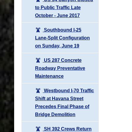
to Public Traffic Late
October - June 2017
Southbound I-25
Lane-Split Configuration
on Sunday, June 19
US 287 Concrete
Roadway Preventative
Maintenance
Westbound I-70 Traffic
Shift at Havana Street
Precedes Final Phase of
Bridge Demolition
SH 392 Crews Return