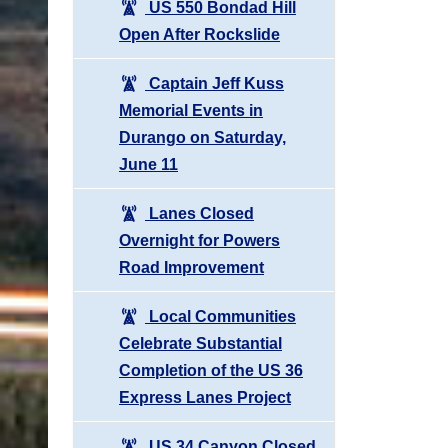
US 550 Bondad Hill
Open After Rockslide
Captain Jeff Kuss
Memorial Events in
Durango on Saturday,
June 11
Lanes Closed
Overnight for Powers
Road Improvement
Local Communities
Celebrate Substantial
Completion of the US 36
Express Lanes Project
US 34 Canyon Closed