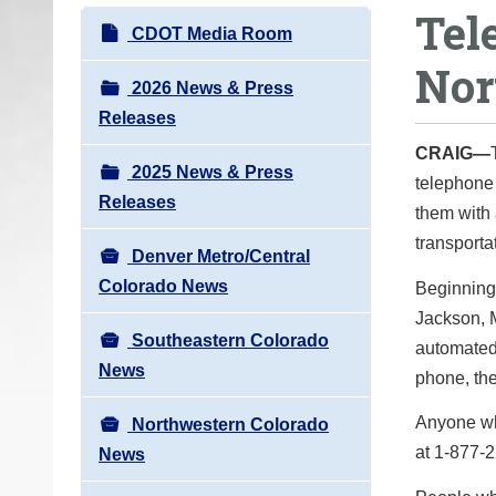
Tel
o
N
CDOT Media Room
u
a
Nor
a
v
2026 News & Press
r
i
Releases
e
g
CRAIG—
h
2025 News & Press
a
telephone 
e
Releases
t
them with 
r
i
transporta
e
Denver Metro/Central
o
:
Colorado News
Beginning 
n
Jackson, M
Southeastern Colorado
automated 
News
phone, the
Anyone who
Northwestern Colorado
at 1-877-
News