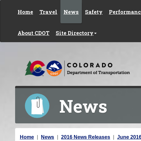
Skip to content
Home
Travel
News
Safety
Performanc
About CDOT
Site Directory
News
Y
Home
News
2016 News Releases
June 201