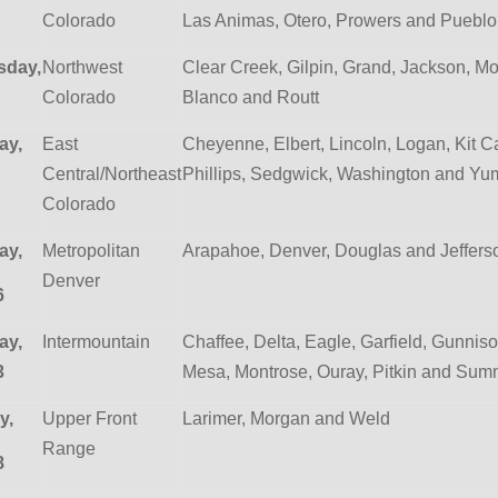
Colorado
Las Animas, Otero, Prowers and Pueblo
day,
Northwest
Clear Creek, Gilpin, Grand, Jackson, Mof
Colorado
Blanco and Routt
ay,
East
Cheyenne, Elbert, Lincoln, Logan, Kit C
Central/Northeast
Phillips, Sedgwick, Washington and Yu
Colorado
ay,
Metropolitan
Arapahoe, Denver, Douglas and Jeffer
Denver
6
ay,
Intermountain
Chaffee, Delta, Eagle, Garfield, Gunniso
3
Mesa, Montrose, Ouray, Pitkin and Sum
y,
Upper Front
Larimer, Morgan and Weld
Range
8