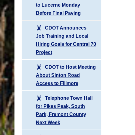
to Lucerne Monday
Before Final Paving
CDOT Announces
Job Training and Local
Hiring Goals for Central 70
Project
CDOT to Host Meeting
About Sinton Road
Access to Fillmore
Telephone Town Hall
for Pikes Peak, South
Park, Fremont County
Next Week