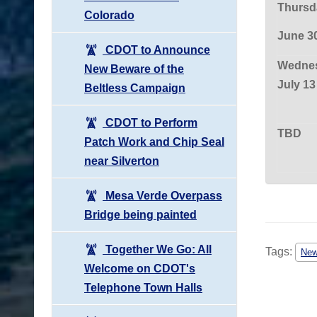
Thursd
Colorado
June 3
CDOT to Announce
Wednes
New Beware of the
July 13
Beltless Campaign
CDOT to Perform
TBD
Patch Work and Chip Seal
near Silverton
Mesa Verde Overpass
Bridge being painted
Together We Go: All
Tags:
Ne
Welcome on CDOT's
Telephone Town Halls