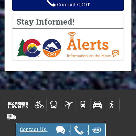
Contact CDOT
Stay Informed!
Contact Us