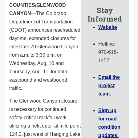
COUNTIES/GLENWOOD
Stay
CANYON—
The Colorado
Informed
Department of Transportation
Website
(CDOT) announces rescheduled
daytime, extended closures for
Hotline:
Interstate 70 Glenwood Canyon
970-618-
from a.m. to 3:30 p.m. on
1457
Wednesday, Aug. 10 and
Thursday, Aug. 11, for both
Email the
eastbound and westbound
project
traffic.
team.
The Glenwood Canyon closure
is necessary for continued
Sign up
safety-critical rockfall work
for road
utilizing a helicopter at mile point
condition
124.2, just west of Hanging Lake
updates.