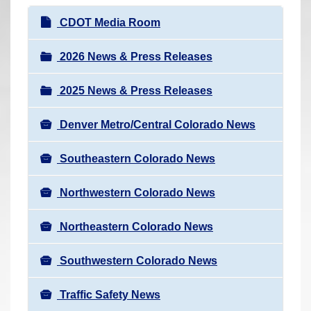
r
N
CDOT Media Room
e
a
h
v
2026 News & Press Releases
e
i
r
2025 News & Press Releases
g
e
a
:
Denver Metro/Central Colorado News
t
i
Southeastern Colorado News
o
n
Northwestern Colorado News
Northeastern Colorado News
Southwestern Colorado News
Traffic Safety News