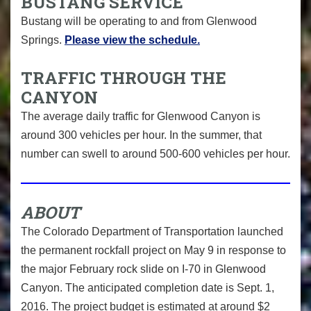
BUSTANG SERVICE
Bustang will be operating to and from Glenwood
Springs.
Please view the schedule.
TRAFFIC THROUGH THE
CANYON
The average daily traffic for Glenwood Canyon is
around 300 vehicles per hour. In the summer, that
number can swell to around 500-600 vehicles per hour.
ABOUT
The Colorado Department of Transportation launched
the permanent rockfall project on May 9 in response to
the major February rock slide on I-70 in Glenwood
Canyon. The anticipated completion date is Sept. 1,
2016. The project budget is estimated at around $2