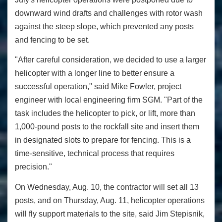
downward wind drafts and challenges with rotor wash
against the steep slope, which prevented any posts
and fencing to be set.
"After careful consideration, we decided to use a larger
helicopter with a longer line to better ensure a
successful operation," said Mike Fowler, project
engineer with local engineering firm SGM. "Part of the
task includes the helicopter to pick, or lift, more than
1,000-pound posts to the rockfall site and insert them
in designated slots to prepare for fencing. This is a
time-sensitive, technical process that requires
precision."
On Wednesday, Aug. 10, the contractor will set all 13
posts, and on Thursday, Aug. 11, helicopter operations
will fly support materials to the site, said Jim Stepisnik,