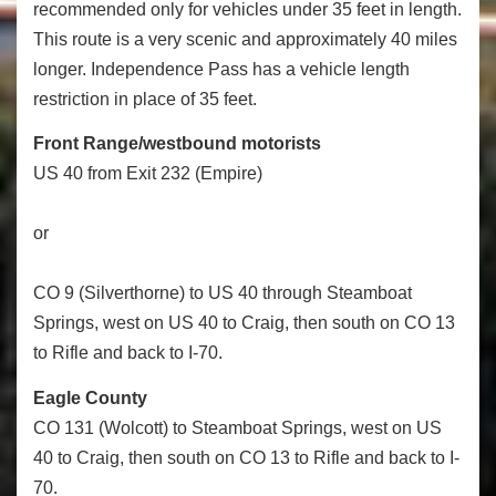
recommended only for vehicles under 35 feet in length.
This route is a very scenic and approximately 40 miles
longer. Independence Pass has a vehicle length
restriction in place of 35 feet.
Front Range/westbound motorists
US 40 from Exit 232 (Empire)
or
CO 9 (Silverthorne) to US 40 through Steamboat
Springs, west on US 40 to Craig, then south on CO 13
to Rifle and back to I-70.
Eagle County
CO 131 (Wolcott) to Steamboat Springs, west on US
40 to Craig, then south on CO 13 to Rifle and back to I-
70.