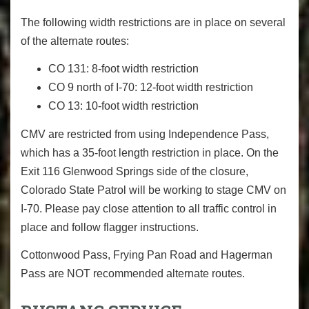
The following width restrictions are in place on several
of the alternate routes:
CO 131: 8-foot width restriction
CO 9 north of I-70: 12-foot width restriction
CO 13: 10-foot width restriction
CMV are restricted from using Independence Pass,
which has a 35-foot length restriction in place. On the
Exit 116 Glenwood Springs side of the closure,
Colorado State Patrol will be working to stage CMV on
I-70. Please pay close attention to all traffic control in
place and follow flagger instructions.
Cottonwood Pass, Frying Pan Road and Hagerman
Pass are NOT recommended alternate routes.