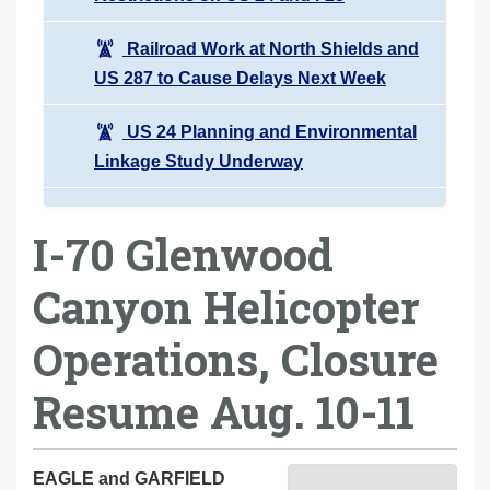
Railroad Work at North Shields and
US 287 to Cause Delays Next Week
US 24 Planning and Environmental
Linkage Study Underway
I-70 Glenwood
Canyon Helicopter
Operations, Closure
Resume Aug. 10-11
EAGLE and GARFIELD