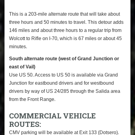
This is a 203-mile alternate route that will take about
three hours and 50 minutes to travel. This detour adds
146 miles and about three hours to a regular trip from
Wolcott to Rifle on I-70, which is 67 miles or about 45
minutes.
South alternate route (west of Grand Junction or
east of Vail)
Use US 50. Access to US 50 is available via Grand
Junction for eastbound drivers and for westbound
drivers by way of US 24/285 through the Salida area
from the Front Range.
COMMERCIAL VEHICLE
ROUTES:
CMV parking will be available at Exit 133 (Dotsero).