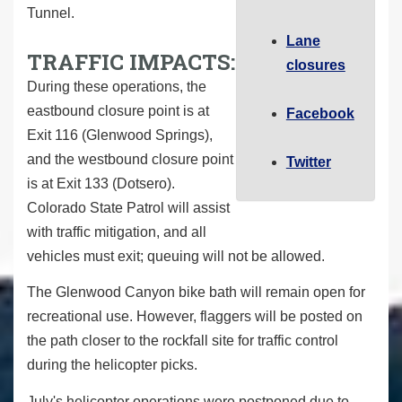
Tunnel.
Lane
TRAFFIC IMPACTS:
closures
During these operations, the
eastbound closure point is at
Facebook
Exit 116 (Glenwood Springs),
and the westbound closure point
Twitter
is at Exit 133 (Dotsero).
Colorado State Patrol will assist
with traffic mitigation, and all
vehicles must exit; queuing will not be allowed.
The Glenwood Canyon bike bath will remain open for
recreational use. However, flaggers will be posted on
the path closer to the rockfall site for traffic control
during the helicopter picks.
July's helicopter operations were postponed due to