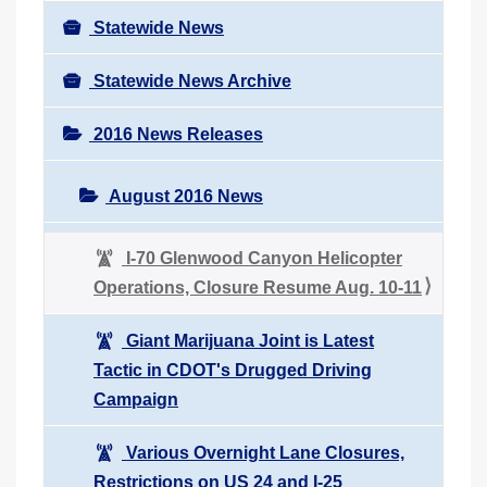
Statewide News
Statewide News Archive
2016 News Releases
August 2016 News
I-70 Glenwood Canyon Helicopter
Operations, Closure Resume Aug. 10-11
Giant Marijuana Joint is Latest
Tactic in CDOT's Drugged Driving
Campaign
Various Overnight Lane Closures,
Restrictions on US 24 and I-25