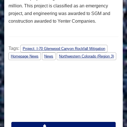
million. This project is classified as an emergency
project, and engineering was awarded to SGM and
construction awarded to Yenter Companies.
Tags:
Project: I-70 Glenwood Canyon Rockfall Mitigation
Homepage News
News
Northwestern Colorado (Region 3)