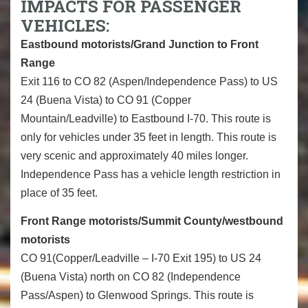
IMPACTS FOR PASSENGER
VEHICLES:
Eastbound motorists/Grand Junction to Front
Range
Exit 116 to CO 82 (Aspen/Independence Pass) to US
24 (Buena Vista) to CO 91 (Copper
Mountain/Leadville) to Eastbound I-70. This route is
only for vehicles under 35 feet in length. This route is
very scenic and approximately 40 miles longer.
Independence Pass has a vehicle length restriction in
place of 35 feet.
Front Range motorists/Summit County/westbound
motorists
CO 91(Copper/Leadville – I-70 Exit 195) to US 24
(Buena Vista) north on CO 82 (Independence
Pass/Aspen) to Glenwood Springs. This route is