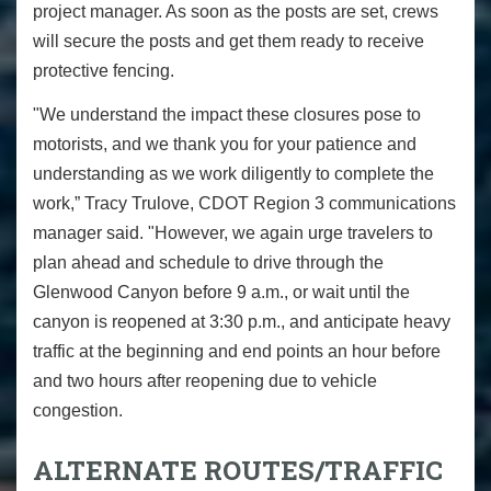
project manager. As soon as the posts are set, crews
will secure the posts and get them ready to receive
protective fencing.
"We understand the impact these closures pose to
motorists, and we thank you for your patience and
understanding as we work diligently to complete the
work,” Tracy Trulove, CDOT Region 3 communications
manager said. "However, we again urge travelers to
plan ahead and schedule to drive through the
Glenwood Canyon before 9 a.m., or wait until the
canyon is reopened at 3:30 p.m., and anticipate heavy
traffic at the beginning and end points an hour before
and two hours after reopening due to vehicle
congestion.
ALTERNATE ROUTES/TRAFFIC