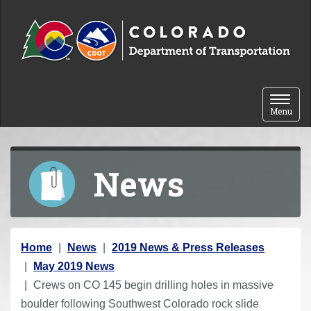
Skip to content
Toggle 
Menu
News
Y
Home
News
2019 News & Press Releases
o
May 2019 News
u
Crews on CO 145 begin drilling holes in massive
a
boulder following Southwest Colorado rock slide