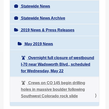
Statewide News
Statewide News Archive
2019 News & Press Releases
May 2019 News
Overnight full closure of westbound
I-70 near Wadsworth Blvd., scheduled
for Wednesday, May 22
Crews on CO 145 begin drilling
holes in massive boulder following
Southwest Colorado rock slide