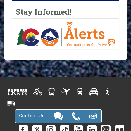
Stay Informed!
Contact Us