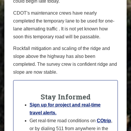
could begin late today.
CDOT's maintenance crews have nearly
completed the temporary lane to be used for one-
lane alternating traffic . It is not yet known how
soon this temporary road will be passable.
Rockfall mitigation and scaling of the ridge and
slope above the highway has also been
completed. The survey crew is confident ridge and
slope are now stable.
Stay Informed
Sign up for project and real-time
travel alerts.
Get real-time road conditions on
COtrip
,
or by dialing 511 from anywhere in the