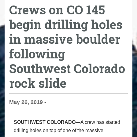
Crews on CO 145
begin drilling holes
in massive boulder
following
Southwest Colorado
rock slide
May 26, 2019 -
SOUTHWEST COLORADO—
A crew has started
drilling holes on top of one of the massive