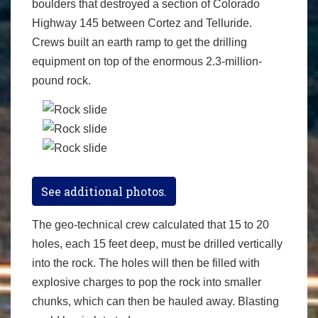
boulders that destroyed a section of Colorado
Highway 145 between Cortez and Telluride.
Crews built an earth ramp to get the drilling
equipment on top of the enormous 2.3-million-
pound rock.
See additional photos.
The geo-technical crew calculated that 15 to 20
holes, each 15 feet deep, must be drilled vertically
into the rock. The holes will then be filled with
explosive charges to pop the rock into smaller
chunks, which can then be hauled away. Blasting