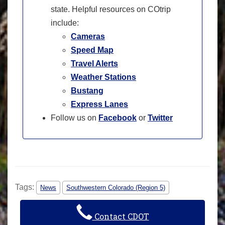
state. Helpful resources on COtrip
include:
Cameras
Speed Map
Travel Alerts
Weather Stations
Bustang
Express Lanes
Follow us on
Facebook
or
Twitter
Tags:
News
Southwestern Colorado (Region 5)
Contact CDOT