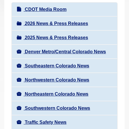
r
N
CDOT Media Room
e
a
h
v
2026 News & Press Releases
e
i
r
2025 News & Press Releases
g
e
a
:
Denver Metro/Central Colorado News
t
i
Southeastern Colorado News
o
n
Northwestern Colorado News
Northeastern Colorado News
Southwestern Colorado News
Traffic Safety News