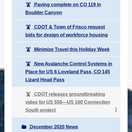
Paving complete on CO 119 in
Boulder Canyon
CDOT & Town of Frisco request
bids for design of workforce housing
Minimize Travel this Holiday Week
New Avalanche Control Systems in
Place for US 6 Loveland Pass, CO 145
Lizard Head Pass
CDOT releases groundbreaking
video for US 550—US 160 Connection
South project
December 2020 News