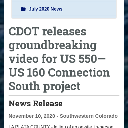
July 2020 News
CDOT releases
groundbreaking
video for US 550—
US 160 Connection
South project
News Release
November 10, 2020 - Southwestern Colorado
LA PLATA COUNTY
- In lieu of an on-site, in-person