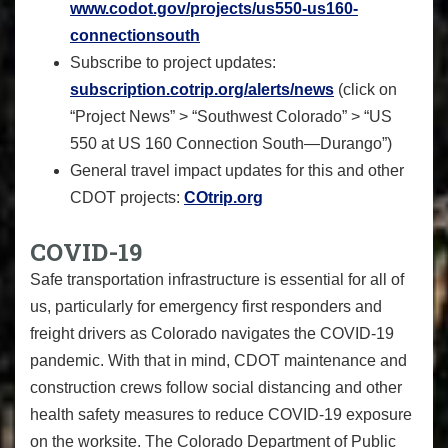
www.codot.gov/projects/us550-
us160-
connectionsouth
Subscribe to project updates:
subscription.cotrip.org/
alerts/news
(click on
“Project News” > “Southwest Colorado” > “US
550 at US 160 Connection South—Durango”)
General travel impact updates for this and other
CDOT projects:
COtrip.org
COVID
-
19
Safe transportation infrastructure is essential for all of
us, particularly for emergency first responders and
freight drivers as Colorado navigates the COVID-19
pandemic. With that in mind, CDOT maintenance and
construction crews follow social distancing and other
health safety measures to reduce COVID-19 exposure
on the worksite. The Colorado Department of Public