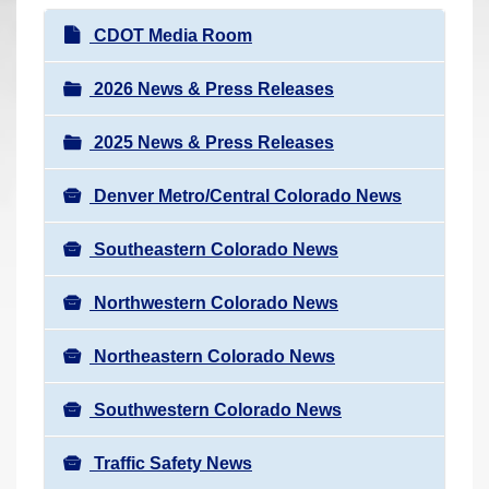
r
N
CDOT Media Room
e
a
h
v
2026 News & Press Releases
e
i
r
2025 News & Press Releases
g
e
a
:
Denver Metro/Central Colorado News
t
i
Southeastern Colorado News
o
n
Northwestern Colorado News
Northeastern Colorado News
Southwestern Colorado News
Traffic Safety News