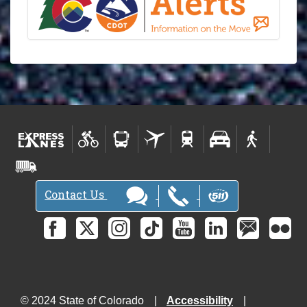
Contact Us
© 2024 State of Colorado
Accessibility