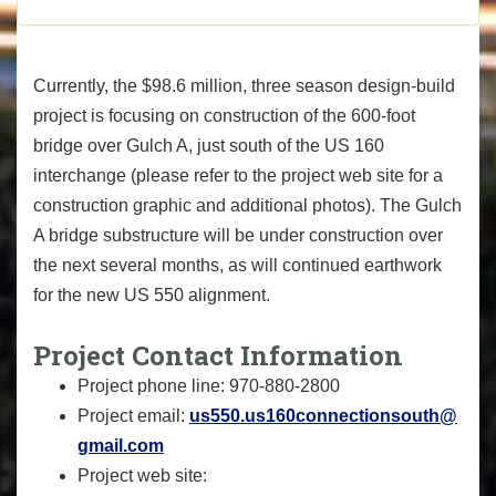
Currently, the $98.6 million, three season design-build
project is focusing on construction of the 600-foot
bridge over Gulch A, just south of the US 160
interchange (please refer to the project web site for a
construction graphic and additional photos). The Gulch
A bridge substructure will be under construction over
the next several months, as will continued earthwork
for the new US 550 alignment.
Project Contact Information
Project phone line: 970-880-2800
Project email:
us550.us160connectionsouth@
gmail.com
Project web site: