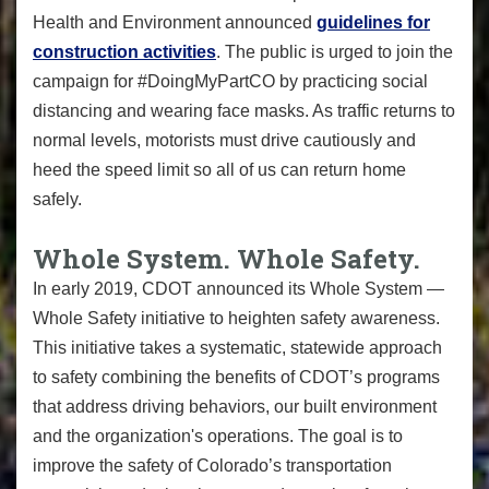
Health and Environment announced
guidelines for
construction activities
. The public is urged to join the
campaign for #DoingMyPartCO by practicing social
distancing and wearing face masks. As traffic returns to
normal levels, motorists must drive cautiously and
heed the speed limit so all of us can return home
safely.
Whole System. Whole Safety.
In early 2019, CDOT announced its Whole System —
Whole Safety initiative to heighten safety awareness.
This initiative takes a systematic, statewide approach
to safety combining the benefits of CDOT’s programs
that address driving behaviors, our built environment
and the organization's operations. The goal is to
improve the safety of Colorado’s transportation