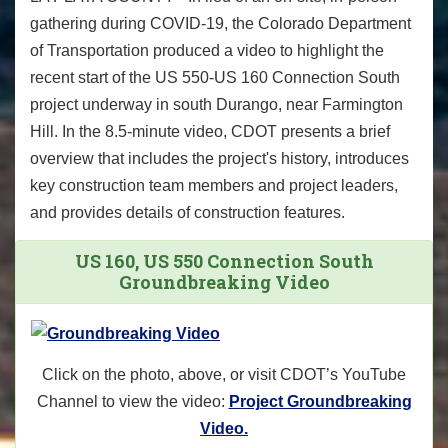
gathering during COVID-19, the Colorado Department
of Transportation produced a video to highlight the
recent start of the US 550-US 160 Connection South
project underway in south Durango, near Farmington
Hill. In the 8.5-minute video, CDOT presents a brief
overview that includes the project's history, introduces
key construction team members and project leaders,
and provides details of construction features.
US 160, US 550 Connection South
Groundbreaking Video
Click on the photo, above, or visit CDOT’s YouTube
Channel to view the video:
Project Groundbreaking
Video.