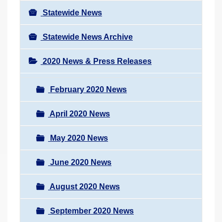
Statewide News
Statewide News Archive
2020 News & Press Releases
February 2020 News
April 2020 News
May 2020 News
June 2020 News
August 2020 News
September 2020 News