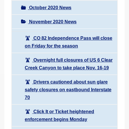
October 2020 News
November 2020 News
CO 82 Independence Pass will close
on Friday for the season
Overnight full closures of US 6 Clear
Creek Canyon to take place Nov. 16-19
Drivers cautioned about sun glare
safety closures on eastbound Interstate
70
Click It or Ticket heightened
enforcement begins Monday