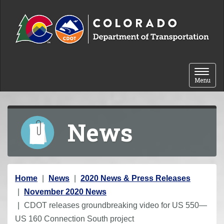
Skip to content
Toggle 
Menu
News
Y
Home
News
2020 News & Press Releases
o
November 2020 News
u
CDOT releases groundbreaking video for US 550—
a
US 160 Connection South project