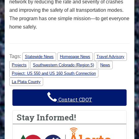
network by reducing the rate and severity of crashes
and improving the safety of all transportation modes.
The program has one simple mission—to get everyone
home safely.
Tags:
Statewide News
Homepage News
Travel Advisory
Projects
Southwestern Colorado (Region 5)
News
Project: US 550 and US 160 South Connection
La Plata County
Contact CDOT
Stay Informed!