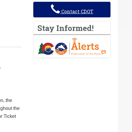
Contact CDOT
Stay Informed!
e
n, the
ughout the
or Ticket