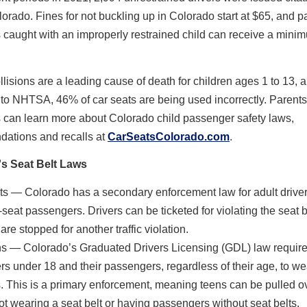
orado. Fines for not buckling up in Colorado start at $65, and p
 caught with an improperly restrained child can receive a minim
llisions are a leading cause of death for children ages 1 to 13, 
to NHTSA, 46% of car seats are being used incorrectly. Parent
 can learn more about Colorado child passenger safety laws,
ations and recalls at
CarSeatsColorado.com
.
s Seat Belt Laws
ts — Colorado has a secondary enforcement law for adult drive
t-seat passengers. Drivers can be ticketed for violating the seat be
are stopped for another traffic violation.
s — Colorado’s Graduated Drivers Licensing (GDL) law require
ers under 18 and their passengers, regardless of their age, to we
s. This is a primary enforcement, meaning teens can be pulled o
not wearing a seat belt or having passengers without seat belts.