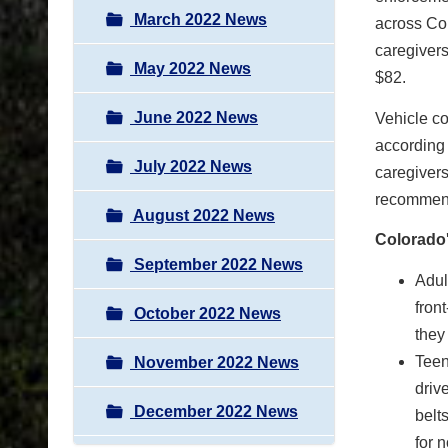
March 2022 News
across Col
caregivers
May 2022 News
$82.
June 2022 News
Vehicle co
according 
July 2022 News
caregivers
recommend
August 2022 News
Colorado'
September 2022 News
Adul
fron
October 2022 News
they 
Teen
November 2022 News
driv
December 2022 News
belt
for 