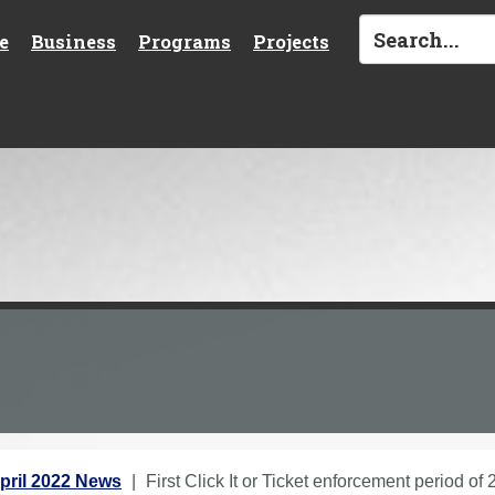
e
Business
Programs
Projects
pril 2022 News
First Click It or Ticket enforcement period o