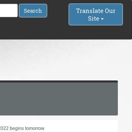
Translate Our
Search
Site
f 2022 begins tomorrow