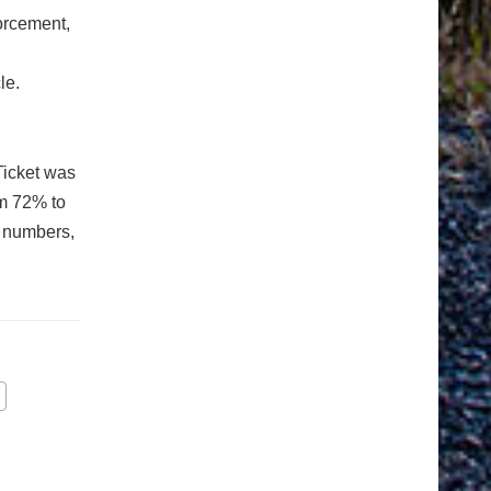
orcement,
le.
Ticket was
om 72% to
n numbers,