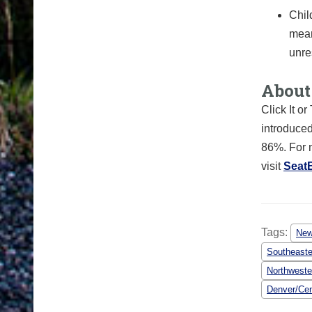
Chil
mean
unre
About 
Click It o
introduced
86%. For m
visit
Seat
Tags:
Ne
Southeaste
Northweste
Denver/Cen