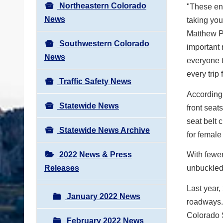
Northeastern Colorado
"These enf
News
taking you
Matthew Pa
Southwestern Colorado
important 
News
everyone t
every trip
Traffic Safety News
According 
Statewide News
front seat
seat belt 
Statewide News Archive
for female
2022 News & Press
With fewe
Releases
unbuckled
Last year
January 2022 News
roadways. 
Colorado S
February 2022 News