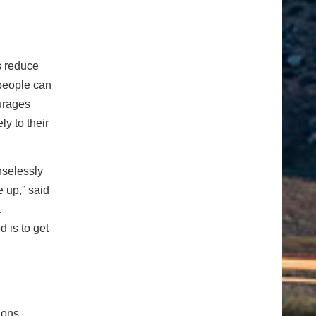
s reduce
 people can
ourages
ly to their
nselessly
 up,” said
t
 is to get
ions