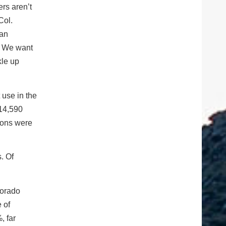
rs aren’t
Col.
 an
e. We want
kle up
 use in the
 14,590
tions were
. Of
lorado
 of
, far