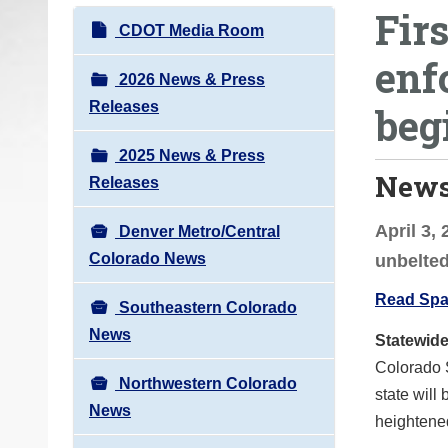
Firs
o
N
CDOT Media Room
u
a
enf
a
v
2026 News & Press
r
i
Releases
beg
e
g
h
2025 News & Press
a
e
News
Releases
t
r
i
e
April 3,
Denver Metro/Central
o
:
Colorado News
unbelte
n
Read Span
Southeastern Colorado
News
Statewid
Colorado 
Northwestern Colorado
state will 
News
heightened