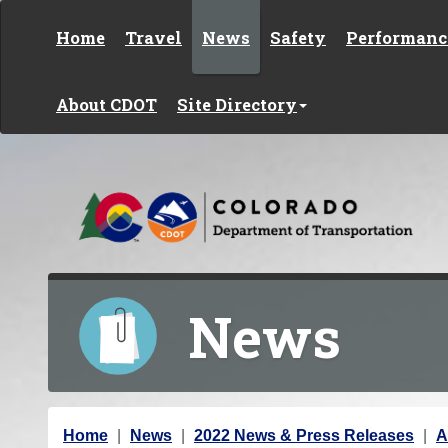
Skip to content
Home
Travel
News
Safety
Performanc
About CDOT
Site Directory
News
Y
Home
News
2022 News & Press Releases
A