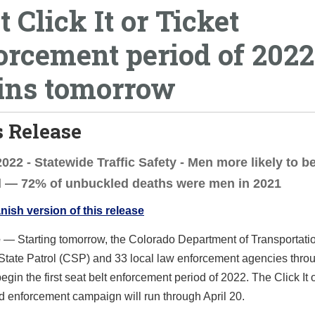
t Click It or Ticket
orcement period of 2022
ins tomorrow
 Release
 2022 - Statewide Traffic Safety - Men more likely to b
d — 72% of unbuckled deaths were men in 2021
ish version of this release
e
— Starting tomorrow, the Colorado Department of Transportatio
State Patrol (CSP) and 33 local law enforcement agencies thro
begin the first seat belt enforcement period of 2022. The Click It 
 enforcement campaign will run through April 20.