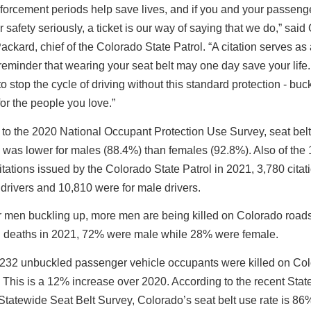
orcement periods help save lives, and if you and your passenge
r safety seriously, a ticket is our way of saying that we do,” said 
ckard, chief of the Colorado State Patrol. “A citation serves as
reminder that wearing your seat belt may one day save your lif
o stop the cycle of driving without this standard protection - buc
 for the people you love.”
to the 2020 National Occupant Protection Use Survey, seat belt
s was lower for males (88.4%) than females (92.8%). Also of the
citations issued by the Colorado State Patrol in 2021, 3,780 cita
 drivers and 10,810 were for male drivers.
r men buckling up, more men are being killed on Colorado roads
 deaths in 2021, 72% were male while 28% were female.
, 232 unbuckled passenger vehicle occupants were killed on Co
This is a 12% increase over 2020. According to the recent State
tatewide Seat Belt Survey, Colorado’s seat belt use rate is 86%