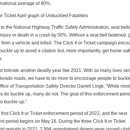
 national average of 90%.
to the National Highway Traffic Safety Administration, seat belt
f injury or death in a crash by 50%. Without a seat belt fastened,
 from a vehicle and killed. The Click It or Ticket campaign enc
buckle up to avoid a citation but, more importantly, get home safe
s.
 tolerate another deadly year like 2021. With so many lives se
lorado roads, we have to do more to encourage people to buckle
ice of Transportation Safety Director Darrell Lingk. “While mos
 do buckle up, many do not. The goal of this enforcement period
o buckle up.”
 first Click It or Ticket enforcement period of 2022, and the next
t period begins on May 16. During the three Click It or Ticket
t periods in 2021, 2,994 unrestrained drivers were issued citat