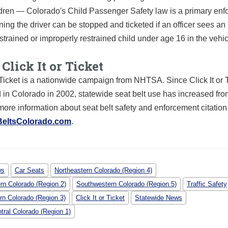
dren — Colorado's Child Passenger Safety law is a primary enf
ing the driver can be stopped and ticketed if an officer sees an
strained or improperly restrained child under age 16 in the vehic
Click It or Ticket
r Ticket is a nationwide campaign from NHTSA. Since Click It or 
 in Colorado in 2002, statewide seat belt use has increased fr
ore information about seat belt safety and enforcement citatio
BeltsColorado.com
.
ws
Car Seats
Northeastern Colorado (Region 4)
rn Colorado (Region 2)
Southwestern Colorado (Region 5)
Traffic Safety
rn Colorado (Region 3)
Click It or Ticket
Statewide News
tral Colorado (Region 1)