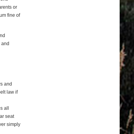
arents or
um fine of
and
s and
rs and
lt law if
s all
ar seat
ver simply