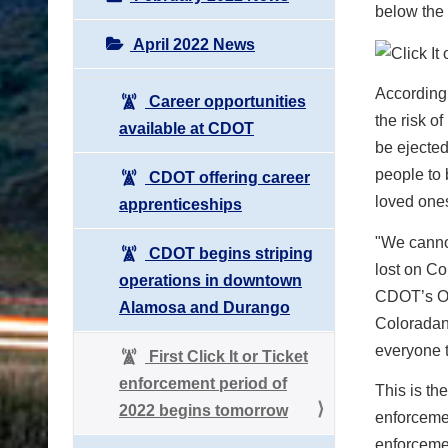
below the
April 2022 News
According 
Career opportunities
the risk o
available at CDOT
be ejected
people to 
CDOT offering career
loved one
apprenticeships
"We cannot
CDOT begins striping
lost on Co
operations in downtown
CDOT’s Off
Alamosa and Durango
Coloradans
everyone t
First Click It or Ticket
enforcement period of
This is the
2022 begins tomorrow
enforcemen
enforcemen