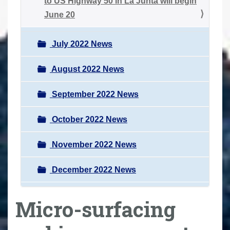
to US Highway 50 in La Junta will begin
June 20
July 2022 News
August 2022 News
September 2022 News
October 2022 News
November 2022 News
December 2022 News
Micro-surfacing