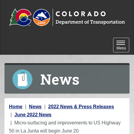
Skip to content
Toggle 
Menu
News
Y
Home
News
2022 News & Press Releases
o
June 2022 News
u
Micro-surfacing and improvements to US Highway
a
50 in La Junta will begin June 20