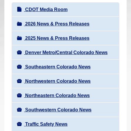
r
N
CDOT Media Room
e
a
h
v
2026 News & Press Releases
e
i
r
2025 News & Press Releases
g
e
a
:
Denver Metro/Central Colorado News
t
i
Southeastern Colorado News
o
n
Northwestern Colorado News
Northeastern Colorado News
Southwestern Colorado News
Traffic Safety News