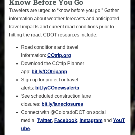
Know Before You Go
Travelers are urged to “know before you go.” Gather
information about weather forecasts and anticipated
travel impacts and current road conditions prior to
hitting the road. CDOT resources include:
Road conditions and travel
information:
COtrip.org
Download the COtrip Planner
app:
bit.ly/COtripapp
Sign up for project or travel
alerts:
bit.ly/COnewsalerts
See scheduled construction lane
closures:
bit.ly/laneclosures
Connect with @ColoradoDOT on social
media:
Twitter
,
Facebook
,
Instagram
and
YouT
ube
.