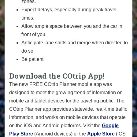
zones.
Expect delays, especially during peak travel
times.
Allow ample space between you and the car in
front of you.
Anticipate lane shifts and merge when directed to
do so.
Be patient!
Download the COtrip App!
The new FREE COtrip Planner mobile app was
designed to meet the growing trend of information on
mobile and tablet devices for the traveling public. The
COtrip Planner app provides statewide, real-time traffic
information, and works on mobile devices that operate
on the iOS and Android platforms. Visit the
Google
Play Store
(Android devices) or the
Apple Store
(iOS