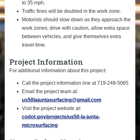
to 35 mph.
Traffic fines will be doubled in the work zone.
Motorists should slow down as they approach the
work zones, drive with caution, allow extra space
between vehicles, and give themselves extra
travel time.
Project Information
For additional information about this project:
Call the project information line at 719-249-5065
Email the project team at:
us50lajuntasurfacing@gmail.com
Visit the project website at:
codot.gov/projects/us50-la-junta-
microsurfacing