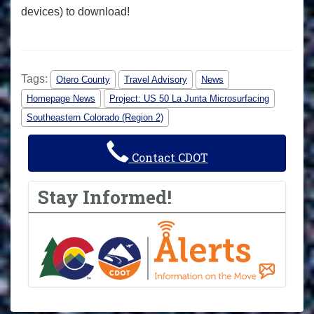
devices) to download!
Tags:
Otero County
Travel Advisory
News
Homepage News
Project: US 50 La Junta Microsurfacing
Southeastern Colorado (Region 2)
Contact CDOT
Stay Informed!