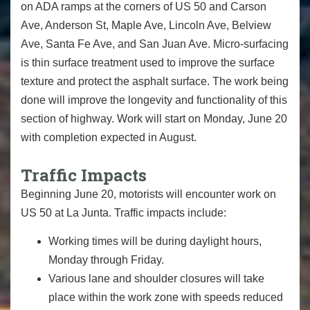
on ADA ramps at the corners of US 50 and Carson
Ave, Anderson St, Maple Ave, Lincoln Ave, Belview
Ave, Santa Fe Ave, and San Juan Ave. Micro-surfacing
is thin surface treatment used to improve the surface
texture and protect the asphalt surface. The work being
done will improve the longevity and functionality of this
section of highway. Work will start on Monday, June 20
with completion expected in August.
Traffic Impacts
Beginning June 20, motorists will encounter work on
US 50 at La Junta. Traffic impacts include:
Working times will be during daylight hours,
Monday through Friday.
Various lane and shoulder closures will take
place within the work zone with speeds reduced