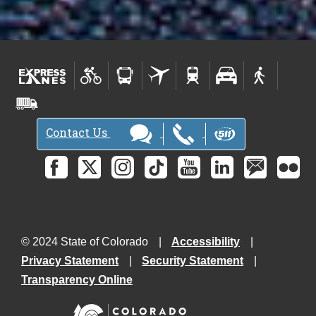
Contact Us
© 2024 State of Colorado
Accessibility
Privacy Statement
Security Statement
Transparency Online