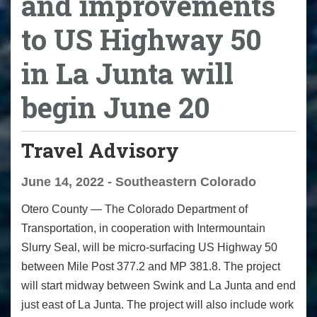
and improvements
to US Highway 50
in La Junta will
begin June 20
Travel Advisory
June 14, 2022 - Southeastern Colorado
Otero County — The Colorado Department of
Transportation, in cooperation with Intermountain
Slurry Seal, will be micro-surfacing US Highway 50
between Mile Post 377.2 and MP 381.8. The project
will start midway between Swink and La Junta and end
just east of La Junta. The project will also include work