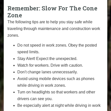
Remember: Slow For The Cone
Zone
The following tips are to help you stay safe while
traveling through maintenance and construction work
zones.
Do not speed in work zones. Obey the posted
speed limits.
Stay Alert! Expect the unexpected.
Watch for workers. Drive with caution.
Don't change lanes unnecessarily.
Avoid using mobile devices such as phones
while driving in work zones.
Turn on headlights so that workers and other
drivers can see you.
Be especially alert at night while driving in work