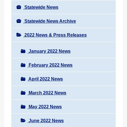
Statewide News
Statewide News Archive
2022 News & Press Releases
January 2022 News
February 2022 News
April 2022 News
March 2022 News
May 2022 News
June 2022 News