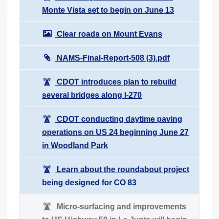
Monte Vista set to begin on June 13
Clear roads on Mount Evans
NAMS-Final-Report-508 (3).pdf
CDOT introduces plan to rebuild
several bridges along I-270
CDOT conducting daytime paving
operations on US 24 beginning June 27
in Woodland Park
Learn about the roundabout project
being designed for CO 83
Micro-surfacing and improvements