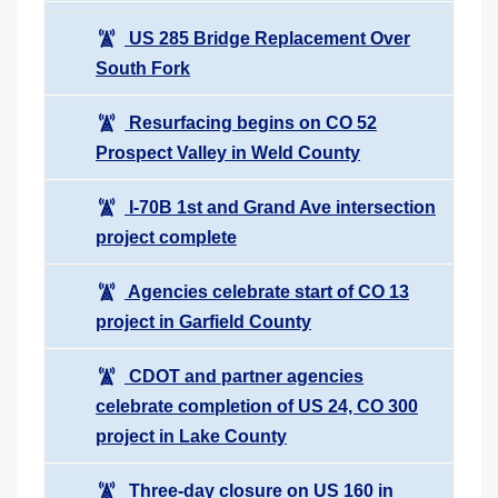
US 285 Bridge Replacement Over
South Fork
Resurfacing begins on CO 52
Prospect Valley in Weld County
I-70B 1st and Grand Ave intersection
project complete
Agencies celebrate start of CO 13
project in Garfield County
CDOT and partner agencies
celebrate completion of US 24, CO 300
project in Lake County
Three-day closure on US 160 in