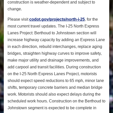
construction is weather-dependent and subject to
change.
Please visit
codot.gov/projects/north-i-25
, for the
most current travel updates. The I-25 North Express
Lanes Project: Berthoud to Johnstown section will
increase highway capacity by adding an Express Lane
in each direction, rebuild interchanges, replace aging
bridges, straighten highway curves to improve safety,
make major utility and drainage improvements, and
add carpool and transit facilities. During construction
on the I-25 North Express Lanes Project, motorists
should expect speed reductions to 65 mph, minor lane
shifts, temporary concrete barriers and median bridge
work. Motorists should also expect delays during the
scheduled work hours. Construction on the Berthoud to
Johnstown segment is expected to be complete in