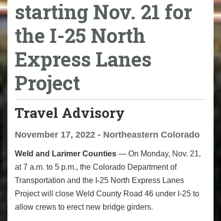
starting Nov. 21 for
the I-25 North
Express Lanes
Project
Travel Advisory
November 17, 2022 - Northeastern Colorado
Weld and Larimer Counties
— On Monday, Nov. 21,
at 7 a.m. to 5 p.m., the Colorado Department of
Transportation and the I-25 North Express Lanes
Project will close Weld County Road 46 under I-25 to
allow crews to erect new bridge girders.