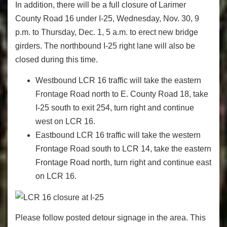
In addition, there will be a full closure of Larimer
County Road 16 under I-25, Wednesday, Nov. 30, 9
p.m. to Thursday, Dec. 1, 5 a.m. to erect new bridge
girders. The northbound I-25 right lane will also be
closed during this time.
Westbound LCR 16 traffic will take the eastern
Frontage Road north to E. County Road 18, take
I-25 south to exit 254, turn right and continue
west on LCR 16.
Eastbound LCR 16 traffic will take the western
Frontage Road south to LCR 14, take the eastern
Frontage Road north, turn right and continue east
on LCR 16.
Please follow posted detour signage in the area. This