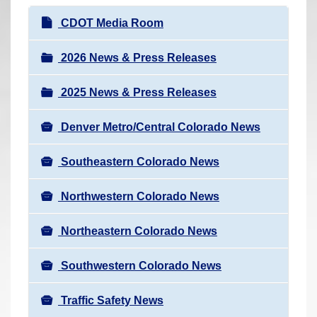
r
N
CDOT Media Room
e
a
h
v
2026 News & Press Releases
e
i
r
2025 News & Press Releases
g
e
a
:
Denver Metro/Central Colorado News
t
i
Southeastern Colorado News
o
n
Northwestern Colorado News
Northeastern Colorado News
Southwestern Colorado News
Traffic Safety News