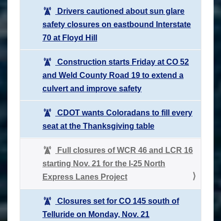
Drivers cautioned about sun glare
safety closures on eastbound Interstate
70 at Floyd Hill
Construction starts Friday at CO 52
and Weld County Road 19 to extend a
culvert and improve safety
CDOT wants Coloradans to fill every
seat at the Thanksgiving table
Full closures of WCR 46 and LCR 16
starting Nov. 21 for the I-25 North
Express Lanes Project
Closures set for CO 145 south of
Telluride on Monday, Nov. 21