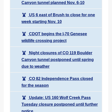
Canyon tunnel planned Nov. 6-10
US 6 east of Brush to close for one
week starting Nov. 10
CDOT begins the I-70 Genesee
wildlife crossing project
Night closures of CO 119 Boulder
Canyon tunnel postponed until spring
due to weather
CO 82 Independence Pass closed
for the season
Update: US 160 Wolf Creek Pass
Tuesday closure postponed until further
notice