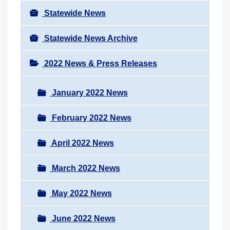
Statewide News
Statewide News Archive
2022 News & Press Releases
January 2022 News
February 2022 News
April 2022 News
March 2022 News
May 2022 News
June 2022 News