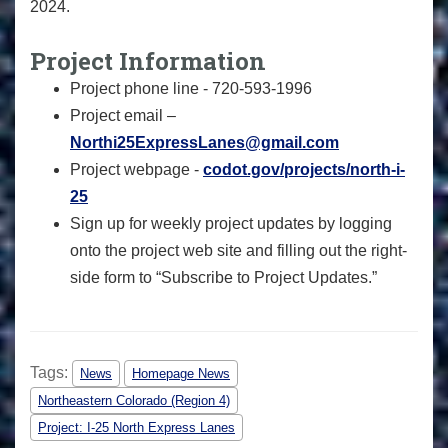
2024.
Project Information
Project phone line - 720-593-1996
Project email –
Northi25ExpressLanes@gmail.com
Project webpage -
codot.gov/projects/north-i-
25
Sign up for weekly project updates by logging
onto the project web site and filling out the right-
side form to “Subscribe to Project Updates.”
Tags:
News
Homepage News
Northeastern Colorado (Region 4)
Project: I-25 North Express Lanes