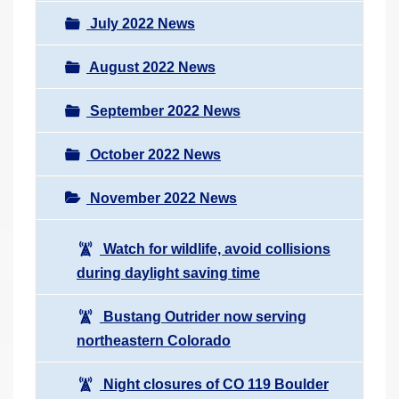
July 2022 News
August 2022 News
September 2022 News
October 2022 News
November 2022 News
Watch for wildlife, avoid collisions
during daylight saving time
Bustang Outrider now serving
northeastern Colorado
Night closures of CO 119 Boulder