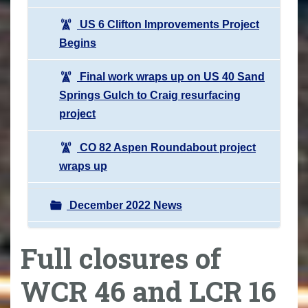
US 6 Clifton Improvements Project
Begins
Final work wraps up on US 40 Sand
Springs Gulch to Craig resurfacing
project
CO 82 Aspen Roundabout project
wraps up
December 2022 News
Full closures of
WCR 46 and LCR 16