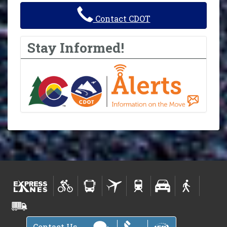
Contact CDOT
Stay Informed!