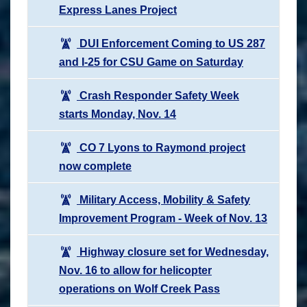
Express Lanes Project
DUI Enforcement Coming to US 287
and I-25 for CSU Game on Saturday
Crash Responder Safety Week
starts Monday, Nov. 14
CO 7 Lyons to Raymond project
now complete
Military Access, Mobility & Safety
Improvement Program - Week of Nov. 13
Highway closure set for Wednesday,
Nov. 16 to allow for helicopter
operations on Wolf Creek Pass