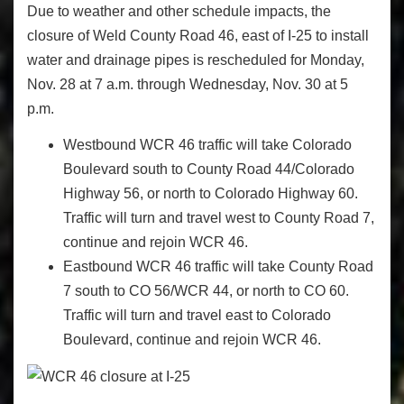
Due to weather and other schedule impacts, the
closure of Weld County Road 46, east of I-25 to install
water and drainage pipes is rescheduled for Monday,
Nov. 28 at 7 a.m. through Wednesday, Nov. 30 at 5
p.m.
Westbound WCR 46 traffic will take Colorado
Boulevard south to County Road 44/Colorado
Highway 56, or north to Colorado Highway 60.
Traffic will turn and travel west to County Road 7,
continue and rejoin WCR 46.
Eastbound WCR 46 traffic will take County Road
7 south to CO 56/WCR 44, or north to CO 60.
Traffic will turn and travel east to Colorado
Boulevard, continue and rejoin WCR 46.