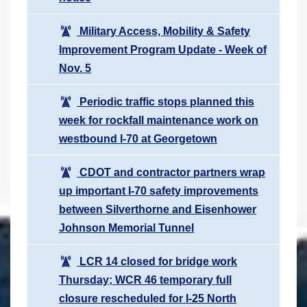
Military Access, Mobility & Safety
Improvement Program Update - Week of
Nov. 5
Periodic traffic stops planned this
week for rockfall maintenance work on
westbound I-70 at Georgetown
CDOT and contractor partners wrap
up important I-70 safety improvements
between Silverthorne and Eisenhower
Johnson Memorial Tunnel
LCR 14 closed for bridge work
Thursday; WCR 46 temporary full
closure rescheduled for I-25 North