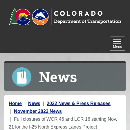
Skip to content
Toggle 
Menu
News
Y
Home
News
2022 News & Press Releases
o
November 2022 News
u
Full closures of WCR 46 and LCR 16 starting Nov.
a
21 for the I-25 North Express Lanes Project