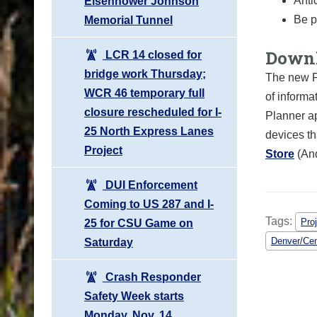
Anti
Eisenhower Johnson
Be p
Memorial Tunnel
Downl
LCR 14 closed for
bridge work Thursday;
The new F
WCR 46 temporary full
of informa
closure rescheduled for I-
Planner ap
25 North Express Lanes
devices th
Project
Store
(An
DUI Enforcement
Coming to US 287 and I-
Tags:
Pro
25 for CSU Game on
Denver/Cen
Saturday
Crash Responder
Safety Week starts
Monday, Nov. 14