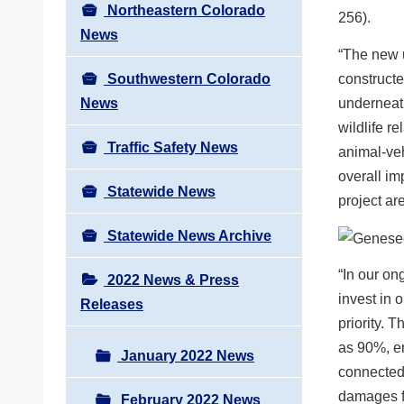
Northeastern Colorado
256).
News
“The new u
Southwestern Colorado
constructe
News
underneath
wildlife 
Traffic Safety News
animal-veh
overall imp
Statewide News
project ar
Statewide News Archive
“In our on
2022 News & Press
invest in 
Releases
priority. 
as 90%, en
January 2022 News
connected 
damages fo
February 2022 News