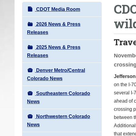
CDO
o
N
CDOT Media Room
u
a
wil
a
v
2026 News & Press
r
i
Releases
e
Trav
g
h
2025 News & Press
a
e
November
Releases
t
r
crossing
i
e
Denver Metro/Central
o
Jefferso
:
Colorado News
n
on the I-7
several I-
Southeastern Colorado
ahead of c
News
crossing p
Northwestern Colorado
between th
News
Additional
that exten