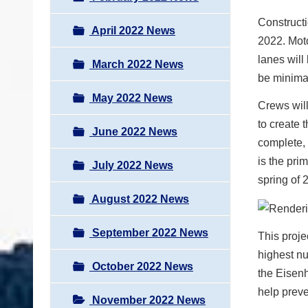
Constructi
April 2022 News
2022. Moto
lanes will
March 2022 News
be minima
May 2022 News
Crews will
to create 
June 2022 News
complete, 
is the pri
July 2022 News
spring of 
August 2022 News
September 2022 News
This proje
highest nu
October 2022 News
the Eisen
help preve
November 2022 News