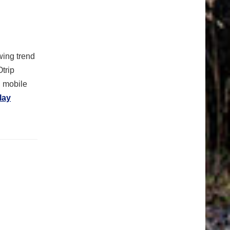
ing trend
Otrip
n mobile
lay