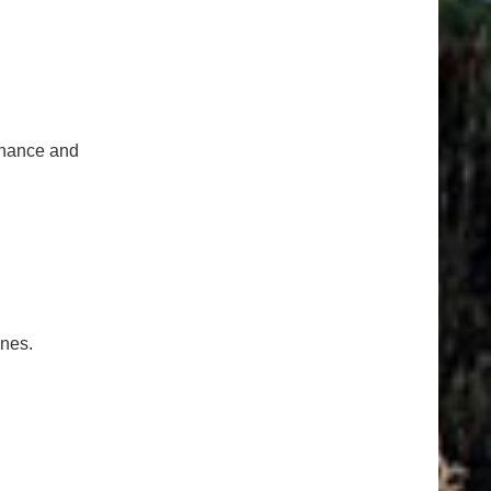
tenance and
ones.