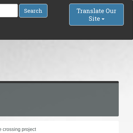
Translate Our
Search
Site
 crossing project