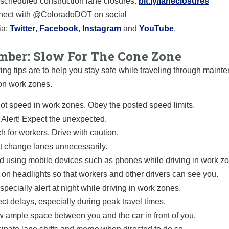
scheduled construction lane closures:
bit.ly/laneclosures
ect with @ColoradoDOT on social
a:
Twitter
,
Facebook
,
Instagram
and
YouTube
.
ber: Slow For The Cone Zone
ing tips are to help you stay safe while traveling through main
on work zones.
ot speed in work zones. Obey the posted speed limits.
 Alert! Expect the unexpected.
h for workers. Drive with caution.
t change lanes unnecessarily.
d using mobile devices such as phones while driving in work z
 on headlights so that workers and other drivers can see you.
specially alert at night while driving in work zones.
ct delays, especially during peak travel times.
w ample space between you and the car in front of you.