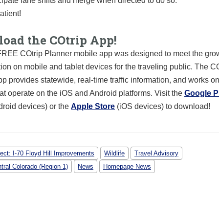
cipate lane shifts and merge when directed to do so.
atient!
oad the COtrip App!
REE COtrip Planner mobile app was designed to meet the grow
tion on mobile and tablet devices for the traveling public. The C
p provides statewide, real-time traffic information, and works o
at operate on the iOS and Android platforms. Visit the
Google P
droid devices) or the
Apple Store
(iOS devices) to download!
ject: I-70 Floyd Hill Improvements
Wildlife
Travel Advisory
tral Colorado (Region 1)
News
Homepage News