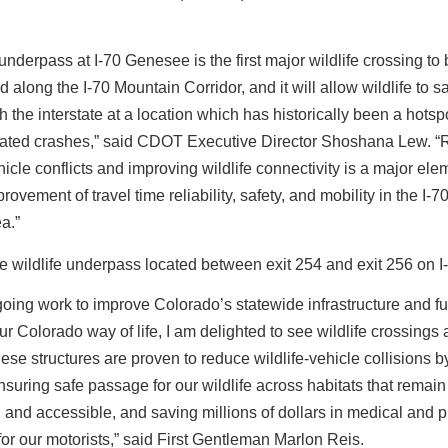
nderpass at I-70 Genesee is the first major wildlife crossing to
d along the I-70 Mountain Corridor, and it will allow wildlife to s
 the interstate at a location which has historically been a hotspo
related crashes,” said CDOT Executive Director Shoshana Lew. 
icle conflicts and improving wildlife connectivity is a major ele
rovement of travel time reliability, safety, and mobility in the I-7
ea.”
going work to improve Colorado’s statewide infrastructure and fu
our Colorado way of life, I am delighted to see wildlife crossings 
These structures are proven to reduce wildlife-vehicle collisions 
suring safe passage for our wildlife across habitats that remain
and accessible, and saving millions of dollars in medical and p
r our motorists,” said First Gentleman Marlon Reis.