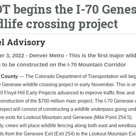
T begins the I-70 Gene
dlife crossing project
el Advisory
 3, 2022 - Denver Metro - This is the first major wild
 to be constructed on the I-70 Mountain Corridor
n County
— The Colorado Department of Transportation will be
0 Genesee wildlife crossing project in early November. This is o
70 Floyd Hill Early Projects advanced to improve traffic flow and 
onstruction of the $700 million main project. The I-70 Genesee w
roject will consist of constructing a wildlife underpass going und
e exits for Lookout Mountain and Genesee (Mile Point 254.5).
ly, crews will place wildlife fencing along both east and westbo
ds from the Genesee Exit (Exit 254) to the Lookout Mountain Exit