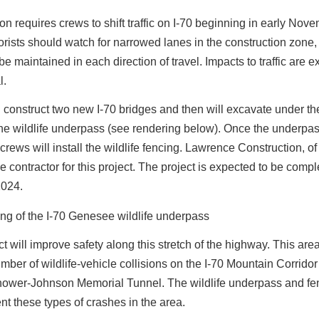
on requires crews to shift traffic on I-70 beginning in early Nove
rists should watch for narrowed lanes in the construction zone, 
 be maintained in each direction of travel. Impacts to traffic are 
l.
 construct two new I-70 bridges and then will excavate under th
the wildlife underpass (see rendering below). Once the underpas
crews will install the wildlife fencing. Lawrence Construction, of 
me contractor for this project. The project is expected to be compl
2024.
ct will improve safety along this stretch of the highway. This are
mber of wildlife-vehicle collisions on the I-70 Mountain Corridor
hower-Johnson Memorial Tunnel. The wildlife underpass and fen
nt these types of crashes in the area.