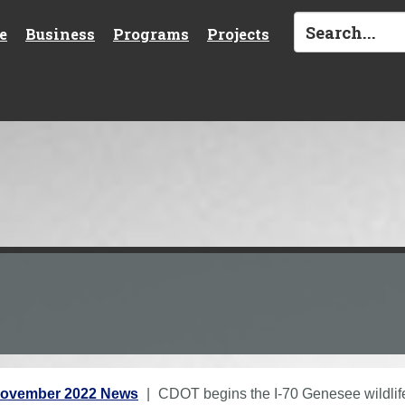
e
Business
Programs
Projects
ovember 2022 News
CDOT begins the I-70 Genesee wildlife