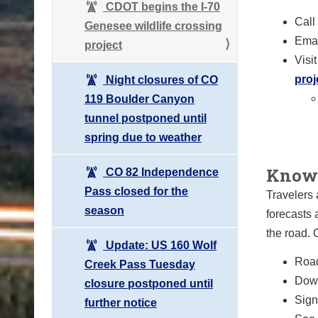
CDOT begins the I-70
Call
Genesee wildlife crossing
Emai
project
Visi
proj
Night closures of CO
119 Boulder Canyon
tunnel postponed until
spring due to weather
Know 
CO 82 Independence
Pass closed for the
Travelers 
season
forecasts 
the road.
Update: US 160 Wolf
Road
Creek Pass Tuesday
Down
closure postponed until
Sign 
further notice