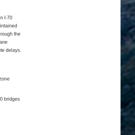
on I-70
intained
hrough the
lane
ute delays.
 zone
70 bridges