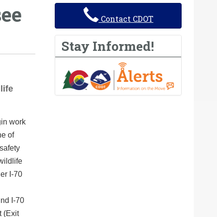
see
Contact CDOT
Stay Informed!
life
gin work
ne of
safety
ildlife
er I-70
und I-70
 (Exit