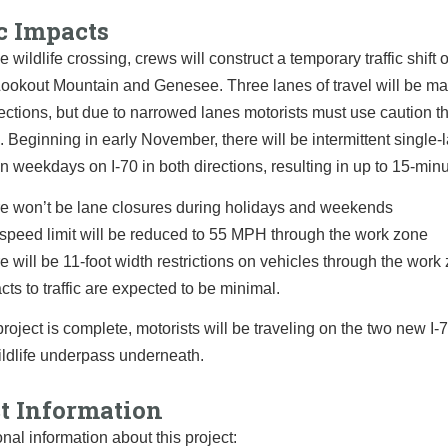
c Impacts
e wildlife crossing, crews will construct a temporary traffic shift 
ookout Mountain and Genesee. Three lanes of travel will be ma
rections, but due to narrowed lanes motorists must use caution t
 Beginning in early November, there will be intermittent single-
n weekdays on I-70 in both directions, resulting in up to 15-min
e won’t be lane closures during holidays and weekends
speed limit will be reduced to 55 MPH through the work zone
e will be 11-foot width restrictions on vehicles through the work
cts to traffic are expected to be minimal.
roject is complete, motorists will be traveling on the two new I-
ildlife underpass underneath.
ct Information
onal information about this project: