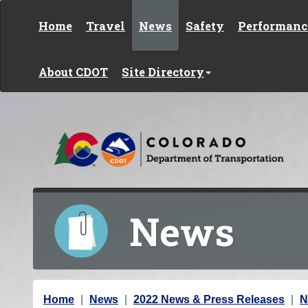
Skip to content
Home
Travel
News
Safety
Performanc
About CDOT
Site Directory
News
Y
Home
News
2022 News & Press Releases
N