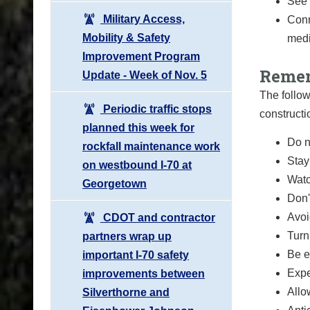
See 
Military Access,
Conn
Mobility & Safety
medi
Improvement Program
Remem
Update - Week of Nov. 5
The follow
Periodic traffic stops
constructi
planned this week for
Do n
rockfall maintenance work
Stay
on westbound I-70 at
Watc
Georgetown
Don'
Avoi
CDOT and contractor
Turn
partners wrap up
Be e
important I-70 safety
Expe
improvements between
Allo
Silverthorne and