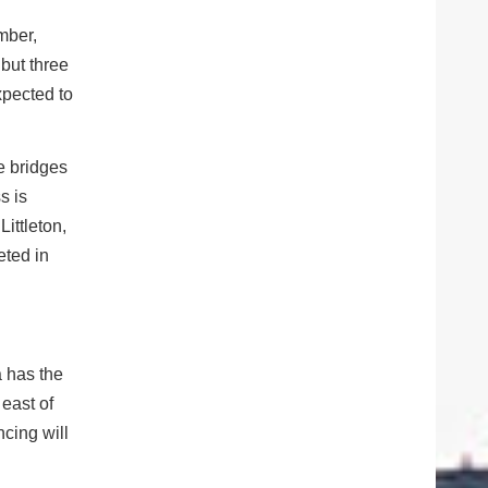
mber,
but three
expected to
e bridges
s is
Littleton,
eted in
a has the
 east of
cing will