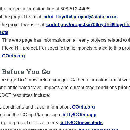
 the project information line at 303-512-4408
l the project team at:
cdot_floydhillproject@state.co.us
t the project website at:
codot.gov/projects/i70floydhill/floyd-hi
ects
This web page has information on all early projects related to t
Floyd Hill project. For specific traffic impacts related to this proj
COtrip.org
Before You Go
are urged to “know before you go.” Gather information about we
and anticipated travel impacts and current road conditions prior t
 CDOT resources include:
 conditions and travel information:
COtrip.org
load the COtrip Planner app:
bit.ly/COtripapp
up for project or travel alerts:
bit.ly/COnewsalerts