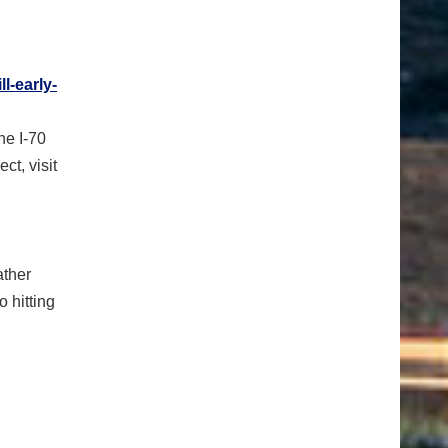
ll-early-
he I-70
ect, visit
ather
o hitting