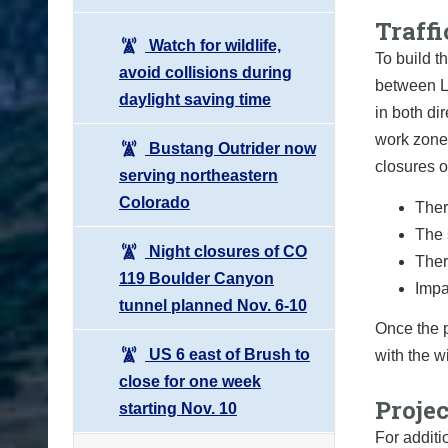
Traffi
Watch for wildlife,
To build th
avoid collisions during
between L
daylight saving time
in both di
work zone.
Bustang Outrider now
closures o
serving northeastern
Colorado
Ther
The 
Night closures of CO
Ther
119 Boulder Canyon
Impa
tunnel planned Nov. 6-10
Once the p
US 6 east of Brush to
with the w
close for one week
Proje
starting Nov. 10
For additi