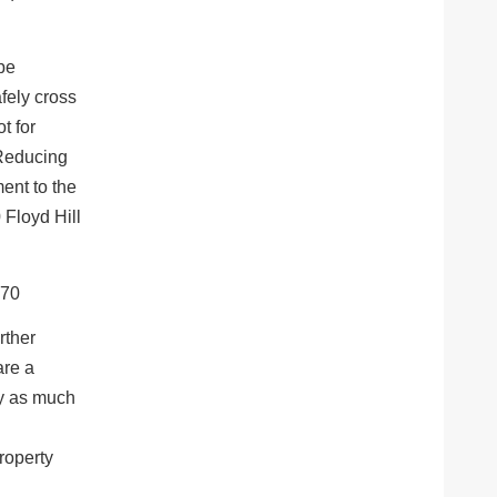
 be
afely cross
t for
“Reducing
ment to the
0 Floyd Hill
rther
are a
by as much
roperty