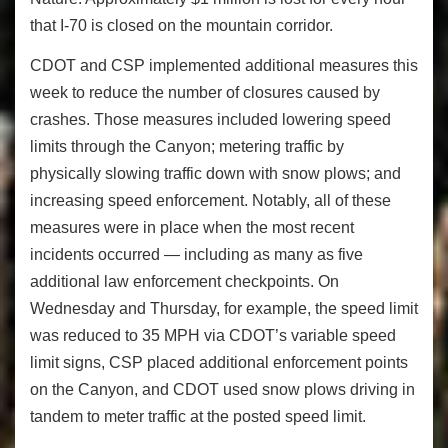
that I-70 is closed on the mountain corridor.
CDOT and CSP implemented additional measures this
week to reduce the number of closures caused by
crashes. Those measures included lowering speed
limits through the Canyon; metering traffic by
physically slowing traffic down with snow plows; and
increasing speed enforcement. Notably, all of these
measures were in place when the most recent
incidents occurred — including as many as five
additional law enforcement checkpoints. On
Wednesday and Thursday, for example, the speed limit
was reduced to 35 MPH via CDOT’s variable speed
limit signs, CSP placed additional enforcement points
on the Canyon, and CDOT used snow plows driving in
tandem to meter traffic at the posted speed limit.