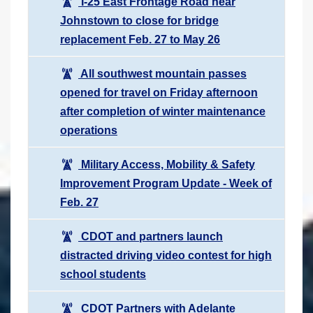
I-25 East Frontage Road near
Johnstown to close for bridge
replacement Feb. 27 to May 26
All southwest mountain passes
opened for travel on Friday afternoon
after completion of winter maintenance
operations
Military Access, Mobility & Safety
Improvement Program Update - Week of
Feb. 27
CDOT and partners launch
distracted driving video contest for high
school students
CDOT Partners with Adelante