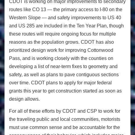
CDOT is working on major improvements to secondary
routes like CO 13 — the primary access to I-80 on the
Western Slope — and safety improvements to US 40
and US 285 are included in the Ten Year Plan, though
these routes will require ongoing focus for multiple
reasons as the population grows. CDOT has also
prioritized design work for improving Cottonwood
Pass, and is working closely with the counties on
developing a list of near-term fixes to geometry and
safety, as well as plans to pave contiguous sections
over time. CDOT plans to apply for major federal
grants this year to get construction started as soon as
design allows.
For all of these efforts by CDOT and CSP to work for
the traveling public and local communities, motorists
must use common sense and be accountable for the