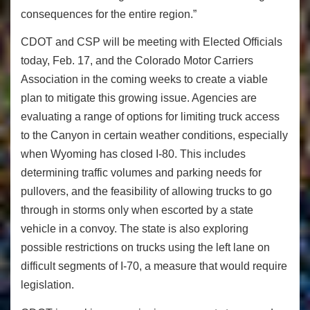
consequences for the entire region.”
CDOT and CSP will be meeting with Elected Officials
today, Feb. 17, and the Colorado Motor Carriers
Association in the coming weeks to create a viable
plan to mitigate this growing issue. Agencies are
evaluating a range of options for limiting truck access
to the Canyon in certain weather conditions, especially
when Wyoming has closed I-80. This includes
determining traffic volumes and parking needs for
pullovers, and the feasibility of allowing trucks to go
through in storms only when escorted by a state
vehicle in a convoy. The state is also exploring
possible restrictions on trucks using the left lane on
difficult segments of I-70, a measure that would require
legislation.