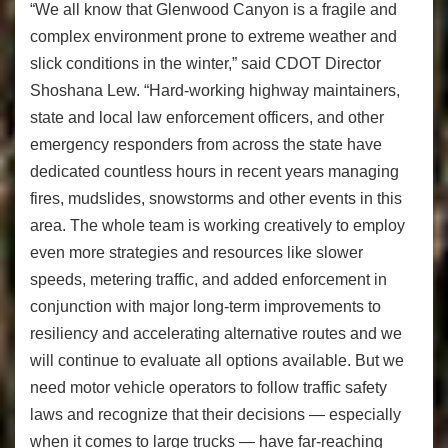
“We all know that Glenwood Canyon is a fragile and
complex environment prone to extreme weather and
slick conditions in the winter,” said CDOT Director
Shoshana Lew. “Hard-working highway maintainers,
state and local law enforcement officers, and other
emergency responders from across the state have
dedicated countless hours in recent years managing
fires, mudslides, snowstorms and other events in this
area. The whole team is working creatively to employ
even more strategies and resources like slower
speeds, metering traffic, and added enforcement in
conjunction with major long-term improvements to
resiliency and accelerating alternative routes and we
will continue to evaluate all options available. But we
need motor vehicle operators to follow traffic safety
laws and recognize that their decisions — especially
when it comes to large trucks — have far-reaching