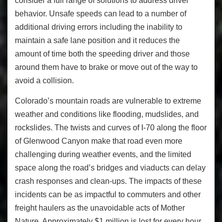
consider a full range of solutions to address driver
behavior. Unsafe speeds can lead to a number of
additional driving errors including the inability to
maintain a safe lane position and it reduces the
amount of time both the speeding driver and those
around them have to brake or move out of the way to
avoid a collision.
Colorado’s mountain roads are vulnerable to extreme
weather and conditions like flooding, mudslides, and
rockslides. The twists and curves of I-70 along the floor
of Glenwood Canyon make that road even more
challenging during weather events, and the limited
space along the road’s bridges and viaducts can delay
crash responses and clean-ups. The impacts of these
incidents can be as impactful to commuters and other
freight haulers as the unavoidable acts of Mother
Nature. Approximately $1 million is lost for every hour