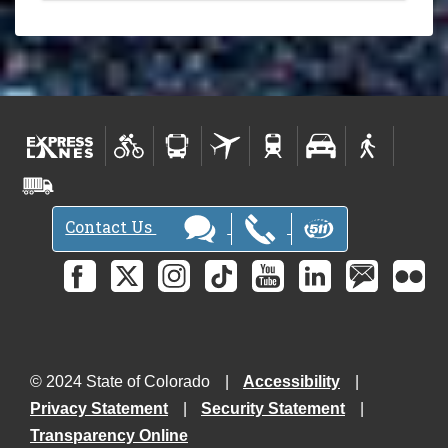
Contact Us
© 2024 State of Colorado
Accessibility
Privacy Statement
Security Statement
Transparency Online