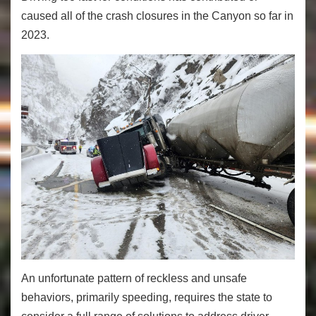
caused all of the crash closures in the Canyon so far in
2023.
An unfortunate pattern of reckless and unsafe
behaviors, primarily speeding, requires the state to