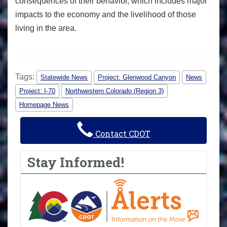
consequences of their behavior, which includes major
impacts to the economy and the livelihood of those
living in the area.
Tags:
Statewide News
Project: Glenwood Canyon
News
Project: I-70
Northwestern Colorado (Region 3)
Homepage News
Contact CDOT
Stay Informed!