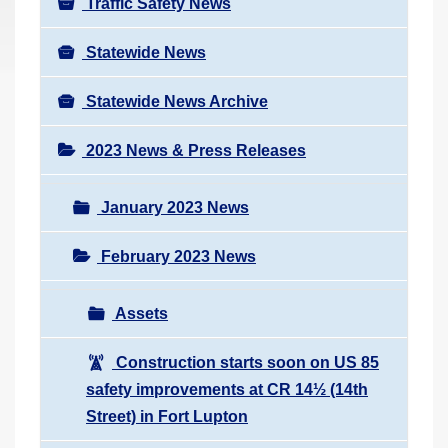
Traffic Safety News
Statewide News
Statewide News Archive
2023 News & Press Releases
January 2023 News
February 2023 News
Assets
Construction starts soon on US 85
safety improvements at CR 14½ (14th
Street) in Fort Lupton