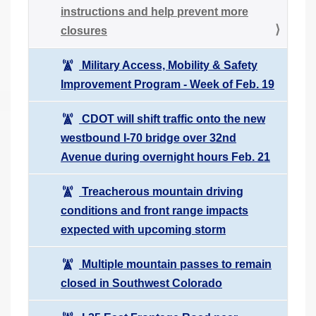
instructions and help prevent more
closures
Military Access, Mobility & Safety
Improvement Program - Week of Feb. 19
CDOT will shift traffic onto the new
westbound I-70 bridge over 32nd
Avenue during overnight hours Feb. 21
Treacherous mountain driving
conditions and front range impacts
expected with upcoming storm
Multiple mountain passes to remain
closed in Southwest Colorado