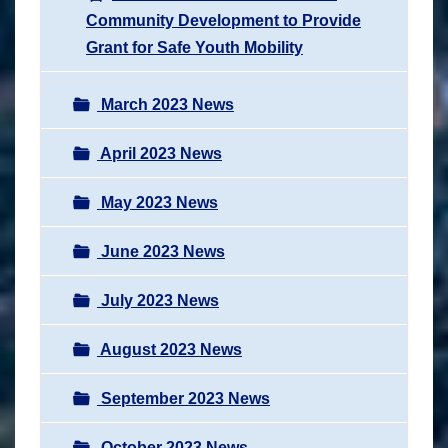
Community Development to Provide
Grant for Safe Youth Mobility
March 2023 News
April 2023 News
May 2023 News
June 2023 News
July 2023 News
August 2023 News
September 2023 News
October 2023 News