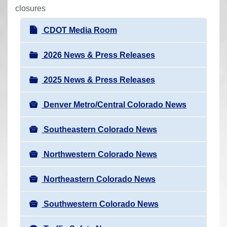
r
closures
e
N
CDOT Media Room
h
a
e
v
2026 News & Press Releases
r
i
e
2025 News & Press Releases
g
:
a
Denver Metro/Central Colorado News
t
i
Southeastern Colorado News
o
n
Northwestern Colorado News
Northeastern Colorado News
Southwestern Colorado News