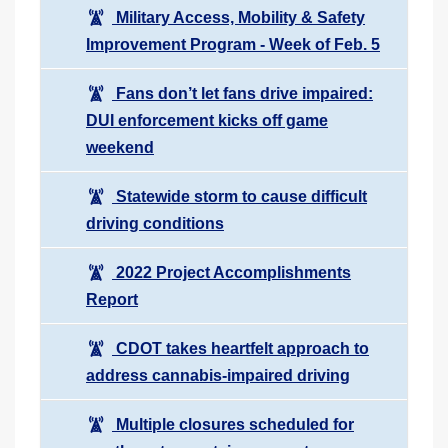
Military Access, Mobility & Safety
Improvement Program - Week of Feb. 5
Fans don’t let fans drive impaired:
DUI enforcement kicks off game
weekend
Statewide storm to cause difficult
driving conditions
2022 Project Accomplishments
Report
CDOT takes heartfelt approach to
address cannabis-impaired driving
Multiple closures scheduled for