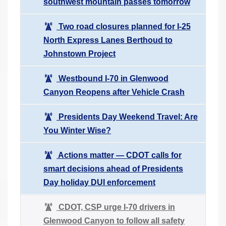
southwest mountain passes tomorrow
Two road closures planned for I-25
North Express Lanes Berthoud to
Johnstown Project
Westbound I-70 in Glenwood
Canyon Reopens after Vehicle Crash
Presidents Day Weekend Travel: Are
You Winter Wise?
Actions matter — CDOT calls for
smart decisions ahead of Presidents
Day holiday DUI enforcement
CDOT, CSP urge I-70 drivers in
Glenwood Canyon to follow all safety