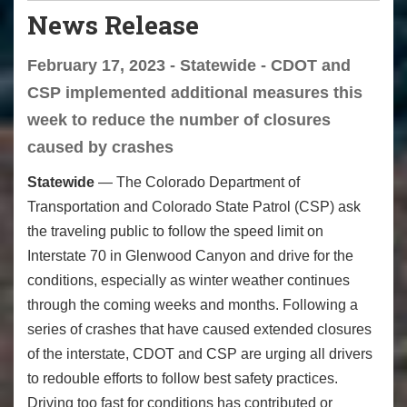
News Release
February 17, 2023 - Statewide - CDOT and
CSP implemented additional measures this
week to reduce the number of closures
caused by crashes
Statewide
— The Colorado Department of
Transportation and Colorado State Patrol (CSP) ask
the traveling public to follow the speed limit on
Interstate 70 in Glenwood Canyon and drive for the
conditions, especially as winter weather continues
through the coming weeks and months. Following a
series of crashes that have caused extended closures
of the interstate, CDOT and CSP are urging all drivers
to redouble efforts to follow best safety practices.
Driving too fast for conditions has contributed or