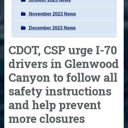
November 2023 News
December 2023 News
CDOT, CSP urge I-70
drivers in Glenwood
Canyon to follow all
safety instructions
and help prevent
more closures