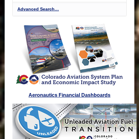
Advanced Search…
Aeronautics Financial Dashboards