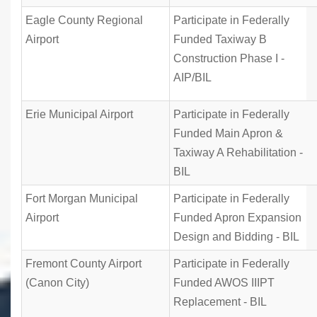
Eagle County Regional
Participate in Federally
Airport
Funded Taxiway B
Construction Phase I -
AIP/BIL
Erie Municipal Airport
Participate in Federally
Funded Main Apron &
Taxiway A Rehabilitation -
BIL
Fort Morgan Municipal
Participate in Federally
Airport
Funded Apron Expansion
Design and Bidding - BIL
Fremont County Airport
Participate in Federally
(Canon City)
Funded AWOS IIIPT
Replacement - BIL