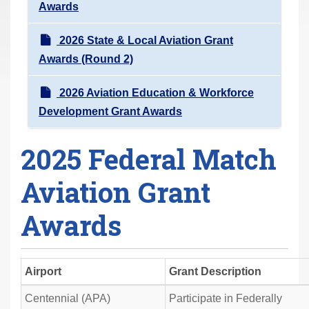
Awards
2026 State & Local Aviation Grant
Awards (Round 2)
2026 Aviation Education & Workforce
Development Grant Awards
2025 Federal Match
Aviation Grant
Awards
Airport
Grant Description
Centennial (APA)
Participate in Federally