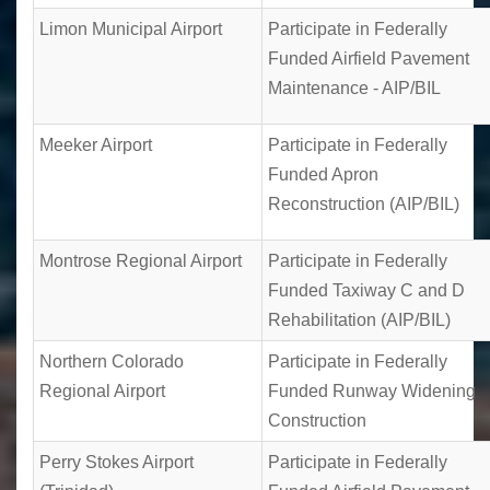
Limon Municipal Airport
Participate in Federally
Funded Airfield Pavement
Maintenance - AIP/BIL
Meeker Airport
Participate in Federally
Funded Apron
Reconstruction (AIP/BIL)
Montrose Regional Airport
Participate in Federally
Funded Taxiway C and D
Rehabilitation (AIP/BIL)
Northern Colorado
Participate in Federally
Regional Airport
Funded Runway Widening
Construction
Perry Stokes Airport
Participate in Federally