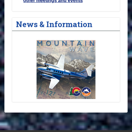
other meetings and events
News & Information