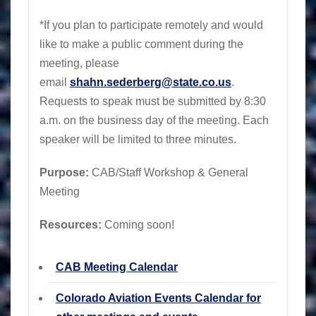
*If you plan to participate remotely and would
like to make a public comment during the
meeting, please
email
shahn.sederberg@state.co.us
.
Requests to speak must be submitted by 8:30
a.m. on the business day of the meeting. Each
speaker will be limited to three minutes.
Purpose:
CAB/Staff Workshop & General
Meeting
Resources:
Coming soon!
CAB Meeting Calendar
Colorado Aviation Events Calendar for