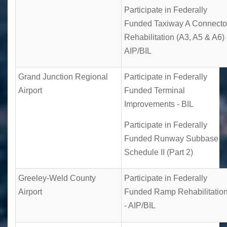
Participate in Federally
Funded Taxiway A Connecto
Rehabilitation (A3, A5 & A6) 
AIP/BIL
Grand Junction Regional
Participate in Federally
Airport
Funded Terminal
Improvements - BIL
Participate in Federally
Funded Runway Subbase
Schedule II (Part 2)
Greeley-Weld County
Participate in Federally
Airport
Funded Ramp Rehabilitatio
- AIP/BIL