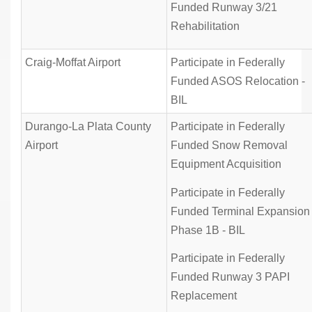
Funded Runway 3/21
Rehabilitation
Craig-Moffat Airport
Participate in Federally
Funded ASOS Relocation -
BIL
Durango-La Plata County
Participate in Federally
Airport
Funded Snow Removal
Equipment Acquisition
Participate in Federally
Funded Terminal Expansion
Phase 1B - BIL
Participate in Federally
Funded Runway 3 PAPI
Replacement