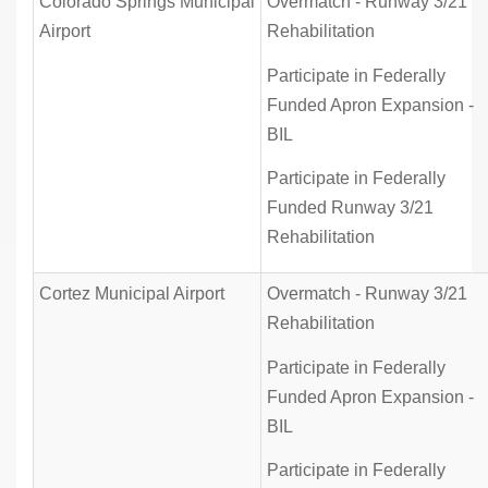
Colorado Springs Municipal
Overmatch - Runway 3/21
Airport
Rehabilitation
Participate in Federally
Funded Apron Expansion -
BIL
Participate in Federally
Funded Runway 3/21
Rehabilitation
Cortez Municipal Airport
Overmatch - Runway 3/21
Rehabilitation
Participate in Federally
Funded Apron Expansion -
BIL
Participate in Federally