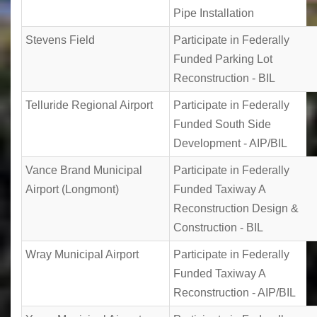
Pipe Installation
Stevens Field
Participate in Federally
Funded Parking Lot
Reconstruction - BIL
Telluride Regional Airport
Participate in Federally
Funded South Side
Development - AIP/BIL
Vance Brand Municipal
Participate in Federally
Airport (Longmont)
Funded Taxiway A
Reconstruction Design &
Construction - BIL
Wray Municipal Airport
Participate in Federally
Funded Taxiway A
Reconstruction - AIP/BIL