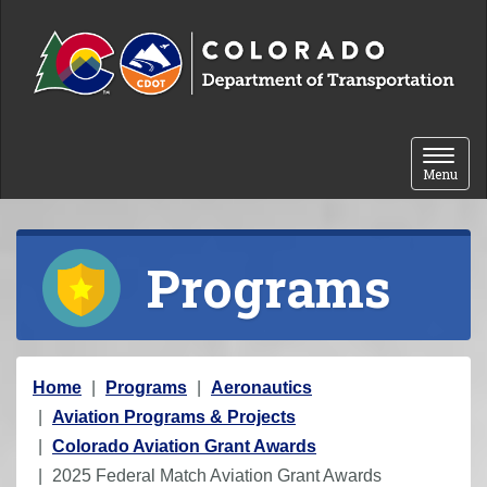
Skip to content
Toggle 
Menu
Programs
Y
Home
Programs
Aeronautics
o
Aviation Programs & Projects
u
Colorado Aviation Grant Awards
a
2025 Federal Match Aviation Grant Awards