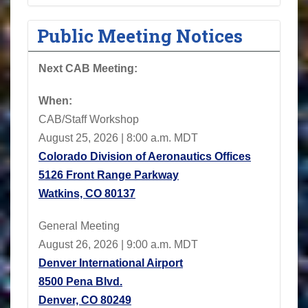
Public Meeting Notices
Next CAB Meeting:
When:
CAB/Staff Workshop
August 25, 2026 | 8:00 a.m. MDT
Colorado Division of Aeronautics Offices
5126 Front Range Parkway
Watkins, CO 80137
General Meeting
August 26, 2026 | 9:00 a.m. MDT
Denver International Airport
8500 Pena Blvd.
Denver, CO 80249