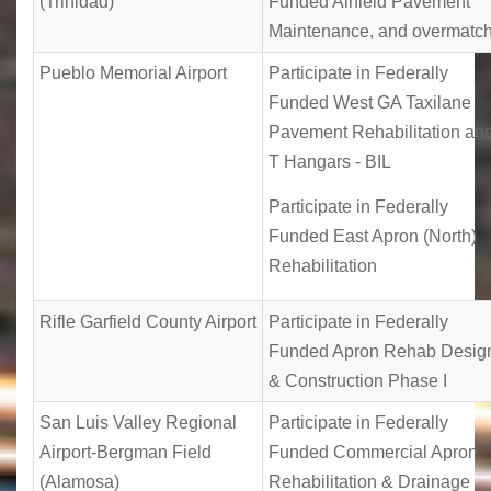
(Trinidad)
Funded Airfield Pavement
Maintenance, and overmatc
Pueblo Memorial Airport
Participate in Federally
Funded West GA Taxilane
Pavement Rehabilitation an
T Hangars - BIL
Participate in Federally
Funded East Apron (North)
Rehabilitation
Rifle Garfield County Airport
Participate in Federally
Funded Apron Rehab Desig
& Construction Phase I
San Luis Valley Regional
Participate in Federally
Airport-Bergman Field
Funded Commercial Apron
(Alamosa)
Rehabilitation & Drainage