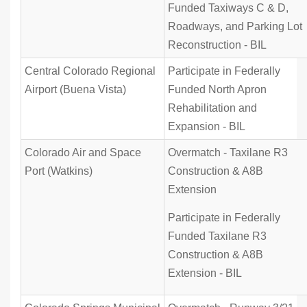
Funded Taxiways C & D,
Roadways, and Parking Lot
Reconstruction - BIL
Central Colorado Regional
Participate in Federally
Airport (Buena Vista)
Funded North Apron
Rehabilitation and
Expansion - BIL
Colorado Air and Space
Overmatch - Taxilane R3
Port (Watkins)
Construction & A8B
Extension
Participate in Federally
Funded Taxilane R3
Construction & A8B
Extension - BIL