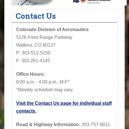
Contact Us
Colorado Division of Aeronautics
5126 Front Range Parkway
Watkins, CO 80137
P: 303-512-5250
F: 303-261-4145
Office Hours:
8:00 a.m. - 4:00 p.m., M-F*
*Weekly schedule may vary.
Visit the Contact Us page for individual staff
contacts.
Road & Highway Information:
303-757-9011