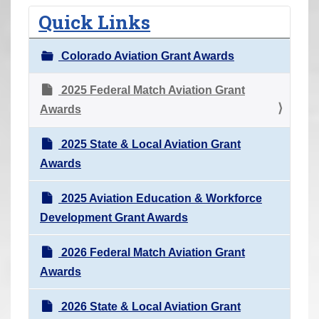
r
Quick Links
e
h
Colorado Aviation Grant Awards
e
r
2025 Federal Match Aviation Grant
e
Awards
:
2025 State & Local Aviation Grant
Awards
2025 Aviation Education & Workforce
Development Grant Awards
2026 Federal Match Aviation Grant
Awards
2026 State & Local Aviation Grant