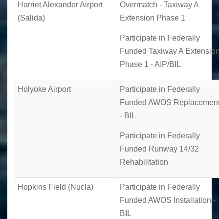
Harriet Alexander Airport
Overmatch - Taxiway A
(Salida)
Extension Phase 1
Participate in Federally
Funded Taxiway A Extensio
Phase 1 - AIP/BIL
Holyoke Airport
Participate in Federally
Funded AWOS Replacemen
- BIL
Participate in Federally
Funded Runway 14/32
Rehabilitation
Hopkins Field (Nucla)
Participate in Federally
Funded AWOS Installation -
BIL