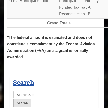
Yuma Municipal Airport
Participate in Federally
Funded Taxiway A
Reconstruction - BIL
Grand Totals
*The federal amount is estimated and does not
constitute a commitment by the Federal Aviation
Administration (FAA) until a grant is formally
awarded.
Search