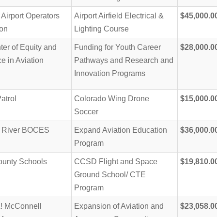
Airport Operators
Airport Airfield Electrical &
$45,000.0
ion
Lighting Course
er of Equity and
Funding for Youth Career
$28,000.0
e in Aviation
Pathways and Research and
Innovation Programs
Patrol
Colorado Wing Drone
$15,000.0
Soccer
o River BOCES
Expand Aviation Education
$36,000.0
Program
ounty Schools
CCSD Flight and Space
$19,810.0
Ground School/ CTE
Program
 McConnell
Expansion of Aviation and
$23,058.0