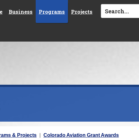
e
Business
Programs
Projects
s
rams & Projects
Colorado Aviation Grant Awards