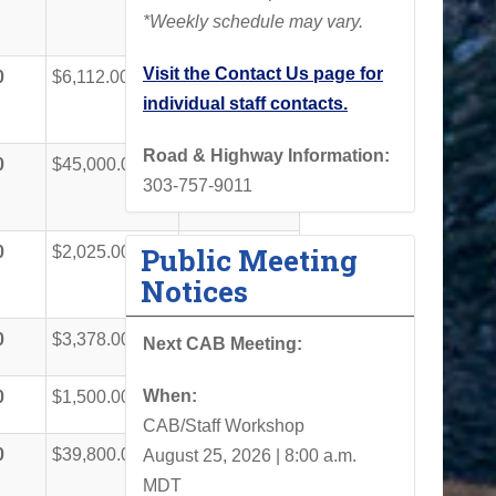
*Weekly schedule may vary.
Visit the Contact Us page for
0
$6,112.00
$61,112.00
individual staff contacts.
Road & Highway Information:
0
$45,000.00
$90,000.00
303-757-9011
Public Meeting
0
$2,025.00
$20,250.00
Notices
0
$3,378.00
$33,778.00
Next CAB Meeting:
When:
0
$1,500.00
$15,000.00
CAB/Staff Workshop
0
$39,800.00
$101,210.00
August 25, 2026 | 8:00 a.m.
MDT