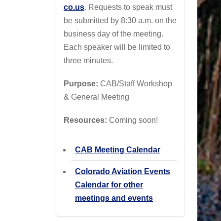
co.us
. Requests to speak must
be submitted by 8:30 a.m. on the
business day of the meeting.
Each speaker will be limited to
three minutes.
Purpose:
CAB/Staff Workshop
& General Meeting
Resources:
Coming soon!
CAB Meeting Calendar
Colorado Aviation Events
Calendar for other
meetings and events