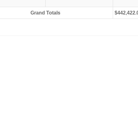
Grand Totals
$442,422.