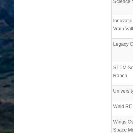
Science
Innovatio
Vrain Val
Legacy 
STEM Sc
Ranch
Universit
Weld RE
Wings Ov
Space M