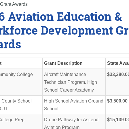
 Grant Awards
6 Aviation Education &
kforce Development Gr
rds
t
Grant Description
State Awa
munity College
Aircraft Maintenance
$33,380.0
Technician Program, High
School Career Academy
a County School
High School Aviation Ground
$3,500.00
50-JT
School
ollege Prep
Drone Pathway for Ascend
$15,139.0
Aviation Program