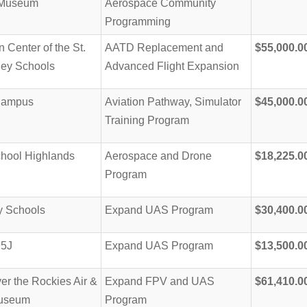
 Museum
Aerospace Community
Programming
n Center of the St.
AATD Replacement and
$55,000.0
ley Schools
Advanced Flight Expansion
Campus
Aviation Pathway, Simulator
$45,000.0
Training Program
hool Highlands
Aerospace and Drone
$18,225.0
Program
y Schools
Expand UAS Program
$30,400.0
 5J
Expand UAS Program
$13,500.0
er the Rockies Air &
Expand FPV and UAS
$61,410.0
useum
Program