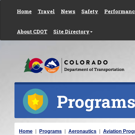
Skip to content
Home
Travel
News
Safety
Performanc
About CDOT
Site Directory
Program
Y
Home
Programs
Aeronautics
Aviation Prog