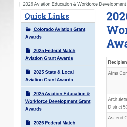
o
2026 Aviation Education & Workforce Development
202
u
Quick Links
a
Wor
r
Colorado Aviation Grant
e
Awards
Awa
h
e
2025 Federal Match
r
Aviation Grant Awards
Recipien
e
2025 State & Local
:
Aims Com
Aviation Grant Awards
2025 Aviation Education &
Archulet
Workforce Development Grant
District 
Awards
Ascend C
2026 Federal Match