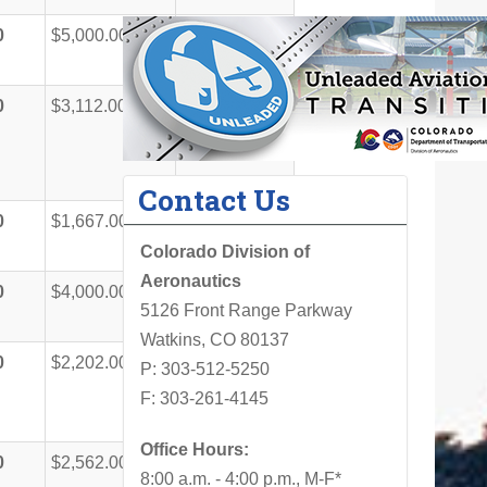
0
$5,000.00
$50,000.00
0
$3,112.00
$31,112.00
Contact Us
0
$1,667.00
$16,667.00
Colorado Division of
Aeronautics
0
$4,000.00
$40,000.00
5126 Front Range Parkway
Watkins, CO 80137
0
$2,202.00
$22,012.00
P: 303-512-5250
F: 303-261-4145
Office Hours:
0
$2,562.00
$25,620.00
8:00 a.m. - 4:00 p.m., M-F*