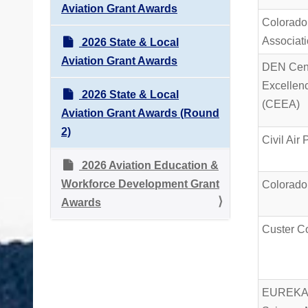
Aviation Grant Awards
Colorado 
Associat
2026 State & Local
Aviation Grant Awards
DEN Cent
Excellenc
2026 State & Local
(CEEA)
Aviation Grant Awards (Round
2)
Civil Air 
2026 Aviation Education &
Workforce Development Grant
Colorad
Awards
Custer C
EUREKA!