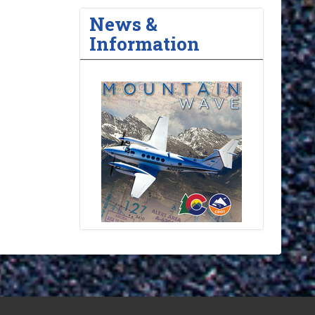
News &
Information