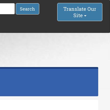
Translate Our
Search
Site