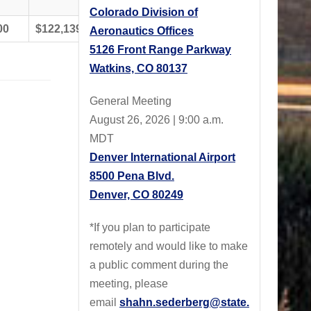
Colorado Division of
00
$122,139.00
$564,561.00
Aeronautics Offices
5126 Front Range Parkway
Watkins, CO 80137
General Meeting
August 26, 2026 | 9:00 a.m.
MDT
Denver International Airport
8500 Pena Blvd.
Denver, CO 80249
*If you plan to participate
remotely and would like to make
a public comment during the
meeting, please
email
shahn.sederberg@state.