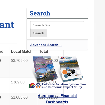
Search
ant
Advanced Search…
rd
Local Match
Total
0
$3,709.00
$37,089.00
$389.00
$3,889.00
Aeronautics Financial
0
$1,683.00
$16,822.00
Dashboards