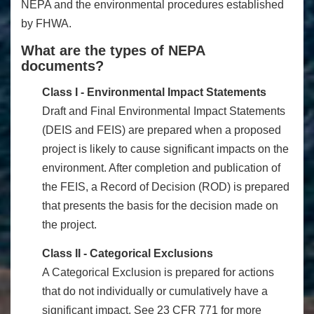
NEPA and the environmental procedures established
by FHWA.
What are the types of NEPA
documents?
Class I - Environmental Impact Statements
Draft and Final Environmental Impact Statements
(DEIS and FEIS) are prepared when a proposed
project is likely to cause significant impacts on the
environment. After completion and publication of
the FEIS, a Record of Decision (ROD) is prepared
that presents the basis for the decision made on
the project.
Class II - Categorical Exclusions
A Categorical Exclusion is prepared for actions
that do not individually or cumulatively have a
significant impact. See 23 CFR 771 for more