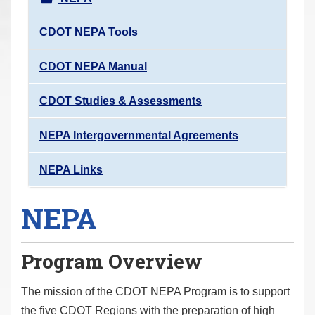
r
e
CDOT NEPA Tools
h
CDOT NEPA Manual
e
r
CDOT Studies & Assessments
e
:
NEPA Intergovernmental Agreements
NEPA Links
NEPA
Program Overview
The mission of the CDOT NEPA Program is to support
the five CDOT Regions with the preparation of high