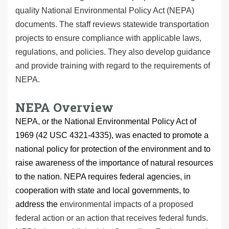
quality National Environmental Policy Act (NEPA)
documents. The staff reviews statewide transportation
projects to ensure compliance with applicable laws,
regulations, and policies. They also develop guidance
and provide training with regard to the requirements of
NEPA.
NEPA Overview
NEPA, or the National Environmental Policy Act of
1969 (42 USC 4321-4335), was enacted to promote a
national policy for protection of the environment and to
raise awareness of the importance of natural resources
to the nation. NEPA requires federal agencies, in
cooperation with state and local governments, to
address the
environmental impacts of a proposed
federal action or an action that receives federal funds.