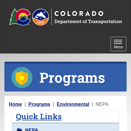
Skip to content
Toggle 
Menu
Programs
Y
Home
Programs
Environmental
NEPA
o
Quick Links
u
a
NEPA