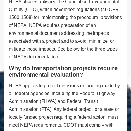
NEPA also established the Council on Environmental
Quality (CEQ), which developed regulations (40 CFR
1500-1508) for implementing the procedural provisions
of NEPA. NEPA requires preparation of an
environmental document addressing the impacts
associated with a project and to avoid, minimize, or
mitigate those impacts. See below for the three types
of NEPA documentation.
Why do transportation projects require
environmental evaluation?
NEPA applies to project decisions or funding made by
all federal agencies, including the Federal Highway
Administration (FHWA) and Federal Transit
Administration (FTA). Any federal project, or a state or
locally funded project requiring a federal action, must
meet NEPA requirements. CDOT must comply with