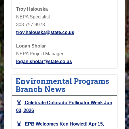
Troy Halouska
NEPA Specialist
303-757-9978
troy.halouska@state.co.us
Logan Sholar
NEPA Project Manager
logan.sholar@state.co.us
Environmental Programs
Branch News
Celebrate Colorado Pollinator Week
Jun
03, 2026
EPB Welcomes Ken Howlett!
Apr 15,