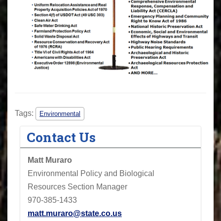
Tags:
Environmental
Contact Us
Matt Muraro
Environmental Policy and Biological
Resources Section Manager
970-385-1433
matt.muraro@state.co.us