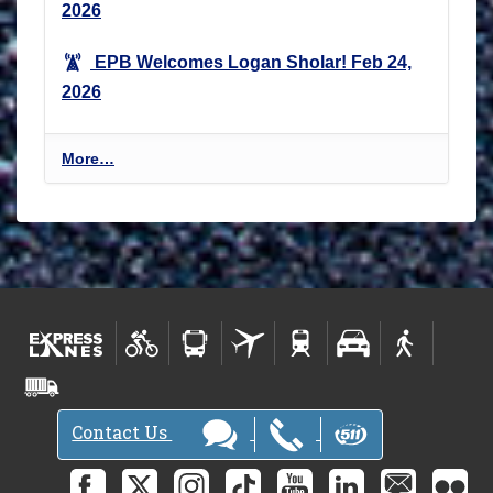
2026
EPB Welcomes Logan Sholar!
Feb 24,
2026
E
More…
n
v
i
r
o
n
m
e
n
t
Contact Us
a
l