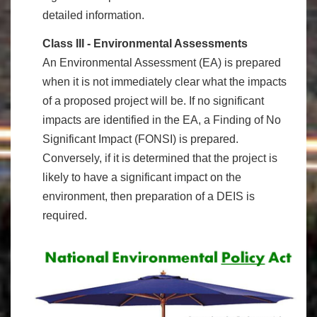
detailed information.
Class III - Environmental Assessments
An Environmental Assessment (EA) is prepared
when it is not immediately clear what the impacts
of a proposed project will be. If no significant
impacts are identified in the EA, a Finding of No
Significant Impact (FONSI) is prepared.
Conversely, if it is determined
that the project is
likely to have a significant impact on the
environment, then preparation of a DEIS is
required.