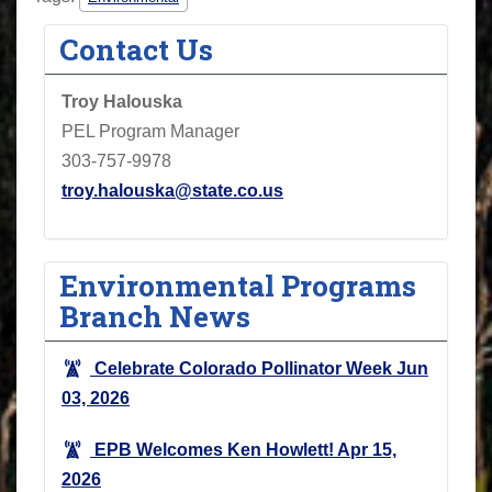
Contact Us
Troy Halouska
PEL Program Manager
303-757-9978
troy.halouska@state.co.us
Environmental Programs
Branch News
Celebrate Colorado Pollinator Week
Jun
03, 2026
EPB Welcomes Ken Howlett!
Apr 15,
2026