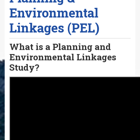
Environmental
Linkages (PEL)
What is a Planning and
Environmental Linkages
Study?