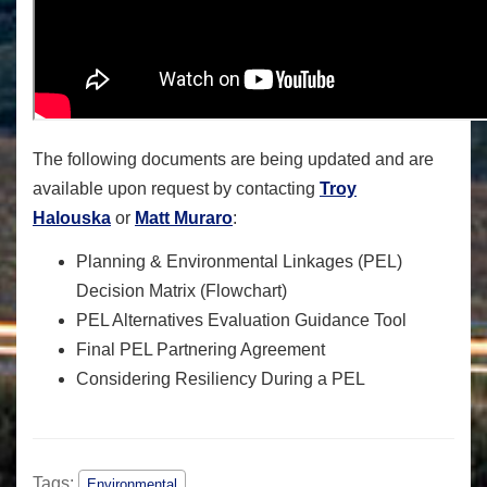
The following documents are being updated and are
available upon request by contacting
Troy
Halouska
or
Matt Muraro
:
Planning & Environmental Linkages (PEL)
Decision Matrix (Flowchart)
PEL Alternatives Evaluation Guidance Tool
Final PEL Partnering Agreement
Considering Resiliency During a PEL
Tags:
Environmental