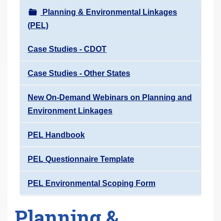
r
Planning & Environmental Linkages
e
(PEL)
h
e
Case Studies - CDOT
r
Case Studies - Other States
e
:
New On-Demand Webinars on Planning and
Environment Linkages
PEL Handbook
PEL Questionnaire Template
PEL Environmental Scoping Form
Planning &