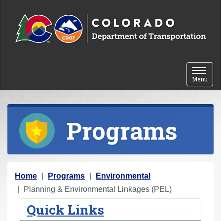
Skip to content
Toggle 
Menu
Programs
Y
Home
Programs
Environmental
o
Planning & Environmental Linkages (PEL)
u
Quick Links
a