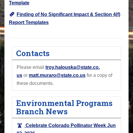
Template
Finding of No Significant Impact & Section 4(f)
Report Templates
Contacts
Please email
troy.halouska@state.co
.
us
or
matt.muraro@state.co.us
for a copy of
these documents.
Environmental Programs
Branch News
Celebrate Colorado Pollinator Week
Jun