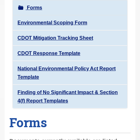
r
Forms
e
h
Environmental Scoping Form
e
CDOT Mitigation Tracking Sheet
r
e
CDOT Response Template
:
National Environmental Policy Act Report
Template
Finding of No Significant Impact & Section
4(f) Report Templates
Forms