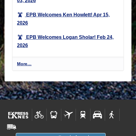
03, 2026
EPB Welcomes Ken Howlett!
Apr 15,
2026
EPB Welcomes Logan Sholar!
Feb 24,
2026
E
More…
n
v
i
r
o
n
m
e
n