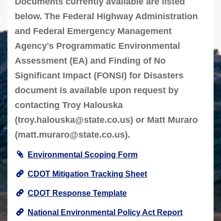
Documents currently available are listed
below. The Federal Highway Administration
and Federal Emergency Management
Agency's Programmatic Environmental
Assessment (EA) and Finding of No
Significant Impact (FONSI) for Disasters
document is available upon request by
contacting Troy Halouska
(
troy.halouska@state.co.us
) or Matt Muraro
(
matt.muraro@state.co.us
).
Environmental Scoping Form
CDOT Mitigation Tracking Sheet
CDOT Response Template
National Environmental Policy Act Report