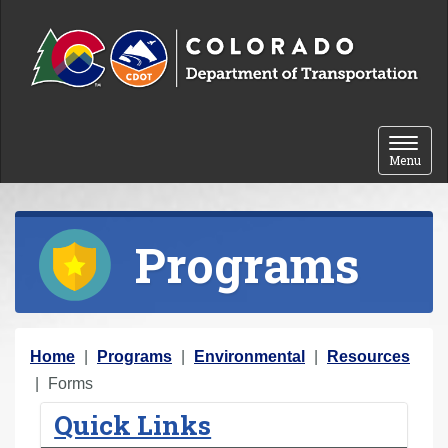
Skip to content
Toggle 
Menu
Programs
Y
Home
Programs
Environmental
Resources
o
Forms
u
Quick Links
a