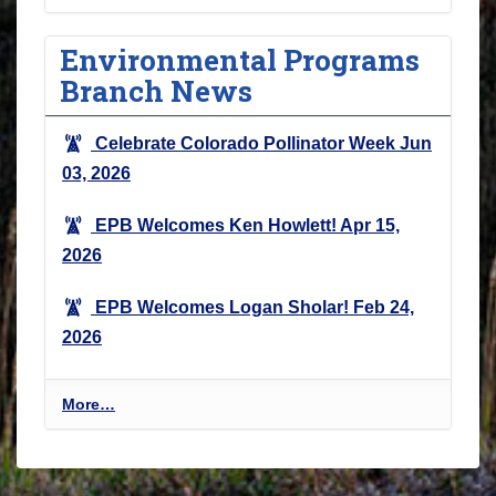
Environmental Programs
Branch News
Celebrate Colorado Pollinator Week
Jun
03, 2026
EPB Welcomes Ken Howlett!
Apr 15,
2026
EPB Welcomes Logan Sholar!
Feb 24,
2026
E
More…
n
v
i