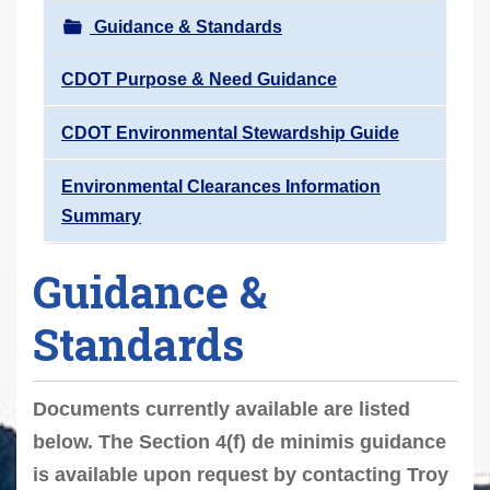
r
Guidance & Standards
e
h
CDOT Purpose & Need Guidance
e
CDOT Environmental Stewardship Guide
r
e
Environmental Clearances Information
:
Summary
Guidance &
Standards
Documents currently available are listed
below. The Section 4(f) de minimis guidance
is available upon request by contacting Troy