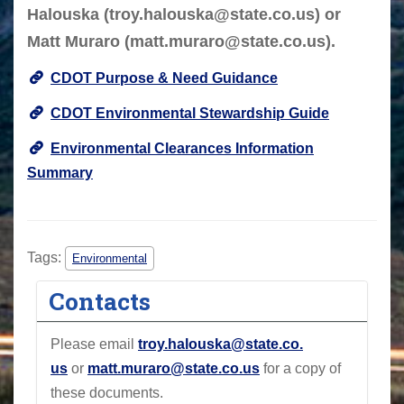
Halouska (
troy.halouska@state.co.us
) or
Matt Muraro (
matt.muraro@state.co.us
).
CDOT Purpose & Need Guidance
CDOT Environmental Stewardship Guide
Environmental Clearances Information
Summary
Tags:
Environmental
Contacts
Please email
troy.halouska@state.co
.
us
or
matt.muraro@state.co.us
for a copy of
these documents.