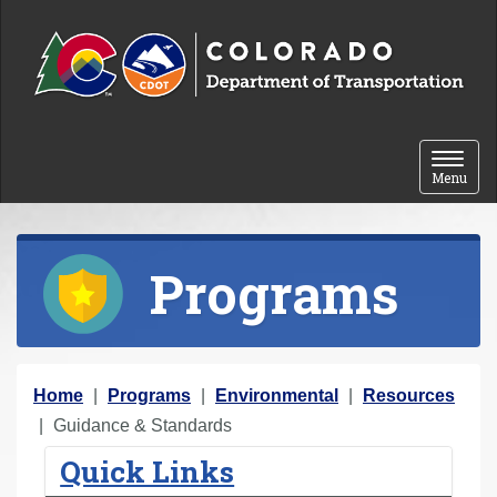
Skip to content
Toggle 
Menu
Programs
Y
Home
Programs
Environmental
Resources
o
Guidance & Standards
u
Quick Links
a