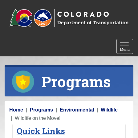
Skip to content
Toggle 
Menu
Programs
Y
Home
Programs
Environmental
Wildlife
o
Wildlife on the Move!
u
Quick Links
a