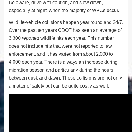
Be aware, drive with caution, and slow down,
especially at night, when the majority of WVCs occur.
Wildlife-vehicle collisions happen year round and 24/7.
Over the past ten years CDOT has seen an average of
3,300
reported
wildlife hits each year. This number
does not include hits that were not reported to law
enforcement, and it has varied from about 2,000 to
4,000 each year. There is always an increase during
migration season and particularly during the hours
between dusk and dawn. These collisions are not only
a matter of safety but can be quite costly as well.