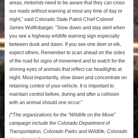
areas, motorists need to be aware that they can cross
our roads without warning at most any time of day or
night," said Colorado State Patrol Chief Colonel
James Wolfinbarger. "Slow down and stay alert when
you see a highway wildlife warning sign especially
between dusk and dawn. If you see one deer or elk,
expect others. Remember to scan ahead on the sides
of the road for signs of movement and to watch for the
shining eyes of animals that reflect car headlights at
night. Most importantly, slow down and concentrate on
retaining control of your vehicle. It is important to
maintain control before, during and after a collision
with an animal should one occur.”
(*The organizations for the “Wildlife on the Move”
campaign include the Colorado Department of
Transportation, Colorado Parks and Wildlife, Colorado