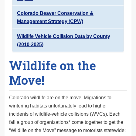
Colorado Beaver Conservation &
Management Strategy (CPW)
Wildlife Vehicle Collision Data by County
(2010-2025)
Wildlife on the
Move!
Colorado wildlife are on the move! Migrations to
wintering habitats unfortunately lead to higher
incidents of wildlife-vehicle collisions (WVCs). Each
fall a group of organizations* come together to get the
“Wildlife on the Move” message to motorists statewide: