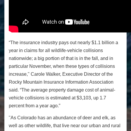
“The insurance industry pays out nearly $1.1 billion a
year in claims for all wildlife-vehicle collisions
nationwide; a big portion of that is in the fall, and in
particular November, when these types of collisions
increase," Carole Walker, Executive Director of the
Rocky Mountain Insurance Information Association
said. “The average property damage cost of animal-
vehicle collisions is estimated at $3,103, up 1.7
percent from a year ago.”
"As Colorado has an abundance of deer and elk, as
well as other wildlife, that live near our urban and rural