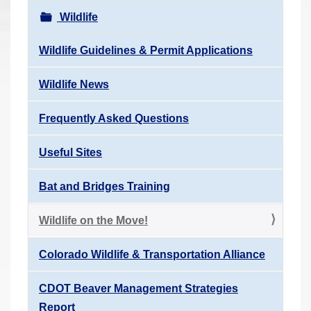
r
Wildlife
e
h
Wildlife Guidelines & Permit Applications
e
Wildlife News
r
e
Frequently Asked Questions
:
Useful Sites
Bat and Bridges Training
Wildlife on the Move!
Colorado Wildlife & Transportation Alliance
CDOT Beaver Management Strategies
Report