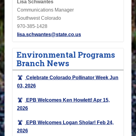
Lisa Schwantes
Communications Manager
Southwest Colorado
970-385-1428
lisa.schwantes@state.co.us
Environmental Programs
Branch News
Celebrate Colorado Pollinator Week
Jun
03, 2026
EPB Welcomes Ken Howlett!
Apr 15,
2026
EPB Welcomes Logan Sholar!
Feb 24,
2026