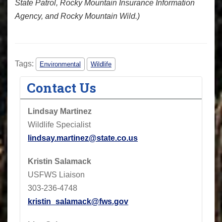
State Patrol, Rocky Mountain Insurance Information
Agency, and Rocky Mountain Wild.)
Tags:
Environmental
Wildlife
Contact Us
Lindsay Martinez
Wildlife Specialist
lindsay.martinez@state.co.us
Kristin Salamack
USFWS Liaison
303-236-4748
kristin_salamack@fws.gov