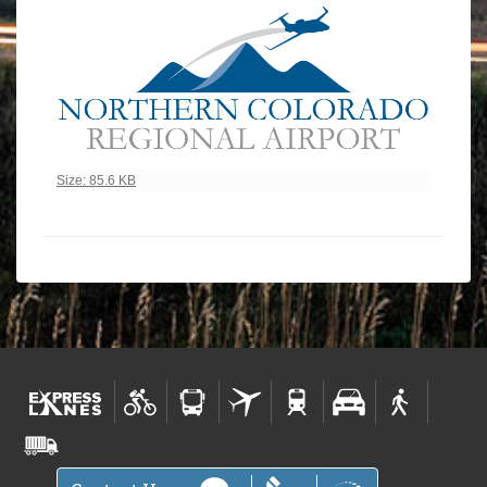
Click to view full-size image…
Size: 85.6 KB