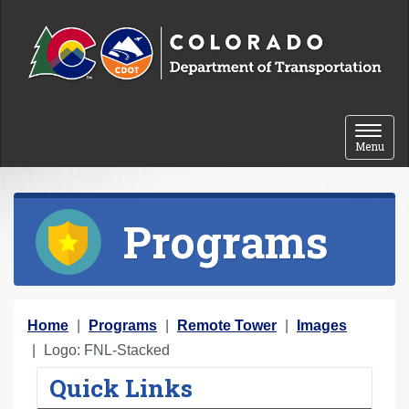
Skip to content
Toggle 
Menu
Programs
Y
Home
Programs
Remote Tower
Images
o
Logo: FNL-Stacked
u
Quick Links
a