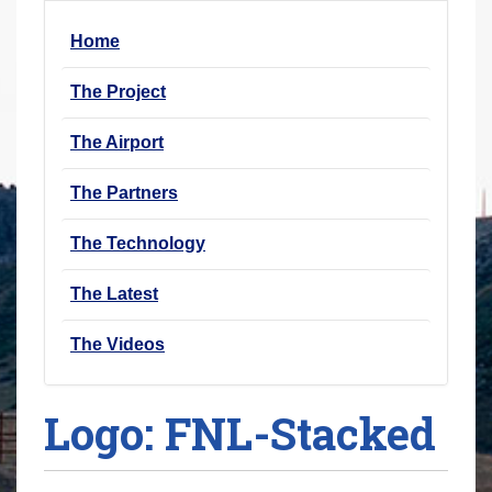
r
Home
e
h
The Project
e
r
The Airport
e
The Partners
:
The Technology
The Latest
The Videos
Logo: FNL-Stacked