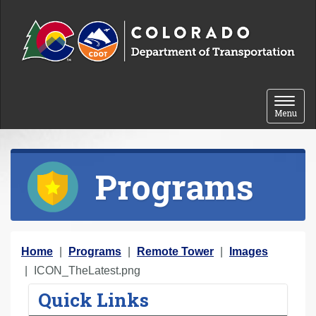
Skip to content
Toggle 
Menu
Programs
Y
Home
Programs
Remote Tower
Images
o
ICON_TheLatest.png
u
Quick Links
a