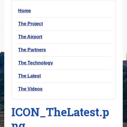
r
Home
e
h
The Project
e
r
The Airport
e
The Partners
:
The Technology
The Latest
The Videos
ICON_TheLatest.p
ng