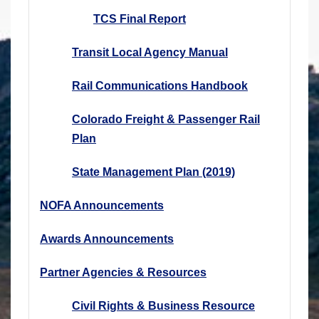
TCS Final Report
Transit Local Agency Manual
Rail Communications Handbook
Colorado Freight & Passenger Rail
Plan
State Management Plan (2019)
NOFA Announcements
Awards Announcements
Partner Agencies & Resources
Civil Rights & Business Resource