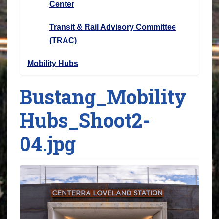
Center
Transit & Rail Advisory Committee
(TRAC)
Mobility Hubs
Bustang_Mobility
Hubs_Shoot2-
04.jpg