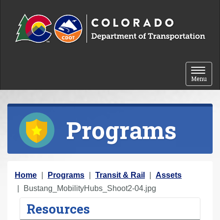
Skip to content
Toggle 
Menu
Programs
Y
Home
Programs
Transit & Rail
Assets
o
Bustang_MobilityHubs_Shoot2-04.jpg
u
Resources
a