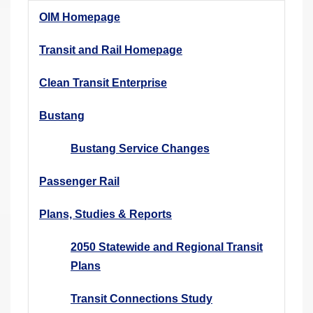
r
OIM Homepage
e
h
Transit and Rail Homepage
e
Clean Transit Enterprise
r
e
Bustang
:
Bustang Service Changes
Passenger Rail
Plans, Studies & Reports
2050 Statewide and Regional Transit
Plans
Transit Connections Study