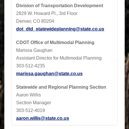
Division of Transportation Development
2829 W. Howard Pl., 3rd Floor
Denver, CO 80204
dot_dtd_statewideplanning@state.co.us
CDOT
Office of Multimodal Planning
Marissa Gaughan
Assistant Director for Multimodal Planning
303-512-4235
marissa.gaughan@state.co.us
Statewide and Regional Planning Section
Aaron Willis
Section Manager
303-512-4019
aaron.willis@state.co.us