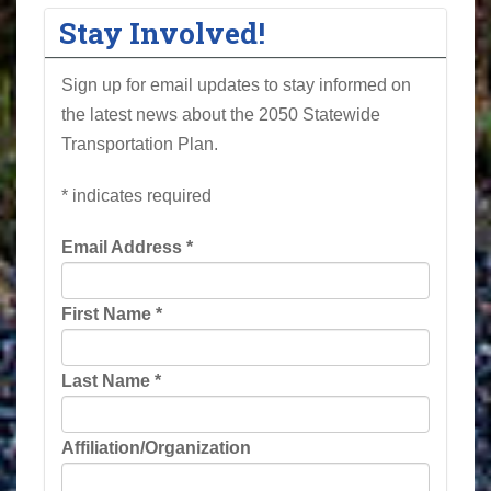
Stay Involved!
Sign up for email updates to stay informed on
the latest news about the 2050 Statewide
Transportation Plan.
*
indicates required
Email Address
*
First Name
*
Last Name
*
Affiliation/Organization