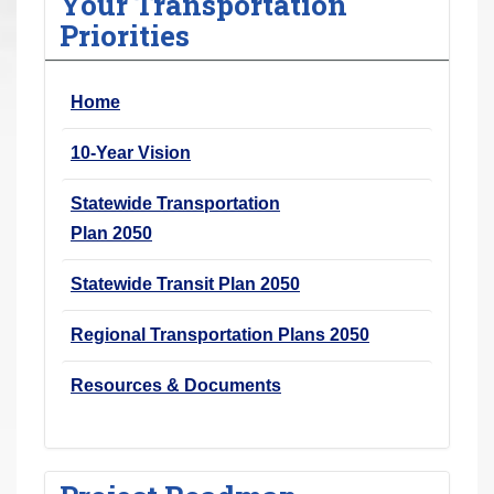
Your Transportation
r
Priorities
e
h
Home
e
r
10-Year Vision
e
:
Statewide Transportation
Plan 2050
Statewide Transit Plan 2050
Regional Transportation Plans 2050
Resources & Documents