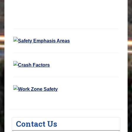
Contact Us