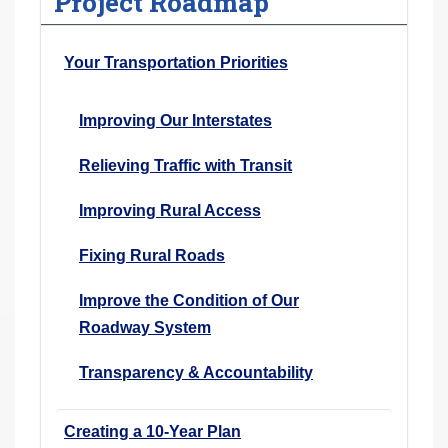
Project Roadmap
Your Transportation Priorities
Improving Our Interstates
Relieving Traffic with Transit
Improving Rural Access
Fixing Rural Roads
Improve the Condition of Our
Roadway System
Transparency & Accountability
Creating a 10-Year Plan