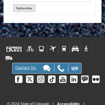
Contact Us
© 2024 State of Colorado
Accessibility