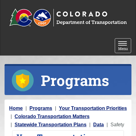
Skip to content
Toggle 
Menu
Programs
Y
Home
Programs
Your Transportation Priorities
o
Colorado Transportation Matters
u
Statewide Transportation Plans
Data
Safety
a