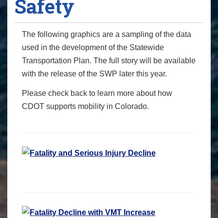
Safety
The following graphics are a sampling of the data
used in the development of the Statewide
Transportation Plan. The full story will be available
with the release of the SWP later this year.
Please check back to learn more about how
CDOT supports mobility in Colorado.