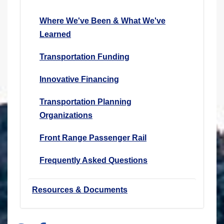
Where We've Been & What We've
Learned
Transportation Funding
Innovative Financing
Transportation Planning
Organizations
Front Range Passenger Rail
Frequently Asked Questions
Resources & Documents