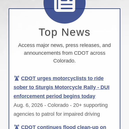
Top News
Access major news, press releases, and
announcements from CDOT across
Colorado.
CDOT urges motorcyclists to ride
sober to Sturgis Motorcycle Rally - DUI
enforcement period begins today
Aug. 6, 2026 - Colorado - 20+ supporting
agencies to patrol for impaired driving
CDOT continues flood clean-up on