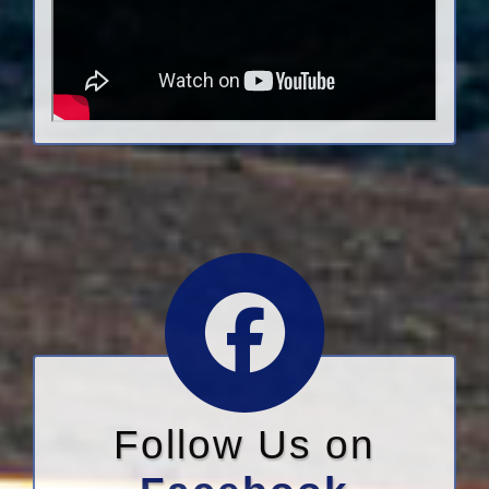
Follow Us on