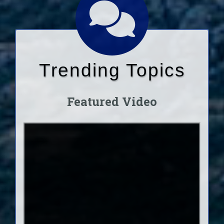
Trending Topics
Featured Video