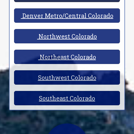
Denver Metro/Central Colorado
Northwest Colorado
Northeast Colorado
Southwest Colorado
Southeast Colorado