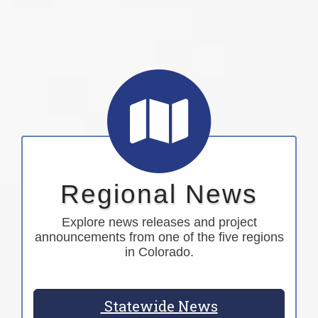
Regional News
Explore news releases and project
announcements from one of the five regions
in Colorado.
Statewide News