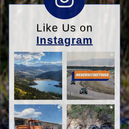
Like Us on
Instagram