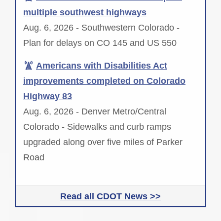
multiple southwest highways
Aug. 6, 2026 - Southwestern Colorado -
Plan for delays on CO 145 and US 550
Americans with Disabilities Act
improvements completed on Colorado
Highway 83
Aug. 6, 2026 - Denver Metro/Central
Colorado - Sidewalks and curb ramps
upgraded along over five miles of Parker
Road
Read all CDOT News >>