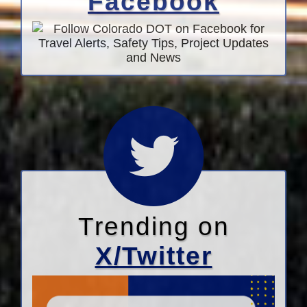
Facebook
Trending on
X/Twitter