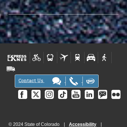
Contact Us
© 2024 State of Colorado
Accessibility