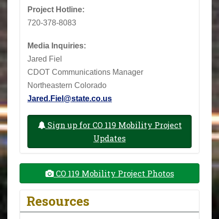
Project Hotline:
720-378-8083
Media Inquiries:
Jared Fiel
CDOT Communications Manager
Northeastern Colorado
Jared.Fiel@state.co.us
Sign up for CO 119 Mobility Project
Updates
CO 119 Mobility Project Photos
Resources