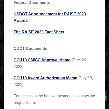
Federal Documents
USDOT Announcement for RAISE 2023
Awards
The RAISE 2023 Fact Sheet
CDOT Documents
CO 119 CM/GC Approval Memo
(Dec. 20,
2022)
CO 119 Award Authorization Memo
(July 19,
2023)
For access to the below documents, contact the
project team: