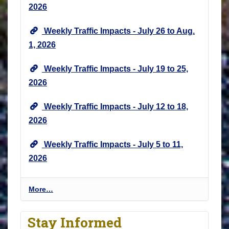
2026
Weekly Traffic Impacts - July 26 to Aug.
1, 2026
Weekly Traffic Impacts - July 19 to 25,
2026
Weekly Traffic Impacts - July 12 to 18,
2026
Weekly Traffic Impacts - July 5 to 11,
2026
P
More…
r
o
Stay Informed
j