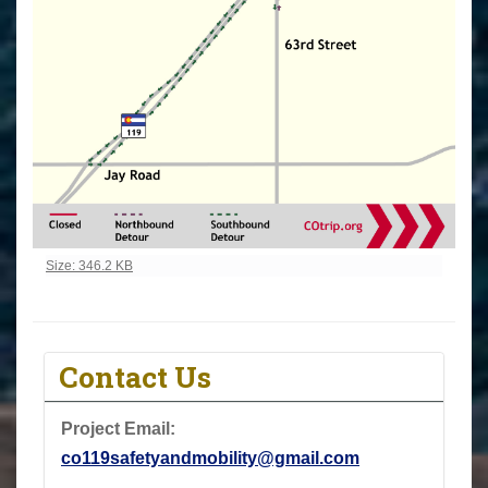
Click to view full-size image…
Size: 346.2 KB
Contact Us
Project Email:
co119safetyandmobility@gmail.com