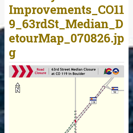
Improvements_CO11
9_63rdSt_Median_D
etourMap_070826.jp
g