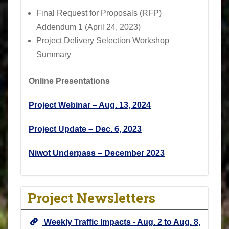
Final Request for Proposals (RFP)
Addendum 1 (April 24, 2023)
Project Delivery Selection Workshop
Summary
Online Presentations
Project Webinar – Aug. 13, 2024
Project Update – Dec. 6, 2023
Niwot Underpass – December 2023
Project Newsletters
Weekly Traffic Impacts - Aug. 2 to Aug. 8,