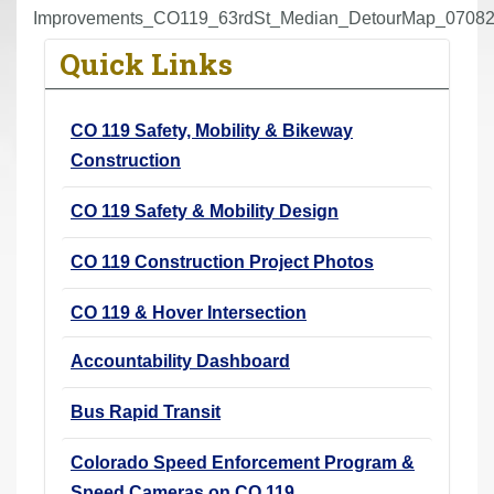
r
Improvements_CO119_63rdSt_Median_DetourMap_07082
e
Quick Links
h
e
CO 119 Safety, Mobility & Bikeway
r
Construction
e
:
CO 119 Safety & Mobility Design
CO 119 Construction Project Photos
CO 119 & Hover Intersection
Accountability Dashboard
Bus Rapid Transit
Colorado Speed Enforcement Program &
Speed Cameras on CO 119