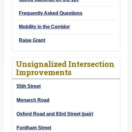
Frequently Asked Questions
Mobility in the Corridor
Raise Grant
Unsignalized Intersection
Improvements
55th Street
Monarch Road
Oxford Road and 83rd Street (pair)
Fordham Street