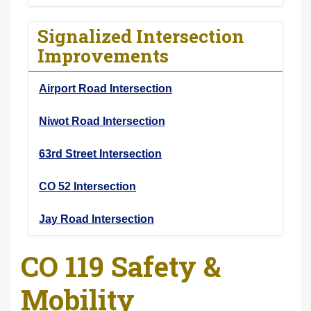
Signalized Intersection
Improvements
Airport Road Intersection
Niwot Road Intersection
63rd Street Intersection
CO 52 Intersection
Jay Road Intersection
CO 119 Safety &
Mobility