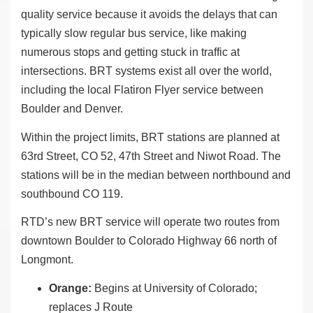
quality service because it avoids the delays that can
typically slow regular bus service, like making
numerous stops and getting stuck in traffic at
intersections. BRT systems exist all over the world,
including the local Flatiron Flyer service between
Boulder and Denver.
Within the project limits, BRT stations are planned at
63rd Street, CO 52, 47th Street and Niwot Road. The
stations will be in the median between northbound and
southbound CO 119.
RTD’s new BRT service will operate two routes from
downtown Boulder to Colorado Highway 66 north of
Longmont.
Orange:
Begins at University of Colorado;
replaces J Route