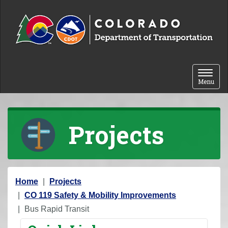
Skip to content
Toggle 
Menu
Projects
Y
Home
Projects
o
CO 119 Safety & Mobility Improvements
u
Bus Rapid Transit
a