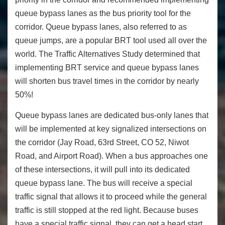
queue bypass lanes as the bus priority tool for the
corridor. Queue bypass lanes, also referred to as
queue jumps, are a popular BRT tool used all over the
world. The Traffic Alternatives Study determined that
implementing BRT service and queue bypass lanes
will shorten bus travel times in the corridor by nearly
50%!
Queue bypass lanes are dedicated bus-only lanes that
will be implemented at key signalized intersections on
the corridor (Jay Road, 63rd Street, CO 52, Niwot
Road, and Airport Road). When a bus approaches one
of these intersections, it will pull into its dedicated
queue bypass lane. The bus will receive a special
traffic signal that allows it to proceed while the general
traffic is still stopped at the red light. Because buses
have a special traffic signal, they can get a head start,