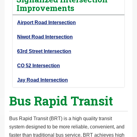
Improvements
Airport Road Intersection
Niwot Road Intersection
63rd Street Intersection
CO 52 Intersection
Jay Road Intersection
Bus Rapid Transit
Bus Rapid Transit (BRT) is a high quality transit
system designed to be more reliable, convenient, and
faster than traditional bus service. BRT achieves high