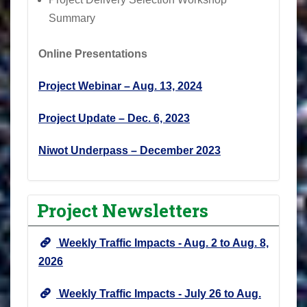
Summary
Online Presentations
Project Webinar – Aug. 13, 2024
Project Update – Dec. 6, 2023
Niwot Underpass – December 2023
Project Newsletters
Weekly Traffic Impacts - Aug. 2 to Aug. 8,
2026
Weekly Traffic Impacts - July 26 to Aug.