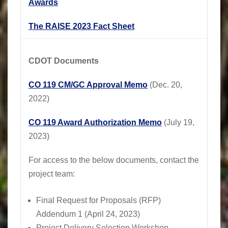
Awards
The RAISE 2023 Fact Sheet
CDOT Documents
CO 119 CM/GC Approval Memo
(Dec. 20,
2022)
CO 119 Award Authorization Memo
(July 19,
2023)
For access to the below documents, contact the
project team:
Final Request for Proposals (RFP)
Addendum 1 (April 24, 2023)
Project Delivery Selection Workshop