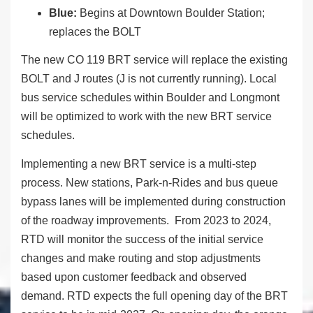
Blue:
Begins at Downtown Boulder Station;
replaces the BOLT
The new CO 119 BRT service will replace the existing
BOLT and J routes (J is not currently running). Local
bus service schedules within Boulder and Longmont
will be optimized to work with the new BRT service
schedules.
Implementing a new BRT service is a multi-step
process. New stations, Park-n-Rides and bus queue
bypass lanes will be implemented during construction
of the roadway improvements. From 2023 to 2024,
RTD will monitor the success of the initial service
changes and make routing and stop adjustments
based upon customer feedback and observed
demand. RTD expects the full opening day of the BRT