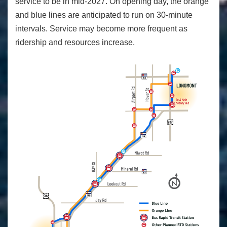
service to be in mid-2027. On opening day, the orange
and blue lines are anticipated to run on 30-minute
intervals. Service may become more frequent as
ridership and resources increase.