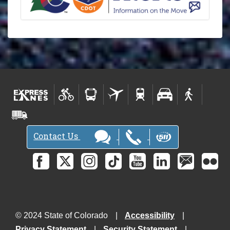
N
e
w
s
l
e
t
t
e
r
s
Contact Us
-
© 2024 State of Colorado
Accessibility
Privacy Statement
Security Statement