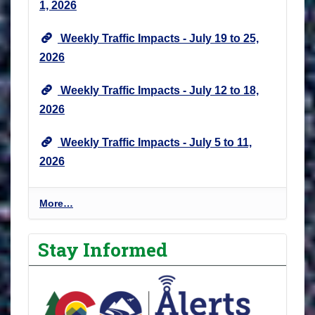
1, 2026
Weekly Traffic Impacts - July 19 to 25,
2026
Weekly Traffic Impacts - July 12 to 18,
2026
Weekly Traffic Impacts - July 5 to 11,
2026
P
More…
r
o
Stay Informed
j
e
c
t