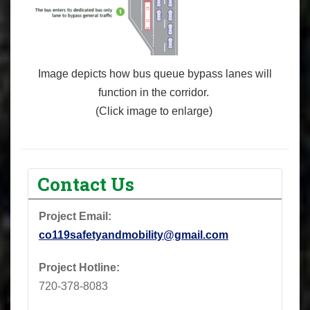
Image depicts how
bus
queue bypass lanes will
function
in
the corridor.
(Click image to enlarge)
Contact Us
Project Email:
co119safetyandmobility@gmail.com
Project Hotline:
720-378-8083