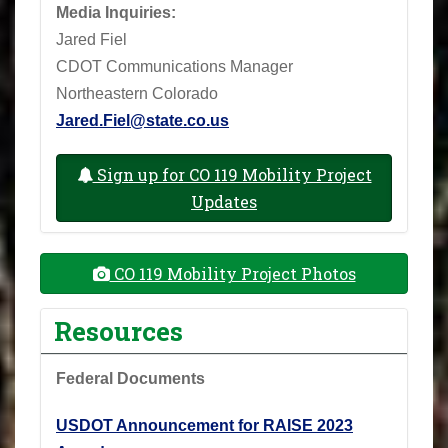
Media Inquiries:
Jared Fiel
CDOT Communications Manager
Northeastern Colorado
Jared.Fiel@state.co.us
Sign up for CO 119 Mobility Project
Updates
CO 119 Mobility Project Photos
Resources
Federal Documents
USDOT Announcement for RAISE 2023