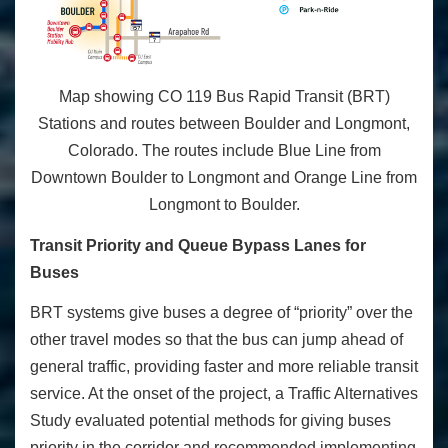
Map showing CO 119 Bus Rapid Transit (BRT)
Stations and routes between Boulder and Longmont,
Colorado. The routes include Blue Line from
Downtown Boulder to Longmont and Orange Line from
Longmont to Boulder.
Transit Priority and Queue Bypass Lanes for
Buses
BRT systems give buses a degree of “priority” over the
other travel modes so that the bus can jump ahead of
general traffic, providing faster and more reliable transit
service. At the onset of the project, a Traffic Alternatives
Study evaluated potential methods for giving buses
priority in the corridor and recommended implementing