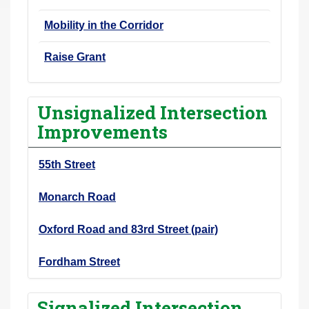
Mobility in the Corridor
Raise Grant
Unsignalized Intersection
Improvements
55th Street
Monarch Road
Oxford Road and 83rd Street (pair)
Fordham Street
Signalized Intersection