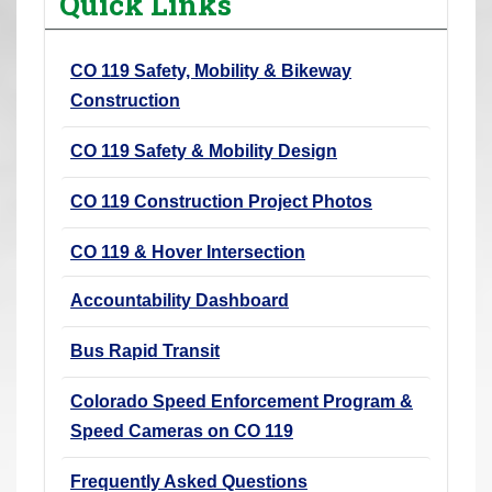
Quick Links
r
e
CO 119 Safety, Mobility & Bikeway
h
Construction
e
r
CO 119 Safety & Mobility Design
e
:
CO 119 Construction Project Photos
CO 119 & Hover Intersection
Accountability Dashboard
Bus Rapid Transit
Colorado Speed Enforcement Program &
Speed Cameras on CO 119
Frequently Asked Questions