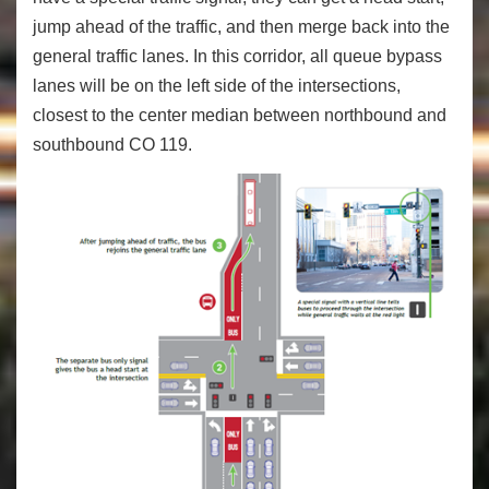
jump ahead of the traffic, and then merge back into the
general traffic lanes. In this corridor, all queue bypass
lanes will be on the left side of the intersections,
closest to the center median between northbound and
southbound CO 119.