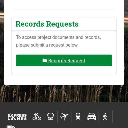
Records Requests
To access project documents and records,
please submit a request below.
Records Request