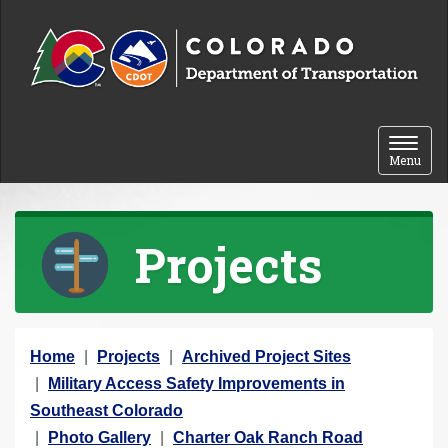
Skip to content
Toggle 
Menu
Projects
Y
Home
Projects
Archived Project Sites
o
Military Access Safety Improvements in
u
Southeast Colorado
a
Photo Gallery
Charter Oak Ranch Road