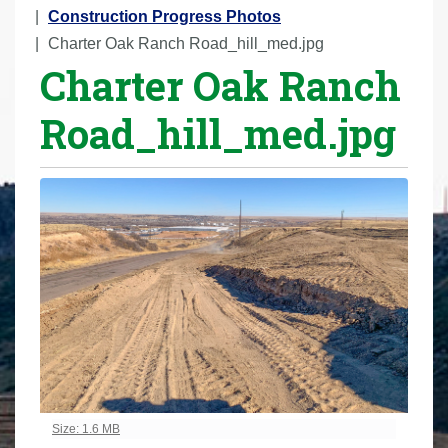
r
Construction Progress Photos
e
Charter Oak Ranch Road_hill_med.jpg
Charter Oak Ranch
h
e
Road_hill_med.jpg
r
e
:
Click to view full-size image…
Size: 1.6 MB