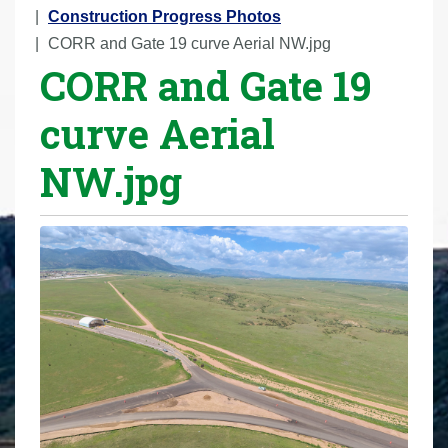
r
Construction Progress Photos
e
CORR and Gate 19 curve Aerial NW.jpg
CORR and Gate 19
h
e
curve Aerial
r
e
NW.jpg
: