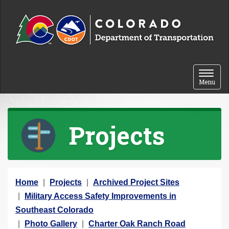
Skip to content
Toggle 
Menu
Projects
Y
Home
Projects
Archived Project Sites
o
Military Access Safety Improvements in
u
Southeast Colorado
a
Photo Gallery
Charter Oak Ranch Road