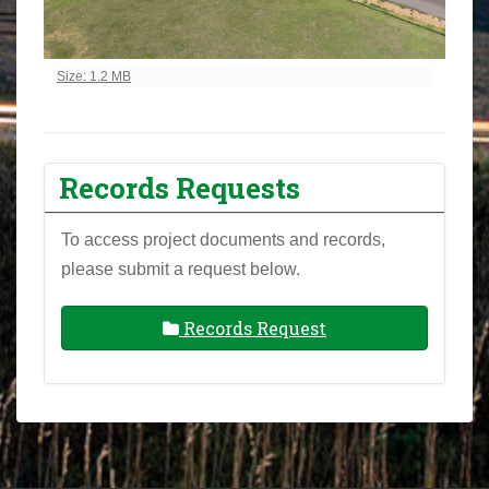
Click to view full-size image…
Size: 1.2 MB
Records Requests
To access project documents and records,
please submit a request below.
Records Request